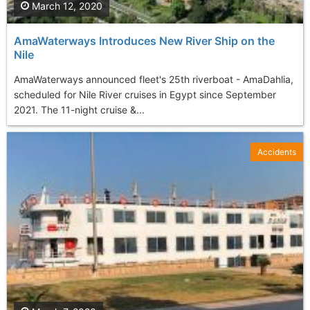
March 12, 2020
AmaWaterways Introduces New River Ship on the
Nile
AmaWaterways announced fleet's 25th riverboat - AmaDahlia,
scheduled for Nile River cruises in Egypt since September
2021. The 11-night cruise &...
Accidents