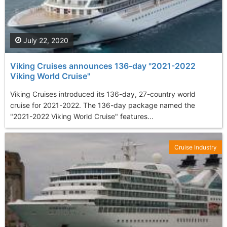
July 22, 2020
Viking Cruises announces 136-day "2021-2022
Viking World Cruise"
Viking Cruises introduced its 136-day, 27-country world
cruise for 2021-2022. The 136-day package named the
"2021-2022 Viking World Cruise" features...
Cruise Industry