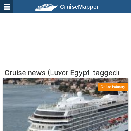
CruiseMapper
Cruise news (Luxor Egypt-tagged)
Cruise Industry