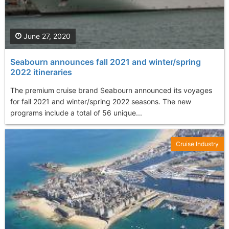
June 27, 2020
Seabourn announces fall 2021 and winter/spring
2022 itineraries
The premium cruise brand Seabourn announced its voyages
for fall 2021 and winter/spring 2022 seasons. The new
programs include a total of 56 unique...
Cruise Industry