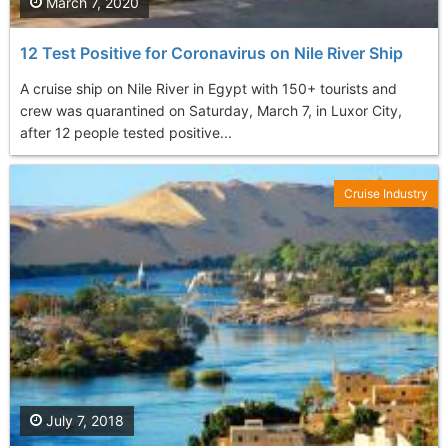
March 7, 2020
12 Test Positive for Coronavirus on Nile River Ship
A cruise ship on Nile River in Egypt with 150+ tourists and
crew was quarantined on Saturday, March 7, in Luxor City,
after 12 people tested positive...
Cruise Industry
July 7, 2018