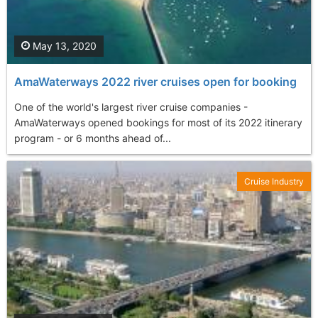
May 13, 2020
AmaWaterways 2022 river cruises open for booking
One of the world's largest river cruise companies -
AmaWaterways opened bookings for most of its 2022 itinerary
program - or 6 months ahead of...
Cruise Industry