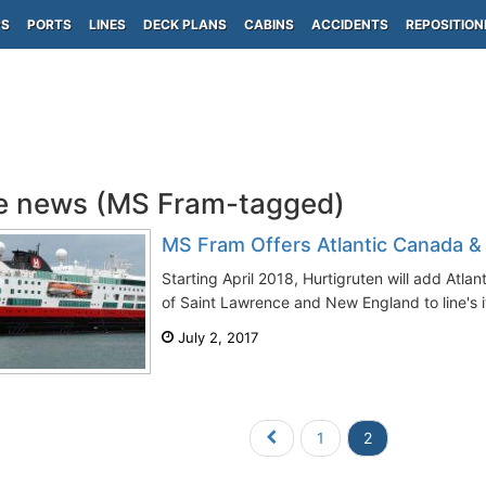
PS
PORTS
LINES
DECK PLANS
CABINS
ACCIDENTS
REPOSITION
e news (MS Fram-tagged)
MS Fram Offers Atlantic Canada &
Starting April 2018, Hurtigruten will add Atl
of Saint Lawrence and New England to line's it
July 2, 2017
1
2