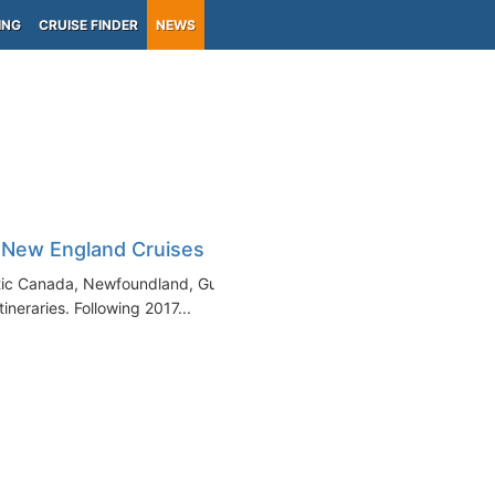
ING
CRUISE FINDER
NEWS
 New England Cruises
antic Canada, Newfoundland, Gulf
ineraries. Following 2017...