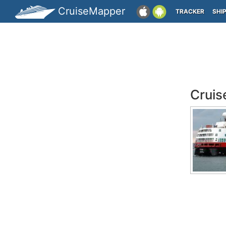
CruiseMapper
TRACKER
SHI
Cruis