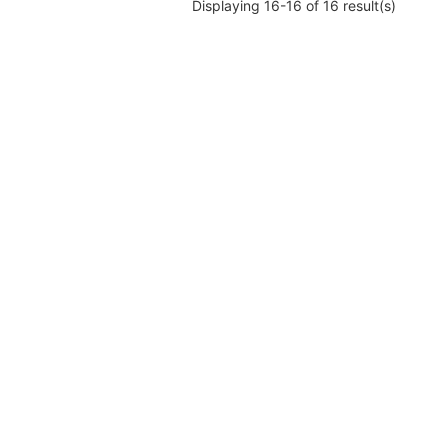
Displaying 16-16 of 16 result(s)