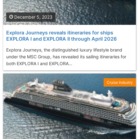
December 5, 2023
Explora Journeys reveals itineraries for ships
EXPLORA I and EXPLORA II through April 2026
Explora Journeys, the distinguished luxury lifestyle brand
under the MSC Group, has revealed its sailing itineraries for
both EXPLORA I and EXPLORA...
Cruise Industry