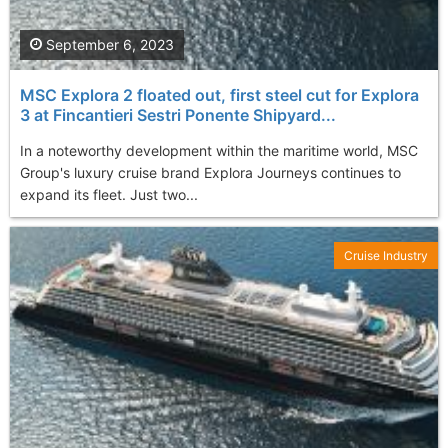
September 6, 2023
MSC Explora 2 floated out, first steel cut for Explora
3 at Fincantieri Sestri Ponente Shipyard...
In a noteworthy development within the maritime world, MSC
Group's luxury cruise brand Explora Journeys continues to
expand its fleet. Just two...
Cruise Industry