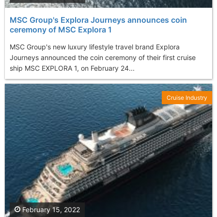
MSC Group's Explora Journeys announces coin
ceremony of MSC Explora 1
MSC Group's new luxury lifestyle travel brand Explora
Journeys announced the coin ceremony of their first cruise
ship MSC EXPLORA 1, on February 24...
Cruise Industry
February 15, 2022