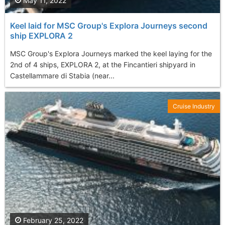
May 11, 2022
Keel laid for MSC Group's Explora Journeys second
ship EXPLORA 2
MSC Group's Explora Journeys marked the keel laying for the
2nd of 4 ships, EXPLORA 2, at the Fincantieri shipyard in
Castellammare di Stabia (near...
Cruise Industry
February 25, 2022