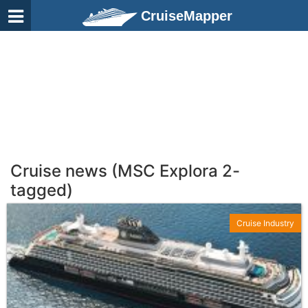
CruiseMapper
Cruise news (MSC Explora 2-
tagged)
Cruise Industry