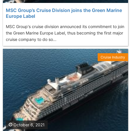
MSC Group’s Cruise Division joins the Green Marine
Europe Label
MSC Group's cruise division announced its commitment to join
the Green Marine Europe Label, thus becoming the first major
cruise company to do so...
Cruise Industry
October 6, 2021