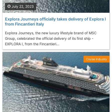
July 22, 2023
Explora Journeys officially takes delivery of Explora I
from Fincantieri Italy
Explora Journeys, the new luxury lifestyle brand of MSC
Group, celebrated the official delivery of its first ship -
EXPLORA I, from the Fincantieri...
Cruise Industry