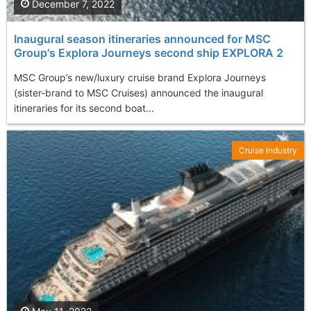
December 7, 2022
Inaugural season itineraries announced for MSC
Group's Explora Journeys second ship EXPLORA 2
MSC Group’s new/luxury cruise brand Explora Journeys
(sister-brand to MSC Cruises) announced the inaugural
itineraries for its second boat...
Cruise Industry