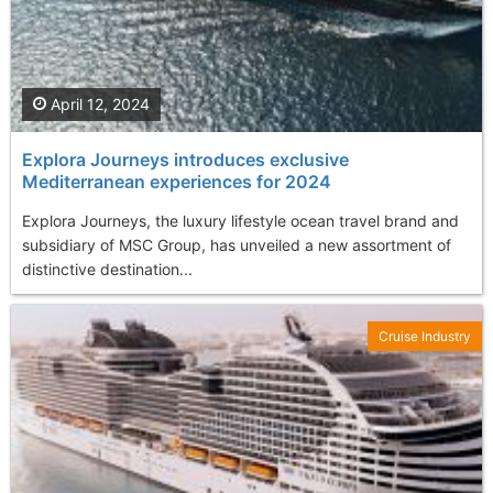
April 12, 2024
Explora Journeys introduces exclusive
Mediterranean experiences for 2024
Explora Journeys, the luxury lifestyle ocean travel brand and
subsidiary of MSC Group, has unveiled a new assortment of
distinctive destination...
Cruise Industry