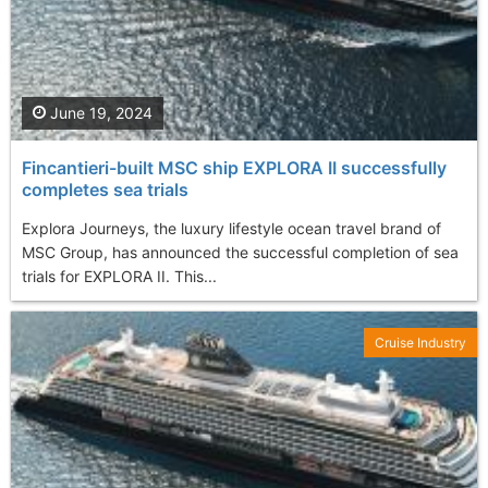
June 19, 2024
Fincantieri-built MSC ship EXPLORA II successfully
completes sea trials
Explora Journeys, the luxury lifestyle ocean travel brand of
MSC Group, has announced the successful completion of sea
trials for EXPLORA II. This...
Cruise Industry