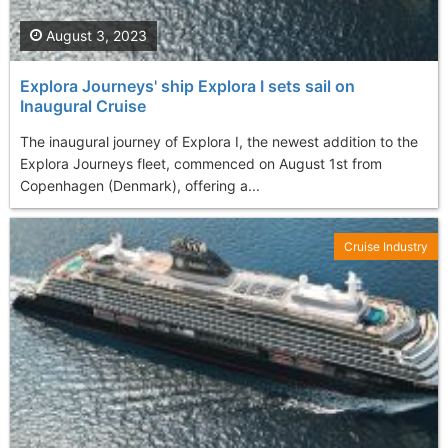
August 3, 2023
Explora Journeys' ship Explora I sets sail on
Inaugural Cruise
The inaugural journey of Explora I, the newest addition to the
Explora Journeys fleet, commenced on August 1st from
Copenhagen (Denmark), offering a...
Cruise Industry