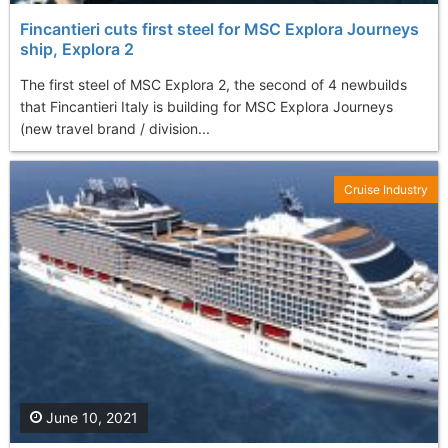
Fincantieri cuts first steel for MSC Explora Journeys
ship, Explora 2
The first steel of MSC Explora 2, the second of 4 newbuilds
that Fincantieri Italy is building for MSC Explora Journeys
(new travel brand / division...
Cruise Industry
June 10, 2021