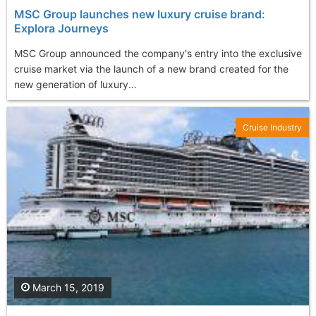
MSC Group launches new luxury cruise brand:
Explora Journeys
MSC Group announced the company's entry into the exclusive
cruise market via the launch of a new brand created for the
new generation of luxury...
Cruise Industry
March 15, 2019