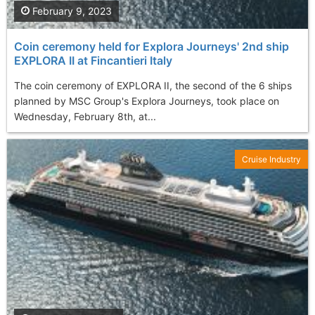
February 9, 2023
Coin ceremony held for Explora Journeys' 2nd ship
EXPLORA II at Fincantieri Italy
The coin ceremony of EXPLORA II, the second of the 6 ships
planned by MSC Group's Explora Journeys, took place on
Wednesday, February 8th, at...
Cruise Industry