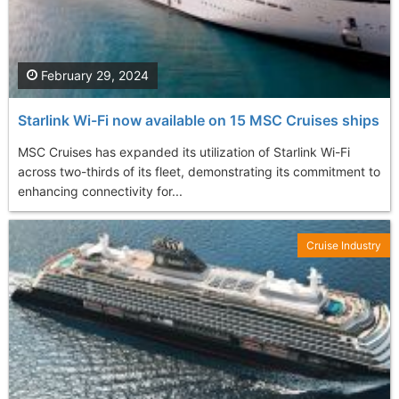
February 29, 2024
Starlink Wi-Fi now available on 15 MSC Cruises ships
MSC Cruises has expanded its utilization of Starlink Wi-Fi
across two-thirds of its fleet, demonstrating its commitment to
enhancing connectivity for...
Cruise Industry