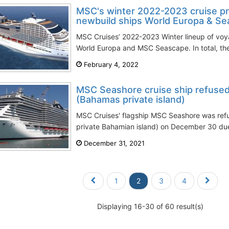
MSC's winter 2022-2023 cruise pr
newbuild ships World Europa & S
MSC Cruises’ 2022-2023 Winter lineup of voy
World Europa and MSC Seascape. In total, the c
February 4, 2022
MSC Seashore cruise ship refused
(Bahamas private island)
MSC Cruises' flagship MSC Seashore was ref
private Bahamian island) on December 30 du
December 31, 2021
1
2
3
4
Displaying 16-30 of 60 result(s)