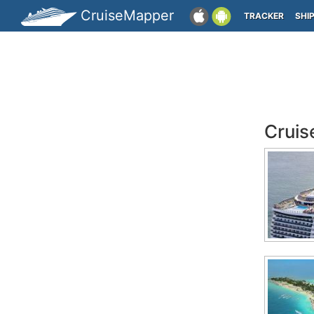
CruiseMapper
TRACKER
SHI
Cruis