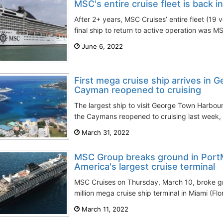
MSC's entire cruise fleet is back i
After 2+ years, MSC Cruises’ entire fleet (19 v
final ship to return to active operation was M
June 6, 2022
First mega cruise ship arrives in 
Cayman reopened to cruising
The largest ship to visit George Town Harbou
the Caymans reopened to cruising last week, 
March 31, 2022
MSC Group breaks ground in PortM
America's largest cruise terminal
MSC Cruises on Thursday, March 10, broke g
million mega cruise ship terminal in Miami (Fl
March 11, 2022