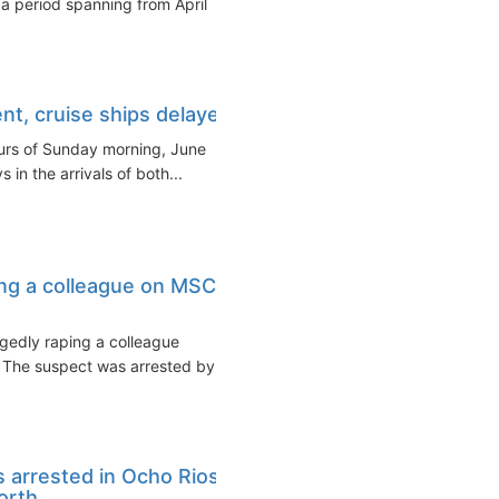
a period spanning from April
nt, cruise ships delayed
ours of Sunday morning, June
in the arrivals of both...
ing a colleague on MSC
egedly raping a colleague
 The suspect was arrested by
 arrested in Ocho Rios
rth...