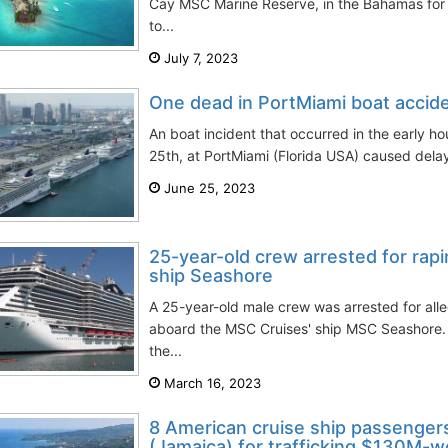
Cay MSC Marine Reserve, in the Bahamas for 
to...
July 7, 2023
One dead in PortMiami boat accide
An boat incident that occurred in the early h
25th, at PortMiami (Florida USA) caused delays 
June 25, 2023
25-year-old crew arrested for rap
ship Seashore
A 25-year-old male crew was arrested for all
aboard the MSC Cruises' ship MSC Seashore.
the...
March 16, 2023
8 American cruise ship passengers
(Jamaica) for trafficking $130M-wo