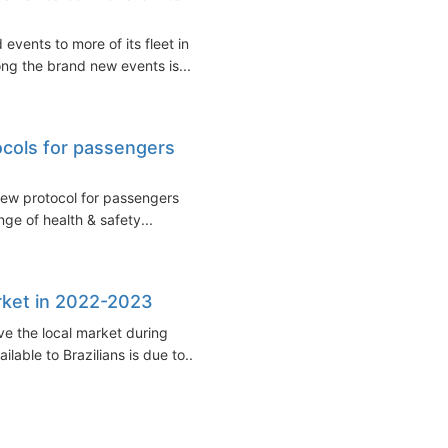
vents to more of its fleet in
ng the brand new events is...
cols for passengers
new protocol for passengers
ge of health & safety...
arket in 2022-2023
ve the local market during
able to Brazilians is due to...