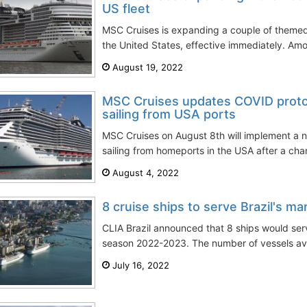
US fleet
MSC Cruises is expanding a couple of themed e
the United States, effective immediately. Amo
August 19, 2022
MSC Cruises updates COVID proto
sailing from USA ports
MSC Cruises on August 8th will implement a 
sailing from homeports in the USA after a chan
August 4, 2022
8 cruise ships to serve Brazil's m
CLIA Brazil announced that 8 ships would ser
season 2022-2023. The number of vessels avail
July 16, 2022