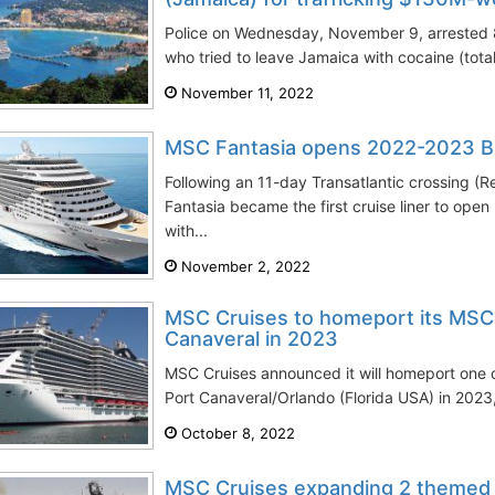
Police on Wednesday, November 9, arrested 
who tried to leave Jamaica with cocaine (tot
November 11, 2022
MSC Fantasia opens 2022-2023 Br
Following an 11-day Transatlantic crossing (
Fantasia became the first cruise liner to ope
with...
November 2, 2022
MSC Cruises to homeport its MSC 
Canaveral in 2023
MSC Cruises announced it will homeport one of
Port Canaveral/Orlando (Florida USA) in 2023,
October 8, 2022
MSC Cruises expanding 2 themed e