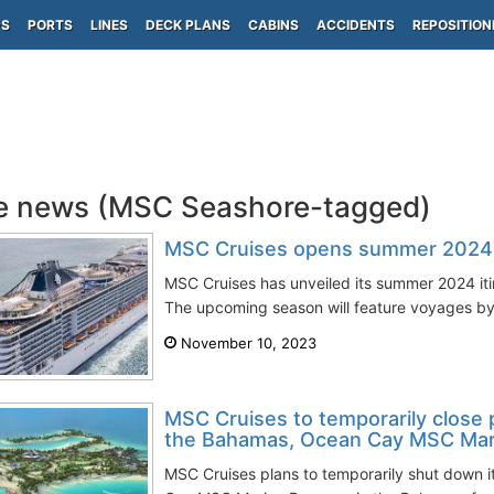
PS
PORTS
LINES
DECK PLANS
CABINS
ACCIDENTS
REPOSITION
e news (MSC Seashore-tagged)
MSC Cruises opens summer 2024 it
MSC Cruises has unveiled its summer 2024 iti
The upcoming season will feature voyages by
November 10, 2023
MSC Cruises to temporarily close p
the Bahamas, Ocean Cay MSC Mar
MSC Cruises plans to temporarily shut down it