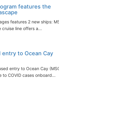
ogram features the
eascape
ages features 2 new ships: MSC
ruise line offers a...
 entry to Ocean Cay
used entry to Ocean Cay (MSC's
e to COVID cases onboard...