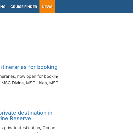
ING
CRUISE FINDER
NEWS
ineraries for booking
neraries, now open for booking.
 MSC Divina, MSC Lirica, MSC...
rivate destination in
ine Reserve
s private destination, Ocean