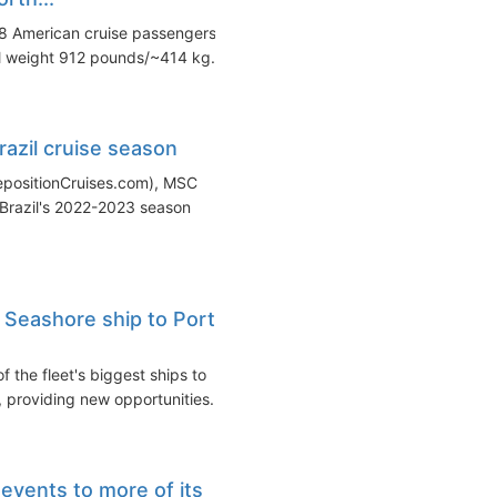
8 American cruise passengers
al weight 912 pounds/~414 kg...
azil cruise season
RepositionCruises.com), MSC
n Brazil's 2022-2023 season
Seashore ship to Port
 the fleet's biggest ships to
 providing new opportunities...
vents to more of its