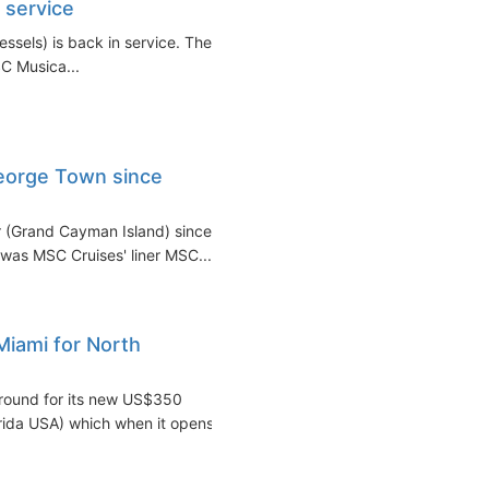
n service
essels) is back in service. The
SC Musica...
George Town since
r (Grand Cayman Island) since
was MSC Cruises' liner MSC...
iami for North
round for its new US$350
orida USA) which when it opens...