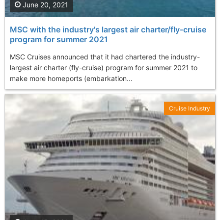
June 20, 2021
MSC with the industry's largest air charter/fly-cruise
program for summer 2021
MSC Cruises announced that it had chartered the industry-
largest air charter (fly-cruise) program for summer 2021 to
make more homeports (embarkation...
Cruise Industry