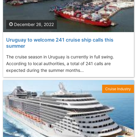
December 26, 2022
Uruguay to welcome 241 cruise ship calls this
summer
The cruise season in Uruguay is currently in full swing.
According to local authorities, a total of 241 calls are
expected during the summer months...
Cruise Industry