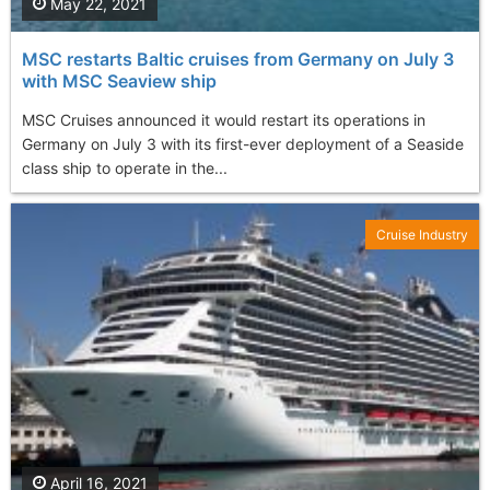
May 22, 2021
MSC restarts Baltic cruises from Germany on July 3
with MSC Seaview ship
MSC Cruises announced it would restart its operations in
Germany on July 3 with its first-ever deployment of a Seaside
class ship to operate in the...
Cruise Industry
April 16, 2021