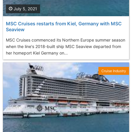
July 5, 2021
MSC Cruises restarts from Kiel, Germany with MSC
Seaview
MSC Cruises commenced its Northern Europe summer season
when the line's 2018-built ship MSC Seaview departed from
her homeport Kiel Germany on...
Cruise Industry