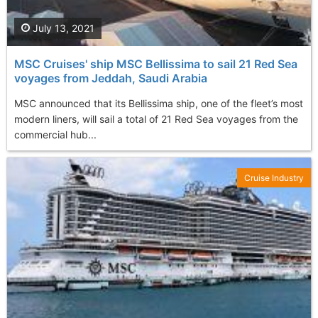
July 13, 2021
MSC Cruises' ship MSC Bellissima to sail 21 Red Sea
voyages from Jeddah, Saudi Arabia
MSC announced that its Bellissima ship, one of the fleet’s most
modern liners, will sail a total of 21 Red Sea voyages from the
commercial hub...
Cruise Industry