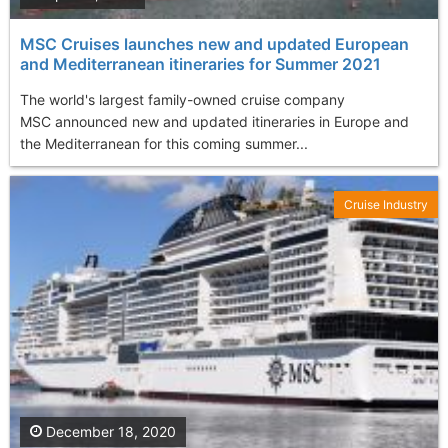
MSC Cruises launches new and updated European
and Mediterranean itineraries for Summer 2021
The world's largest family-owned cruise company
MSC announced new and updated itineraries in Europe and
the Mediterranean for this coming summer...
Cruise Industry
December 18, 2020