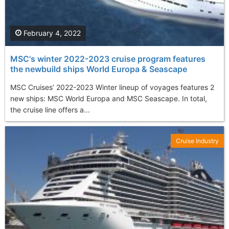
February 4, 2022
MSC's winter 2022-2023 cruise program features
the newbuild ships World Europa & Seascape
MSC Cruises’ 2022-2023 Winter lineup of voyages features 2
new ships: MSC World Europa and MSC Seascape. In total,
the cruise line offers a...
Cruise Industry