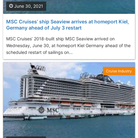
June 30, 2021
MSC Cruises’ ship Seaview arrives at homeport Kiel,
Germany ahead of July 3 restart
MSC Cruises’ 2018-built ship MSC Seaview arrived on
Wednesday, June 30, at homeport Kiel Germany ahead of the
scheduled restart of sailings on...
Cruise Industry