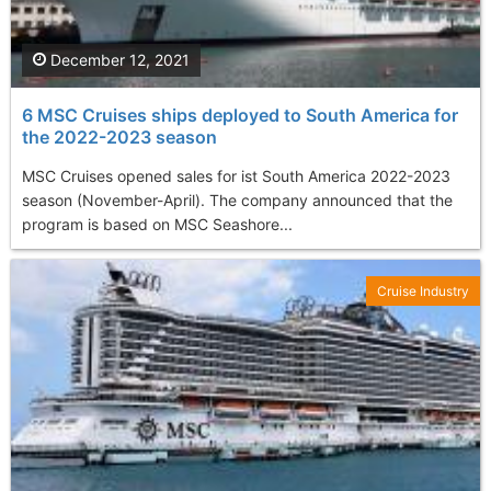
December 12, 2021
6 MSC Cruises ships deployed to South America for
the 2022-2023 season
MSC Cruises opened sales for ist South America 2022-2023
season (November-April). The company announced that the
program is based on MSC Seashore...
Cruise Industry