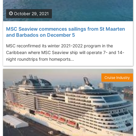
October 29, 2021
MSC Seaview commences sailings from St Maarten
and Barbados on December 5
MSC reconfirmed its winter 2021-2022 program in the
Caribbean where MSC Seaview ship will operate 7- and 14-
night roundtrips from homeports...
Cruise Industry