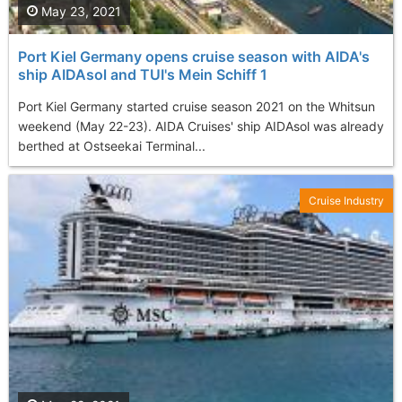
May 23, 2021
Port Kiel Germany opens cruise season with AIDA's
ship AIDAsol and TUI's Mein Schiff 1
Port Kiel Germany started cruise season 2021 on the Whitsun
weekend (May 22-23). AIDA Cruises' ship AIDAsol was already
berthed at Ostseekai Terminal...
Cruise Industry