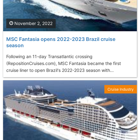
November 2, 2022
MSC Fantasia opens 2022-2023 Brazil cruise
season
Following an 11-day Transatlantic crossing
(RepositionCruises.com), MSC Fantasia became the first
cruise liner to open Brazil's 2022-2023 season with...
Cruise Industry