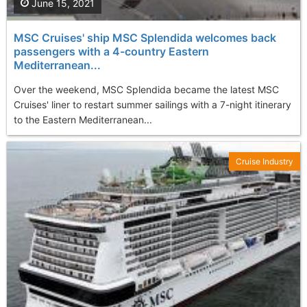
June 15, 2021
MSC Cruises' ship MSC Splendida welcomes back
passengers with a 4-country Eastern
Mediterranean...
Over the weekend, MSC Splendida became the latest MSC
Cruises' liner to restart summer sailings with a 7-night itinerary
to the Eastern Mediterranean...
Cruise Industry