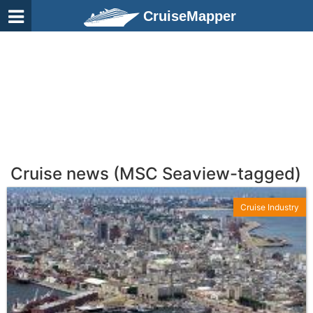
CruiseMapper
Cruise news (MSC Seaview-tagged)
Cruise Industry