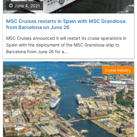
June 4, 2021
MSC Cruises restarts in Spain with MSC Grandiosa
from Barcelona on June 26
MSC Cruises announced it will restart its cruise operations in
Spain with the deployment of the MSC Grandiosa ship to
Barcelona from June 26 for a...
Cruise Industry