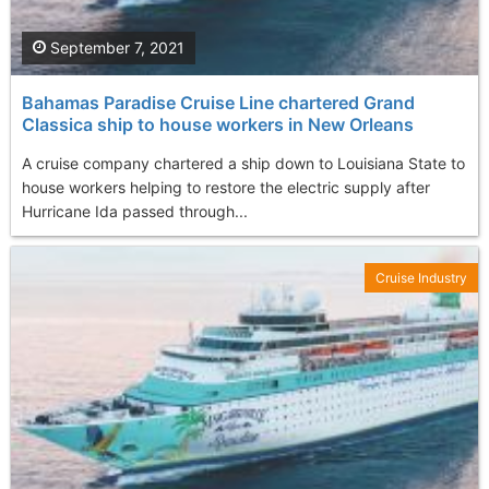
September 7, 2021
Bahamas Paradise Cruise Line chartered Grand
Classica ship to house workers in New Orleans
A cruise company chartered a ship down to Louisiana State to
house workers helping to restore the electric supply after
Hurricane Ida passed through...
Cruise Industry