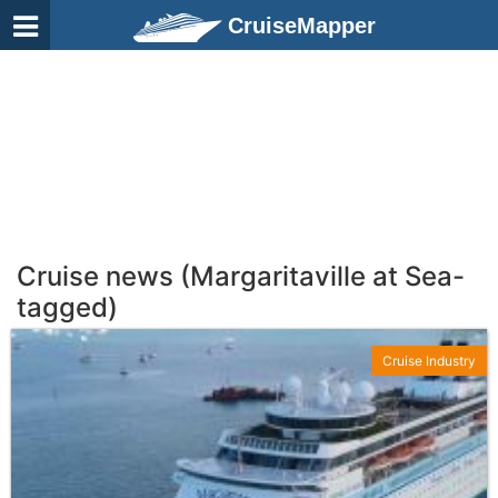
CruiseMapper
Cruise news (Margaritaville at Sea-
tagged)
Cruise Industry