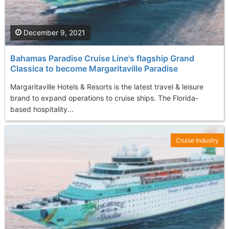
December 9, 2021
Bahamas Paradise Cruise Line's flagship Grand
Classica to become Margaritaville Paradise
Margaritaville Hotels & Resorts is the latest travel & leisure
brand to expand operations to cruise ships. The Florida-
based hospitality...
Cruise Industry