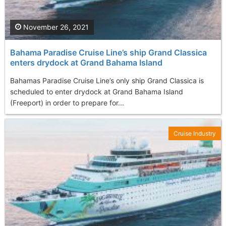
November 26, 2021
Bahama Paradise Cruise Line’s ship Grand Classica
enters drydock at Grand Bahama Island
Bahamas Paradise Cruise Line’s only ship Grand Classica is
scheduled to enter drydock at Grand Bahama Island
(Freeport) in order to prepare for...
Cruise Industry