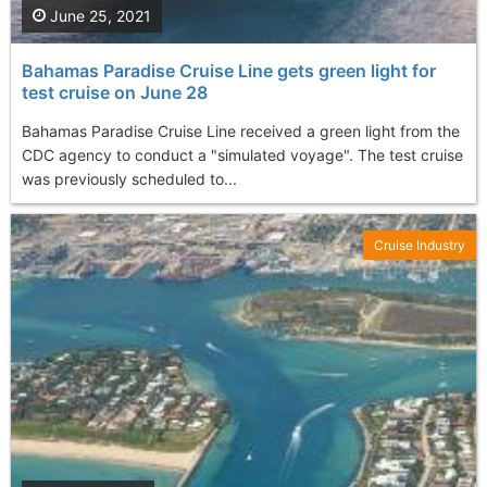
June 25, 2021
Bahamas Paradise Cruise Line gets green light for
test cruise on June 28
Bahamas Paradise Cruise Line received a green light from the
CDC agency to conduct a "simulated voyage". The test cruise
was previously scheduled to...
Cruise Industry