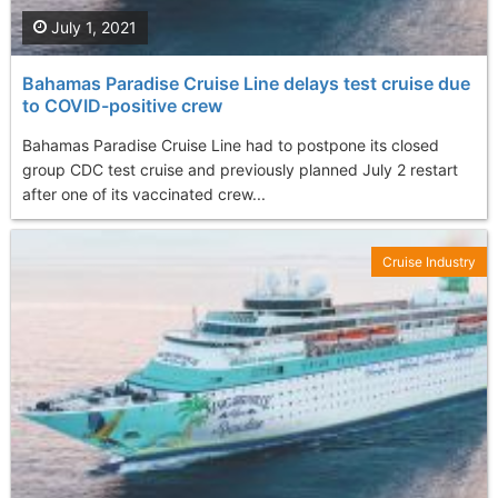
July 1, 2021
Bahamas Paradise Cruise Line delays test cruise due
to COVID-positive crew
Bahamas Paradise Cruise Line had to postpone its closed
group CDC test cruise and previously planned July 2 restart
after one of its vaccinated crew...
Cruise Industry