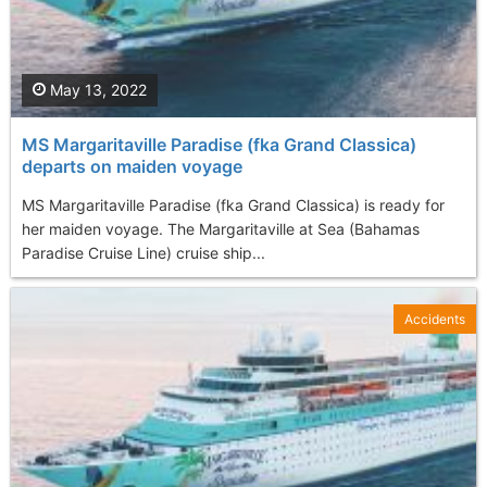
May 13, 2022
MS Margaritaville Paradise (fka Grand Classica)
departs on maiden voyage
MS Margaritaville Paradise (fka Grand Classica) is ready for
her maiden voyage. The Margaritaville at Sea (Bahamas
Paradise Cruise Line) cruise ship...
Accidents