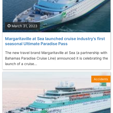
March 31, 2023
Margaritaville at Sea launched cruise industry's first
seasonal Ultimate Paradise Pass
The new travel brand Margaritaville at Sea (a partnership with
Bahamas Paradise Cruise Line) announced it is celebrating the
launch of a cruise...
Accidents