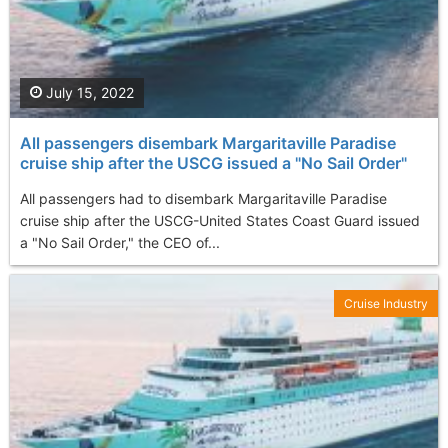
July 15, 2022
All passengers disembark Margaritaville Paradise
cruise ship after the USCG issued a "No Sail Order"
All passengers had to disembark Margaritaville Paradise
cruise ship after the USCG-United States Coast Guard issued
a "No Sail Order," the CEO of...
Cruise Industry