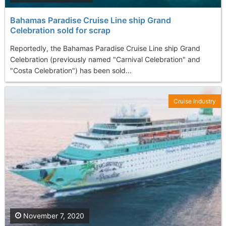
Bahamas Paradise Cruise Line ship Grand
Celebration sold for scrap
Reportedly, the Bahamas Paradise Cruise Line ship Grand
Celebration (previously named "Carnival Celebration" and
"Costa Celebration") has been sold...
Cruise Industry
November 7, 2020