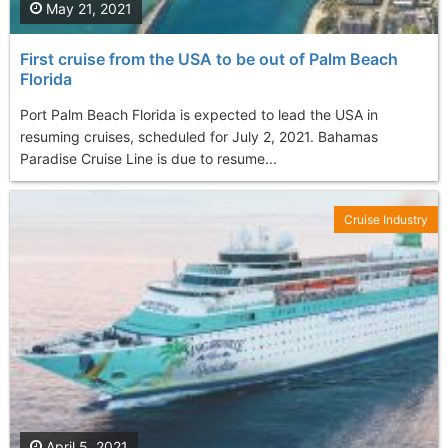
May 21, 2021
First cruise from the USA to be out of Palm Beach
Florida
Port Palm Beach Florida is expected to lead the USA in
resuming cruises, scheduled for July 2, 2021. Bahamas
Paradise Cruise Line is due to resume...
Cruise Industry
April 5, 2021