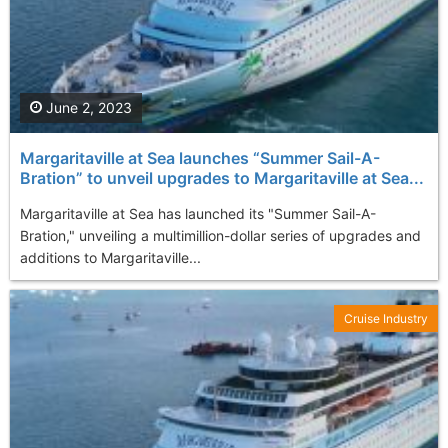
June 2, 2023
Margaritaville at Sea launches “Summer Sail-A-
Bration” to unveil upgrades to Margaritaville at Sea...
Margaritaville at Sea has launched its "Summer Sail-A-
Bration," unveiling a multimillion-dollar series of upgrades and
additions to Margaritaville...
Cruise Industry