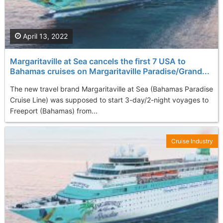
April 13, 2022
Margaritaville at Sea cancels the first 7 USA to
Bahamas cruises on Margaritaville Paradise/Grand...
The new travel brand Margaritaville at Sea (Bahamas Paradise
Cruise Line) was supposed to start 3-day/2-night voyages to
Freeport (Bahamas) from...
Cruise Industry