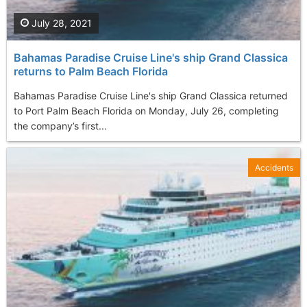
July 28, 2021
Bahamas Paradise Cruise Line's ship Grand Classica
returns to Palm Beach Florida
Bahamas Paradise Cruise Line's ship Grand Classica returned
to Port Palm Beach Florida on Monday, July 26, completing
the company’s first...
Accidents