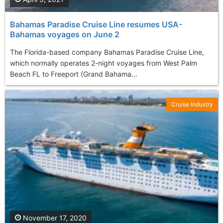
Bahamas Paradise Cruise Line resumes USA-
Bahamas voyages on June 2
The Florida-based company Bahamas Paradise Cruise Line,
which normally operates 2-night voyages from West Palm
Beach FL to Freeport (Grand Bahama...
Cruise Industry
November 17, 2020