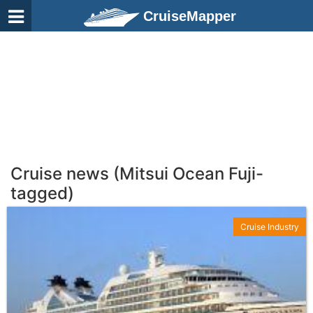
CruiseMapper
Cruise news (Mitsui Ocean Fuji-
tagged)
Cruise Industry