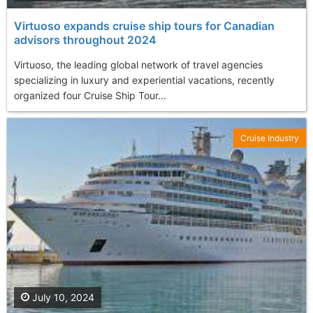
Virtuoso expands cruise ship tours for Canadian
advisors throughout 2024
Virtuoso, the leading global network of travel agencies
specializing in luxury and experiential vacations, recently
organized four Cruise Ship Tour...
Cruise Industry
July 10, 2024