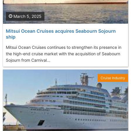
March 5, 2025
Mitsui Ocean Cruises acquires Seabourn Sojourn
ship
Mitsui Ocean Cruises continues to strengthen its presence in
the high-end cruise market with the acquisition of Seabourn
Sojourn from Carnival...
Cruise Industry