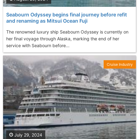
Seabourn Odyssey begins final journey before refit
and renaming as Mitsui Ocean Fuji
The renowned luxury ship Seabourn Odyssey is currently on
her final voyage through Alaska, marking the end of her
service with Seabourn before...
Cruise Industry
July 29, 2024