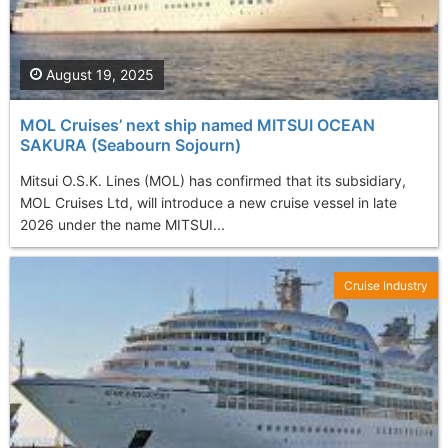
August 19, 2025
MOL Cruises’ next ship named MITSUI OCEAN
SAKURA (Seabourn Sojourn)
Mitsui O.S.K. Lines (MOL) has confirmed that its subsidiary,
MOL Cruises Ltd, will introduce a new cruise vessel in late
2026 under the name MITSUI...
Cruise Industry