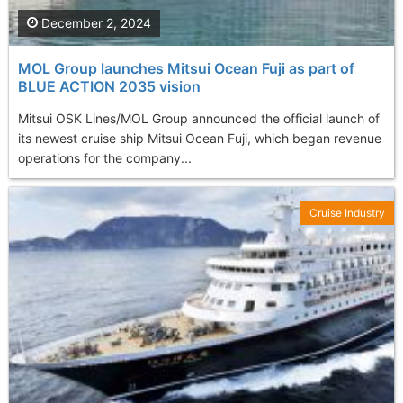
December 2, 2024
MOL Group launches Mitsui Ocean Fuji as part of
BLUE ACTION 2035 vision
Mitsui OSK Lines/MOL Group announced the official launch of
its newest cruise ship Mitsui Ocean Fuji, which began revenue
operations for the company...
Cruise Industry