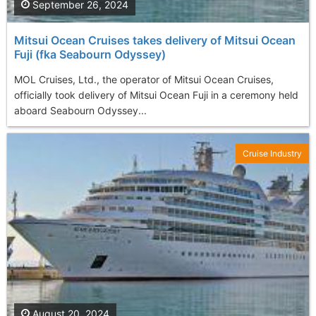
September 26, 2024
Mitsui Ocean Cruises takes delivery of Mitsui Ocean
Fuji (fka Seabourn Odyssey)
MOL Cruises, Ltd., the operator of Mitsui Ocean Cruises,
officially took delivery of Mitsui Ocean Fuji in a ceremony held
aboard Seabourn Odyssey...
Cruise Industry
August 20, 2024