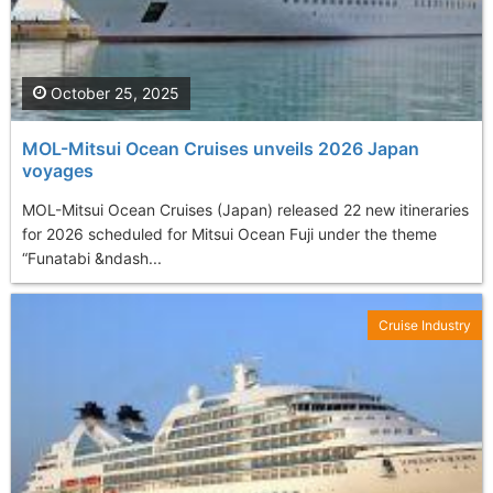
October 25, 2025
MOL-Mitsui Ocean Cruises unveils 2026 Japan
voyages
MOL-Mitsui Ocean Cruises (Japan) released 22 new itineraries
for 2026 scheduled for Mitsui Ocean Fuji under the theme
“Funatabi &ndash...
Cruise Industry