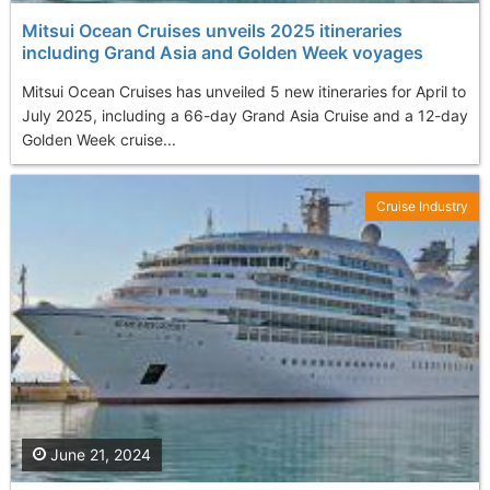
Mitsui Ocean Cruises unveils 2025 itineraries
including Grand Asia and Golden Week voyages
Mitsui Ocean Cruises has unveiled 5 new itineraries for April to
July 2025, including a 66-day Grand Asia Cruise and a 12-day
Golden Week cruise...
Cruise Industry
June 21, 2024