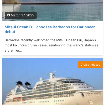
March 17, 2025
Mitsui Ocean Fuji chooses Barbados for Caribbean
debut
Barbados recently welcomed the Mitsui Ocean Fuji, Japan’s
most luxurious cruise vessel, reinforcing the island’s status as
a premier...
Cruise Industry