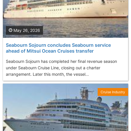
May 26, 2026
Seabourn Sojourn concludes Seabourn service
ahead of Mitsui Ocean Cruises transfer
Seabourn Sojourn has completed her final revenue season
under Seabourn Cruise Line, closing out a charter
arrangement. Later this month, the vessel...
Cruise Industry