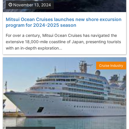
November 13, 2024
Mitsui Ocean Cruises launches new shore excursion
program for 2024-2025 season
For over a century, Mitsui Ocean Cruises has navigated the
extensive 18,000-mile coastline of Japan, presenting tourists
with an in-depth exploration...
Cruise Industry