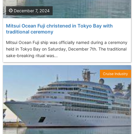
December 7, 2024
Mitsui Ocean Fuji christened in Tokyo Bay with
traditional ceremony
Mitsui Ocean Fuji ship was officially named during a ceremony
held in Tokyo Bay on Saturday, December 7th. The traditional
sake-breaking ritual was...
Cruise Industry