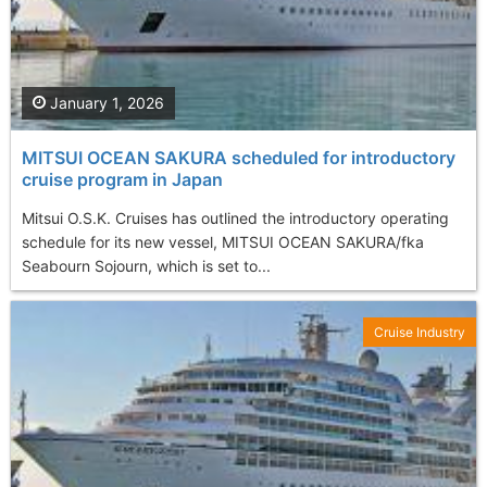
January 1, 2026
MITSUI OCEAN SAKURA scheduled for introductory
cruise program in Japan
Mitsui O.S.K. Cruises has outlined the introductory operating
schedule for its new vessel, MITSUI OCEAN SAKURA/fka
Seabourn Sojourn, which is set to...
Cruise Industry