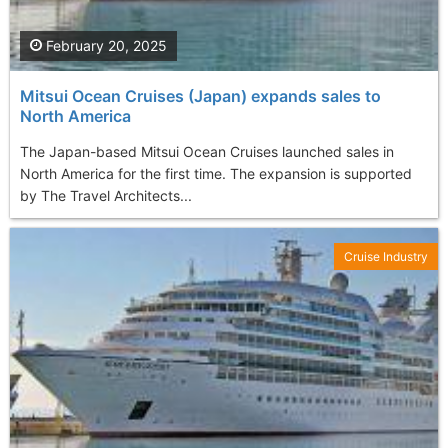
February 20, 2025
Mitsui Ocean Cruises (Japan) expands sales to
North America
The Japan-based Mitsui Ocean Cruises launched sales in
North America for the first time. The expansion is supported
by The Travel Architects...
Cruise Industry