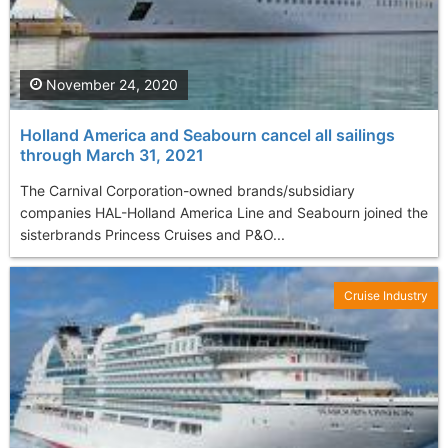
November 24, 2020
Holland America and Seabourn cancel all sailings
through March 31, 2021
The Carnival Corporation-owned brands/subsidiary
companies HAL-Holland America Line and Seabourn joined the
sisterbrands Princess Cruises and P&O...
Cruise Industry