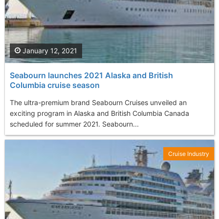
January 12, 2021
Seabourn launches 2021 Alaska and British
Columbia cruise season
The ultra-premium brand Seabourn Cruises unveiled an
exciting program in Alaska and British Columbia Canada
scheduled for summer 2021. Seabourn...
Cruise Industry