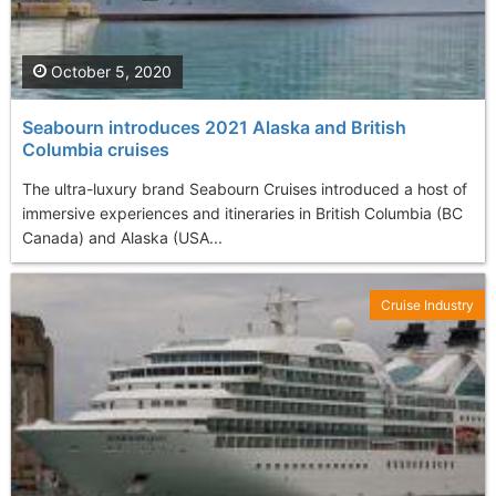
October 5, 2020
Seabourn introduces 2021 Alaska and British
Columbia cruises
The ultra-luxury brand Seabourn Cruises introduced a host of
immersive experiences and itineraries in British Columbia (BC
Canada) and Alaska (USA...
Cruise Industry