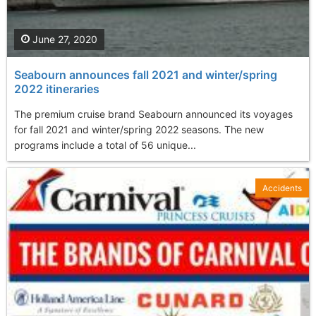
June 27, 2020
Seabourn announces fall 2021 and winter/spring
2022 itineraries
The premium cruise brand Seabourn announced its voyages
for fall 2021 and winter/spring 2022 seasons. The new
programs include a total of 56 unique...
Accidents