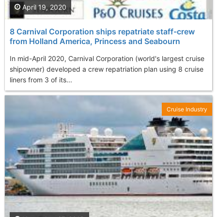
April 19, 2020
8 Carnival Corporation ships repatriate staff-crew
from Holland America, Princess and Seabourn
In mid-April 2020, Carnival Corporation (world's largest cruise
shipowner) developed a crew repatriation plan using 8 cruise
liners from 3 of its...
Cruise Industry