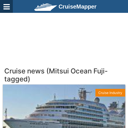
CruiseMapper
Cruise news (Mitsui Ocean Fuji-
tagged)
Cruise Industry