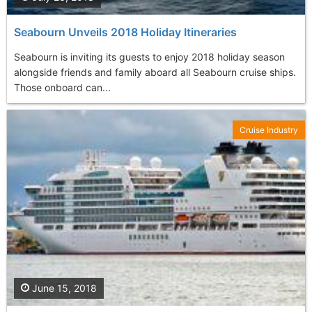
Seabourn Unveils 2018 Holiday Itineraries
Seabourn is inviting its guests to enjoy 2018 holiday season
alongside friends and family aboard all Seabourn cruise ships.
Those onboard can...
Cruise Industry
June 15, 2018