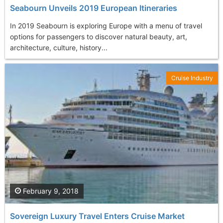
Seabourn Unveils 2019 European Itineraries
In 2019 Seabourn is exploring Europe with a menu of travel
options for passengers to discover natural beauty, art,
architecture, culture, history...
Cruise Industry
February 9, 2018
Sovereign Luxury Travel Enters Cruise Market