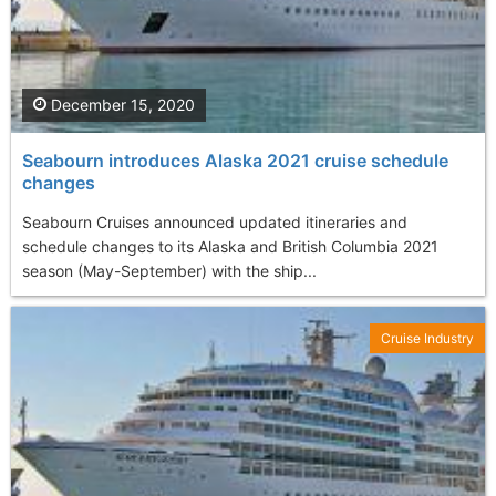
December 15, 2020
Seabourn introduces Alaska 2021 cruise schedule
changes
Seabourn Cruises announced updated itineraries and
schedule changes to its Alaska and British Columbia 2021
season (May-September) with the ship...
Cruise Industry