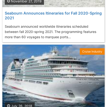
November 27, 2019
Seabourn Announces Itineraries for Fall 2020-Spring
2021
Seabourn announced worldwide itineraries scheduled
between fall 2020-spring 2021. The programming features
more than 60 voyages to marquee ports...
Cruise Industry
July 26, 2018