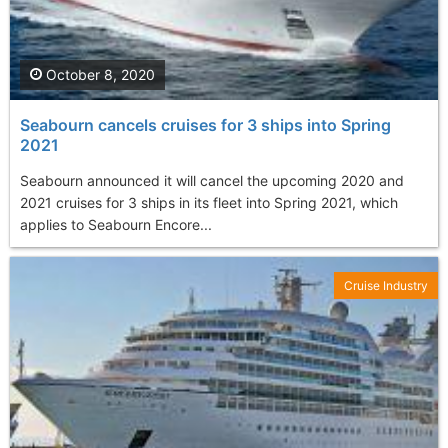
October 8, 2020
Seabourn cancels cruises for 3 ships into Spring
2021
Seabourn announced it will cancel the upcoming 2020 and
2021 cruises for 3 ships in its fleet into Spring 2021, which
applies to Seabourn Encore...
Cruise Industry