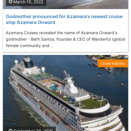
March 10, 2022
Godmother announced for Azamara's newest cruise
ship Azamara Onward
Azamara Cruises revealed the name of Azamara Onward‘s
godmother - Beth Santos, Founder & CEO of Wanderful (global
female community and...
Cruise Industry
September 30, 2021