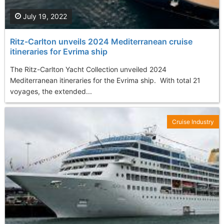
July 19, 2022
Ritz-Carlton unveils 2024 Mediterranean cruise
itineraries for Evrima ship
The Ritz-Carlton Yacht Collection unveiled 2024
Mediterranean itineraries for the Evrima ship. With total 21
voyages, the extended...
Cruise Industry