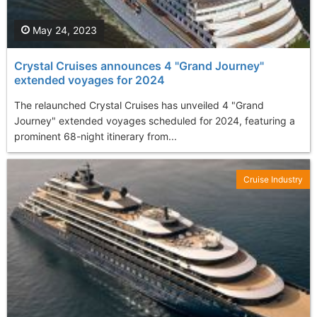
May 24, 2023
Crystal Cruises announces 4 "Grand Journey"
extended voyages for 2024
The relaunched Crystal Cruises has unveiled 4 "Grand
Journey" extended voyages scheduled for 2024, featuring a
prominent 68-night itinerary from...
Cruise Industry