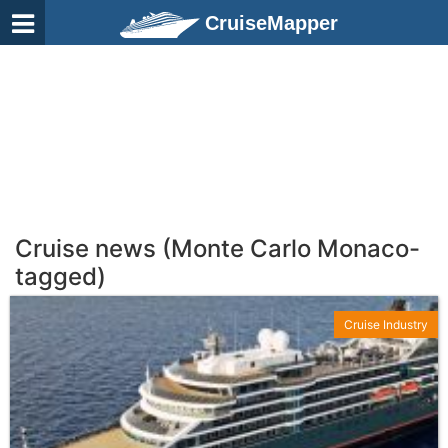
CruiseMapper
Cruise news (Monte Carlo Monaco-
tagged)
Cruise Industry