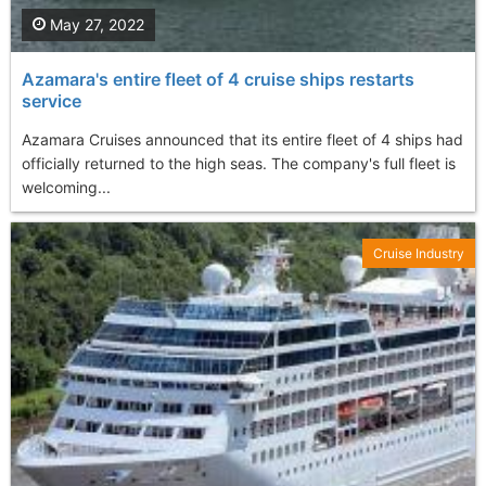
May 27, 2022
Azamara's entire fleet of 4 cruise ships restarts
service
Azamara Cruises announced that its entire fleet of 4 ships had
officially returned to the high seas. The company's full fleet is
welcoming...
Cruise Industry