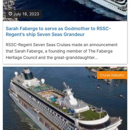
July 18, 2023
Sarah Faberge to serve as Godmother to RSSC-
Regent's ship Seven Seas Grandeur
RSSC-Regent Seven Seas Cruises made an announcement
that Sarah Faberge, a founding member of The Faberge
Heritage Council and the great-granddaughter...
Cruise Industry