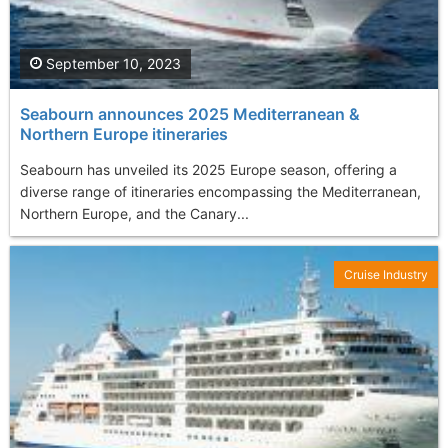
September 10, 2023
Seabourn announces 2025 Mediterranean &
Northern Europe itineraries
Seabourn has unveiled its 2025 Europe season, offering a
diverse range of itineraries encompassing the Mediterranean,
Northern Europe, and the Canary...
Cruise Industry