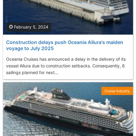
February 5, 2024
Construction delays push Oceania Allura's maiden
voyage to July 2025
Oceania Cruises has announced a delay in the delivery of its
vessel Allura due to construction setbacks. Consequently, 6
sailings planned for next...
Cruise Industry