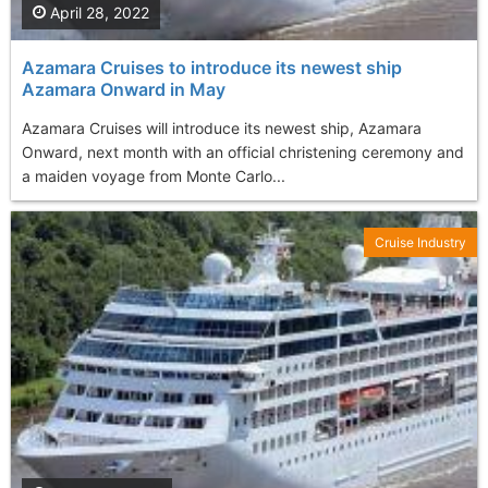
April 28, 2022
Azamara Cruises to introduce its newest ship
Azamara Onward in May
Azamara Cruises will introduce its newest ship, Azamara
Onward, next month with an official christening ceremony and
a maiden voyage from Monte Carlo...
Cruise Industry