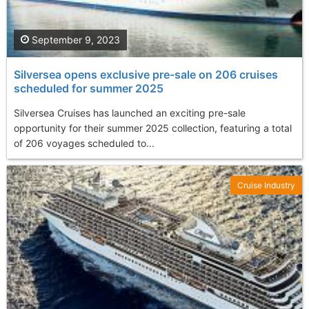
September 9, 2023
Silversea opens exclusive pre-sale on 206 cruises
scheduled for summer 2025
Silversea Cruises has launched an exciting pre-sale
opportunity for their summer 2025 collection, featuring a total
of 206 voyages scheduled to...
Cruise Industry