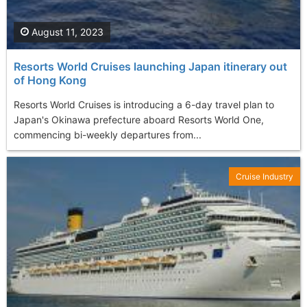
August 11, 2023
Resorts World Cruises launching Japan itinerary out
of Hong Kong
Resorts World Cruises is introducing a 6-day travel plan to
Japan's Okinawa prefecture aboard Resorts World One,
commencing bi-weekly departures from...
Cruise Industry