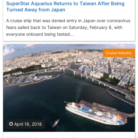
SuperStar Aquarius Returns to Taiwan After Being
Turned Away from Japan
A cruise ship that was denied entry in Japan over coronavirus
fears sailed back to Taiwan on Saturday, February 8, with
everyone onboard being tested...
Cruise Industry
April 18, 2018