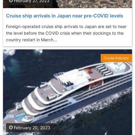
February 27, 2023
Cruise ship arrivals in Japan near pre-COVID levels
Foreign-operated cruise ship arrivals to Japan are set to near
the level before the COVID crisis when their dockings to the
country restart in March...
Cruise Industry
February 20, 2023