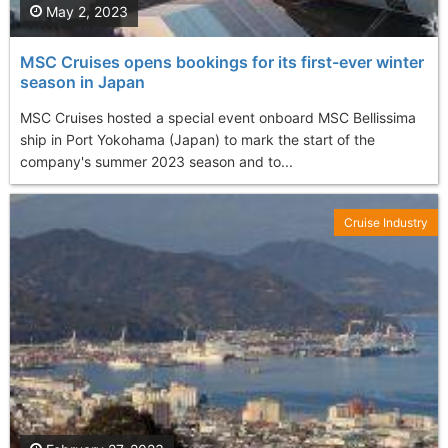
May 2, 2023
MSC Cruises opens bookings for its first-ever winter
season in Japan
MSC Cruises hosted a special event onboard MSC Bellissima
ship in Port Yokohama (Japan) to mark the start of the
company's summer 2023 season and to...
Cruise Industry