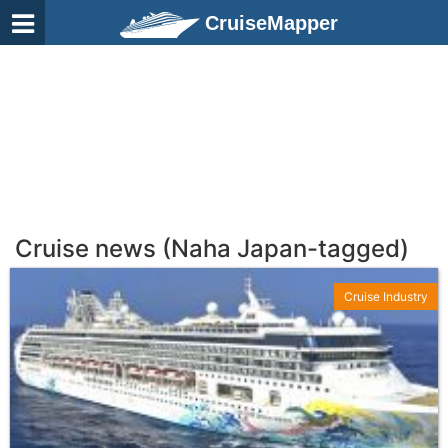
CruiseMapper
Cruise news (Naha Japan-tagged)
Cruise Industry