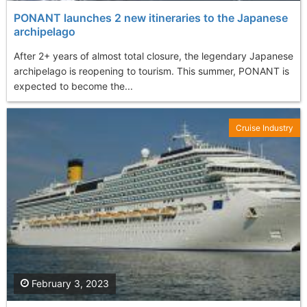
PONANT launches 2 new itineraries to the Japanese
archipelago
After 2+ years of almost total closure, the legendary Japanese
archipelago is reopening to tourism. This summer, PONANT is
expected to become the...
Cruise Industry
February 3, 2023