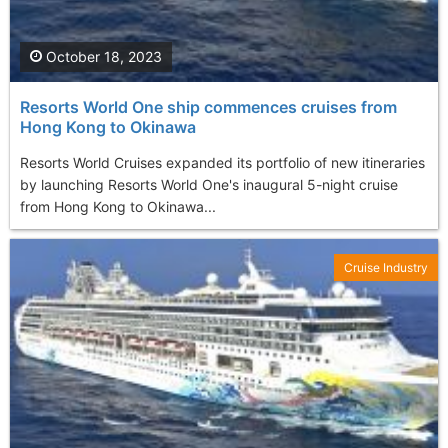
October 18, 2023
Resorts World One ship commences cruises from
Hong Kong to Okinawa
Resorts World Cruises expanded its portfolio of new itineraries
by launching Resorts World One's inaugural 5-night cruise
from Hong Kong to Okinawa...
Cruise Industry