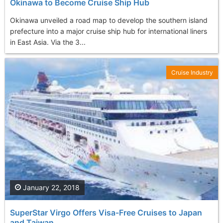
Okinawa to Become Cruise Ship Hub
Okinawa unveiled a road map to develop the southern island
prefecture into a major cruise ship hub for international liners
in East Asia. Via the 3...
Cruise Industry
January 22, 2018
SuperStar Virgo Offers Visa-Free Cruises to Japan
and Taiwan