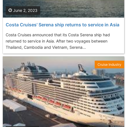
June 2, 2023
Costa Cruises' Serena ship returns to service in Asia
Costa Cruises announced that its Costa Serena ship had
returned to service in Asia. After two voyages between
Thailand, Cambodia and Vietnam, Serena...
Cruise Industry