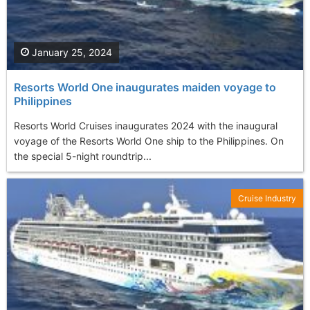
January 25, 2024
Resorts World One inaugurates maiden voyage to
Philippines
Resorts World Cruises inaugurates 2024 with the inaugural
voyage of the Resorts World One ship to the Philippines. On
the special 5-night roundtrip...
Cruise Industry