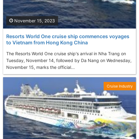
November 15, 2023
Resorts World One cruise ship commences voyages
to Vietnam from Hong Kong China
The Resorts World One cruise ship's arrival in Nha Trang on
Tuesday, November 14, followed by Da Nang on Wednesday,
November 15, marks the official...
Cruise Industry