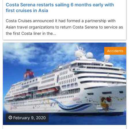
Costa Serena restarts sailing 6 months early with
first cruises in Asia
Costa Cruises announced it had formed a partnership with
Asian travel organizations to return Costa Serena to service as
the first Costa liner in the...
Accidents
February 9, 2020