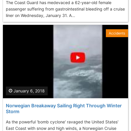
The Coast Guard has medevaced a 62-year-old female
passenger suffering from gastrointestinal bleeding off a cruise
liner on Wednesday, January 31. A...
Accidents
January 6, 2018
Norwegian Breakaway Sailing Right Through Winter
Storm
As the powerful 'bomb cyclone' ravaged the United States'
East Coast with snow and high winds, a Norwegian Cruise