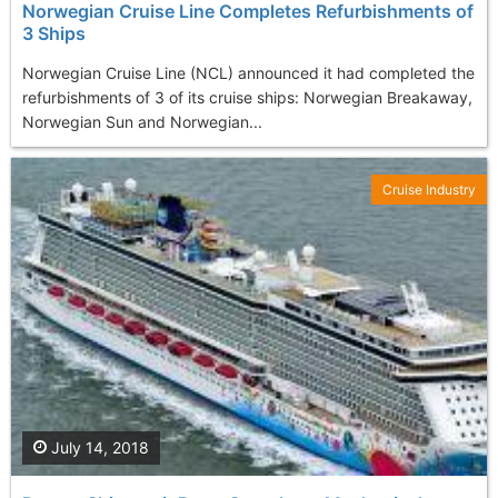
Norwegian Cruise Line Completes Refurbishments of
3 Ships
Norwegian Cruise Line (NCL) announced it had completed the
refurbishments of 3 of its cruise ships: Norwegian Breakaway,
Norwegian Sun and Norwegian...
Cruise Industry
July 14, 2018