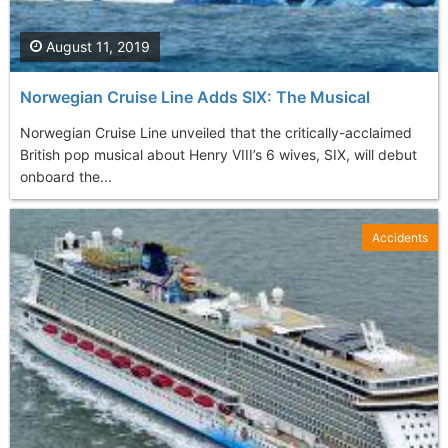
August 11, 2019
Norwegian Cruise Line Adds SIX: The Musical
Norwegian Cruise Line unveiled that the critically-acclaimed
British pop musical about Henry VIII’s 6 wives, SIX, will debut
onboard the...
Accidents