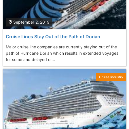
September 2, 2019
Cruise Lines Stay Out of the Path of Dorian
Major cruise line companies are currently staying out of the
path of Hurricane Dorian which results in extended voyages
for some and delayed or...
Cruise Industry