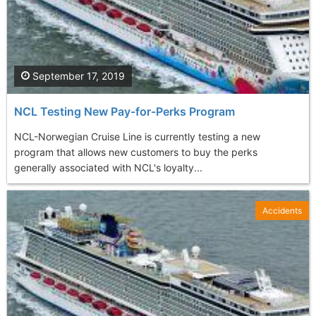
September 17, 2019
NCL Testing New Pay-for-Perks Program
NCL-Norwegian Cruise Line is currently testing a new
program that allows new customers to buy the perks
generally associated with NCL's loyalty...
Accidents