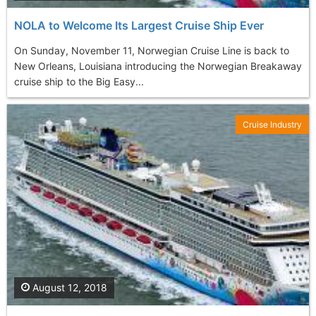
NOLA to Welcome Its Largest Cruise Ship Ever
On Sunday, November 11, Norwegian Cruise Line is back to
New Orleans, Louisiana introducing the Norwegian Breakaway
cruise ship to the Big Easy...
Cruise Industry
August 12, 2018