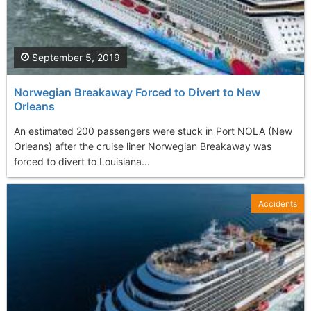
September 5, 2019
Norwegian Breakaway Forced to Divert to New
Orleans
An estimated 200 passengers were stuck in Port NOLA (New
Orleans) after the cruise liner Norwegian Breakaway was
forced to divert to Louisiana...
Accidents