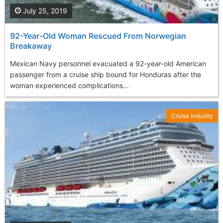
July 25, 2019
92-Year-Old Woman Rescued From Norwegian
Breakaway
Mexican Navy personnel evacuated a 92-year-old American
passenger from a cruise ship bound for Honduras after the
woman experienced complications...
Cruise Industry