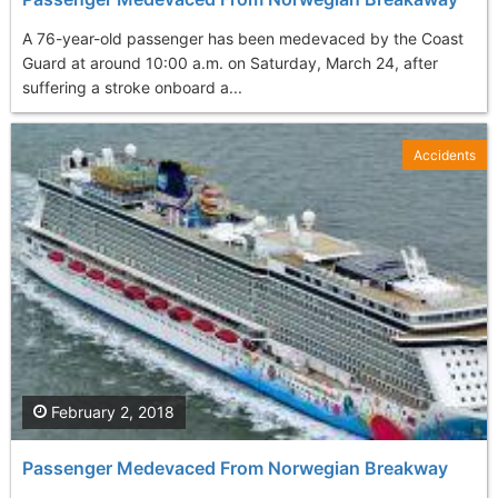
A 76-year-old passenger has been medevaced by the Coast
Guard at around 10:00 a.m. on Saturday, March 24, after
suffering a stroke onboard a...
Accidents
February 2, 2018
Passenger Medevaced From Norwegian Breakway