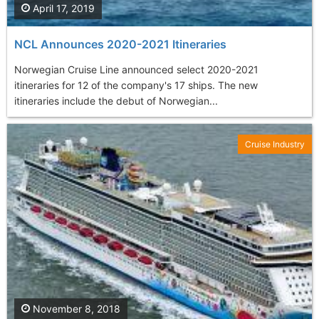
April 17, 2019
NCL Announces 2020-2021 Itineraries
Norwegian Cruise Line announced select 2020-2021
itineraries for 12 of the company's 17 ships. The new
itineraries include the debut of Norwegian...
Cruise Industry
November 8, 2018