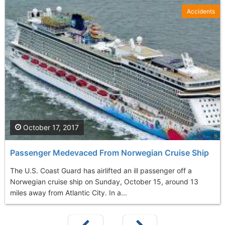
Accidents
October 17, 2017
Passenger Medevaced From Norwegian Cruise Ship
The U.S. Coast Guard has airlifted an ill passenger off a
Norwegian cruise ship on Sunday, October 15, around 13
miles away from Atlantic City. In a...