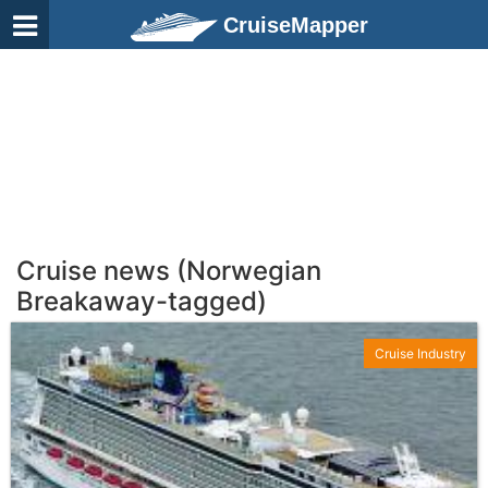
CruiseMapper
Cruise news (Norwegian
Breakaway-tagged)
Cruise Industry