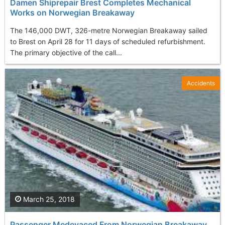
Damen Shiprepair Brest Completes Mechanical
Works on Norwegian Breakaway
The 146,000 DWT, 326-metre Norwegian Breakaway sailed
to Brest on April 28 for 11 days of scheduled refurbishment.
The primary objective of the call...
Accidents
March 25, 2018
Passenger Medevaced From Norwegian Breakaway