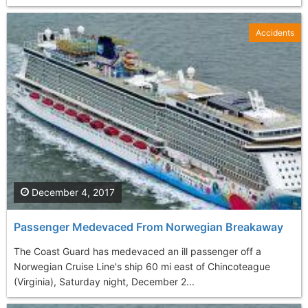
Accidents
December 4, 2017
Passenger Medevaced From Norwegian Breakaway
The Coast Guard has medevaced an ill passenger off a
Norwegian Cruise Line's ship 60 mi east of Chincoteague
(Virginia), Saturday night, December 2...