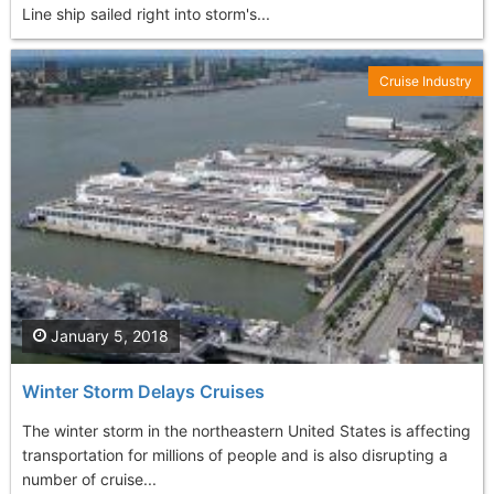
Line ship sailed right into storm's...
Cruise Industry
January 5, 2018
Winter Storm Delays Cruises
The winter storm in the northeastern United States is affecting
transportation for millions of people and is also disrupting a
number of cruise...