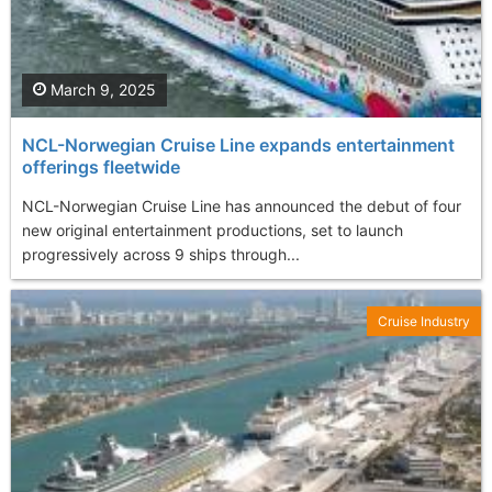
March 9, 2025
NCL-Norwegian Cruise Line expands entertainment
offerings fleetwide
NCL-Norwegian Cruise Line has announced the debut of four
new original entertainment productions, set to launch
progressively across 9 ships through...
Cruise Industry