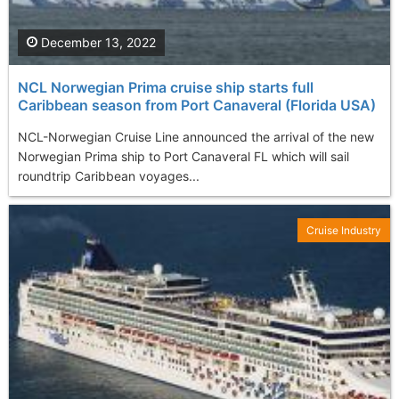
December 13, 2022
NCL Norwegian Prima cruise ship starts full
Caribbean season from Port Canaveral (Florida USA)
NCL-Norwegian Cruise Line announced the arrival of the new
Norwegian Prima ship to Port Canaveral FL which will sail
roundtrip Caribbean voyages...
Cruise Industry