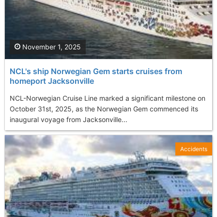
November 1, 2025
NCL's ship Norwegian Gem starts cruises from
homeport Jacksonville
NCL-Norwegian Cruise Line marked a significant milestone on
October 31st, 2025, as the Norwegian Gem commenced its
inaugural voyage from Jacksonville...
Accidents