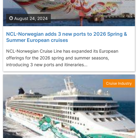
August 24, 2024
NCL-Norwegian adds 3 new ports to 2026 Spring &
Summer European cruises
NCL-Norwegian Cruise Line has expanded its European
offerings for the 2026 spring and summer seasons,
introducing 3 new ports and itineraries...
Cruise Industry