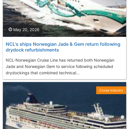
May 20, 2026
NCL's ships Norwegian Jade & Gem return following
drydock refurbishments
NCL-Norwegian Cruise Line has returned both Norwegian
Jade and Norwegian Gem to service following scheduled
drydockings that combined technical...
Cruise Industry