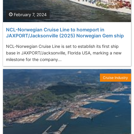
February 7, 2024
NCL-Norwegian Cruise Line to homeport in
JAXPORT/Jacksonville (2025) Norwegian Gem ship
NCL-Norwegian Cruise Line is set to establish its first ship
base in JAXPORT/Jacksonville, Florida USA, marking a new
milestone for the company...
Cruise Industry