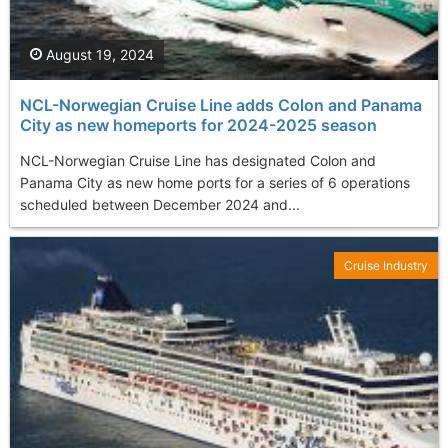
August 19, 2024
NCL-Norwegian Cruise Line adds Colon and Panama
City as new homeports for 2024-2025 season
NCL-Norwegian Cruise Line has designated Colon and
Panama City as new home ports for a series of 6 operations
scheduled between December 2024 and...
Cruise Industry