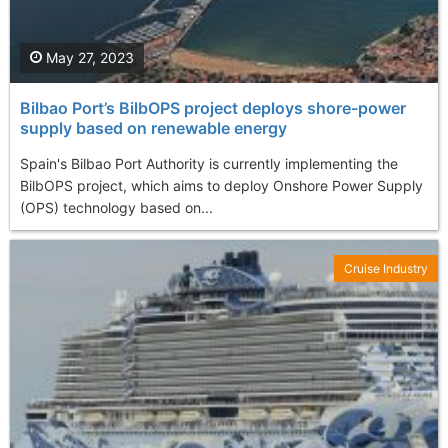
May 27, 2023
Bilbao Port’s BilbOPS project deploys shore-power
supply based on renewable energy
Spain's Bilbao Port Authority is currently implementing the
BilbOPS project, which aims to deploy Onshore Power Supply
(OPS) technology based on...
Cruise Industry