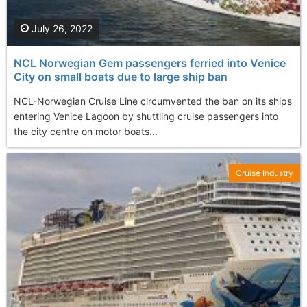
July 26, 2022
NCL Norwegian Gem passengers ferried into Venice
City on small boats due to large ship ban
NCL-Norwegian Cruise Line circumvented the ban on its ships
entering Venice Lagoon by shuttling cruise passengers into
the city centre on motor boats...
Cruise Industry