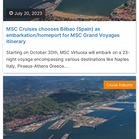
July 20, 2023
MSC Cruises chooses Bilbao (Spain) as
embarkation/homeport for MSC Grand Voyages
itinerary
Starting on October 30th, MSC Virtuosa will embark on a 23-
night voyage encompassing various destinations like Naples
Italy, Piraeus-Athens Greece...
Cruise Industry