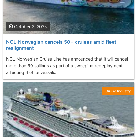
October 2, 2025
NCL-Norwegian cancels 50+ cruises amid fleet
realignment
NCL-Norwegian Cruise Line has announced that it will cancel
more than 50 sailings as part of a sweeping redeployment
affecting 4 of its vessels...
Cruise Industry