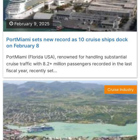
February 9, 2025
PortMiami sets new record as 10 cruise ships dock
on February 8
PortMiami (Florida USA), renowned for handling substantial
cruise traffic with 8.2+ million passengers recorded in the last
fiscal year, recently set...
Cruise Industry