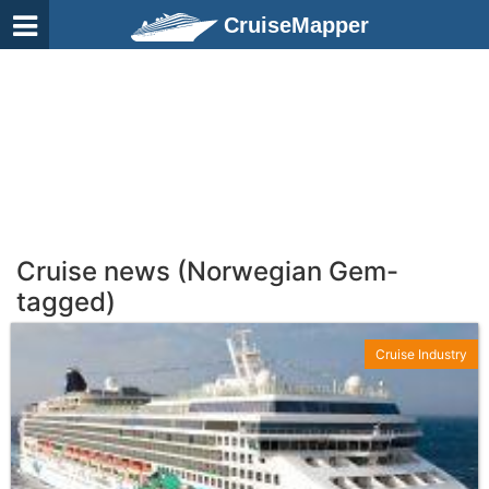
CruiseMapper
Cruise news (Norwegian Gem-
tagged)
Cruise Industry