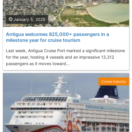
January 5, 2025
Antigua welcomes 825,000+ passengers in a
milestone year for cruise tourism
Last week, Antigua Cruise Port marked a significant milestone
for the year, hosting 4 vessels and an impressive 13,312
passengers as it moves toward...
Cruise Industry