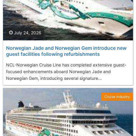
July 24, 2026
Norwegian Jade and Norwegian Gem introduce new
guest facilities following refurbishments
NCL-Norwegian Cruise Line has completed extensive guest-
focused enhancements aboard Norwegian Jade and
Norwegian Gem, introducing several signature...
Cruise Industry