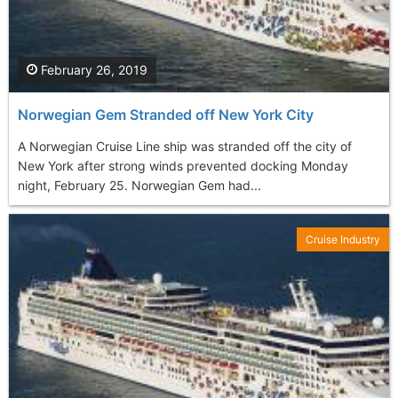
February 26, 2019
Norwegian Gem Stranded off New York City
A Norwegian Cruise Line ship was stranded off the city of
New York after strong winds prevented docking Monday
night, February 25. Norwegian Gem had...
Cruise Industry