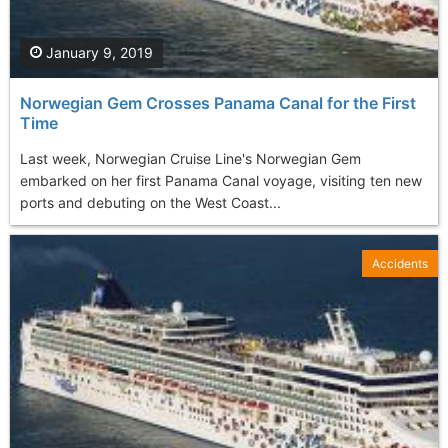
January 9, 2019
Norwegian Gem Crosses Panama Canal for the First
Time
Last week, Norwegian Cruise Line's Norwegian Gem
embarked on her first Panama Canal voyage, visiting ten new
ports and debuting on the West Coast...
Accidents