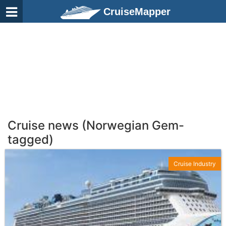
CruiseMapper
Cruise news (Norwegian Gem-
tagged)
Cruise Industry