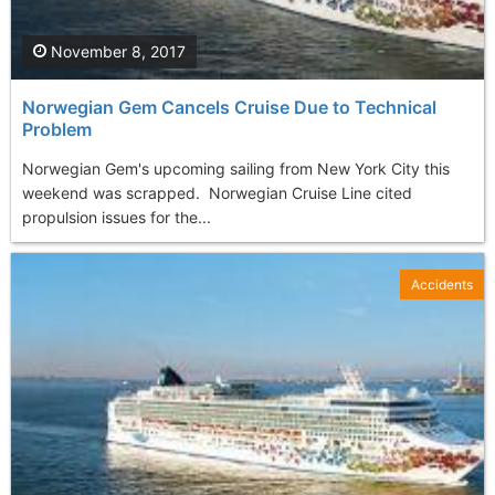
November 8, 2017
Norwegian Gem Cancels Cruise Due to Technical
Problem
Norwegian Gem's upcoming sailing from New York City this
weekend was scrapped. Norwegian Cruise Line cited
propulsion issues for the...
Accidents