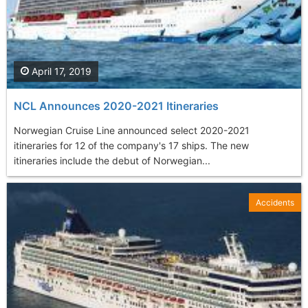
April 17, 2019
NCL Announces 2020-2021 Itineraries
Norwegian Cruise Line announced select 2020-2021
itineraries for 12 of the company's 17 ships. The new
itineraries include the debut of Norwegian...
Accidents