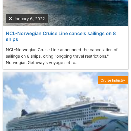
January 6, 2022
NCL-Norwegian Cruise Line cancels sailings on 8
ships
NCL-Norwegian Cruise Line announced the cancellation of
sailings on 8 ships, citing "ongoing travel restrictions."
Norwegian Getaway's voyage set to...
Cruise Industry