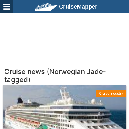
CruiseMapper
Cruise news (Norwegian Jade-
tagged)
Cruise Industry