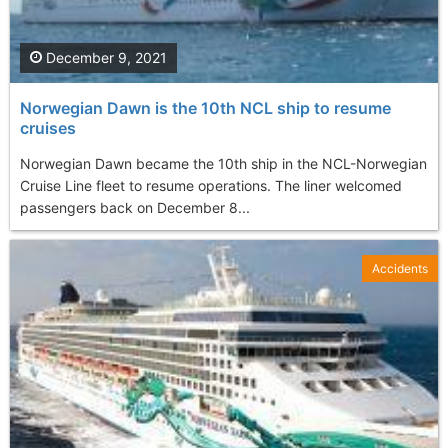
December 9, 2021
Norwegian Dawn is the 10th NCL ship to resume
cruises
Norwegian Dawn became the 10th ship in the NCL-Norwegian
Cruise Line fleet to resume operations. The liner welcomed
passengers back on December 8...
Accidents