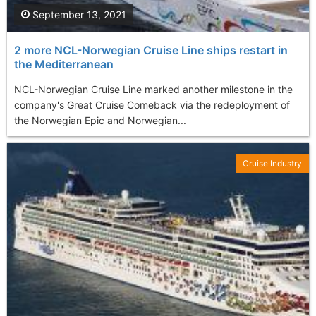
September 13, 2021
2 more NCL-Norwegian Cruise Line ships restart in
the Mediterranean
NCL-Norwegian Cruise Line marked another milestone in the
company's Great Cruise Comeback via the redeployment of
the Norwegian Epic and Norwegian...
Cruise Industry