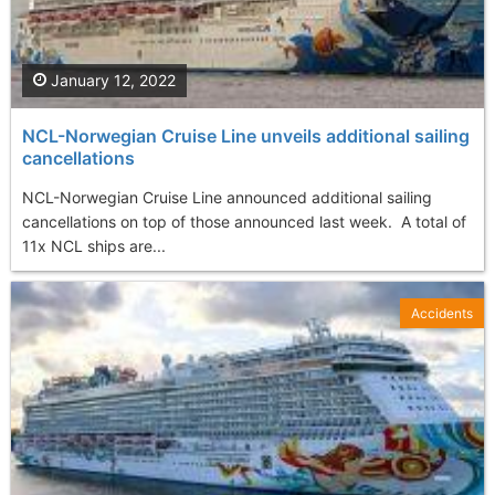
January 12, 2022
NCL-Norwegian Cruise Line unveils additional sailing
cancellations
NCL-Norwegian Cruise Line announced additional sailing
cancellations on top of those announced last week. A total of
11x NCL ships are...
Accidents