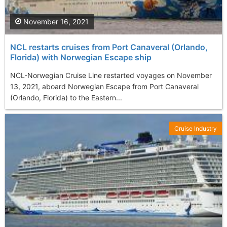
November 16, 2021
NCL restarts cruises from Port Canaveral (Orlando,
Florida) with Norwegian Escape ship
NCL-Norwegian Cruise Line restarted voyages on November
13, 2021, aboard Norwegian Escape from Port Canaveral
(Orlando, Florida) to the Eastern...
Cruise Industry