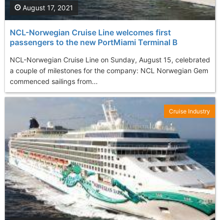
August 17, 2021
NCL-Norwegian Cruise Line welcomes first
passengers to the new PortMiami Terminal B
NCL-Norwegian Cruise Line on Sunday, August 15, celebrated
a couple of milestones for the company: NCL Norwegian Gem
commenced sailings from...
Cruise Industry