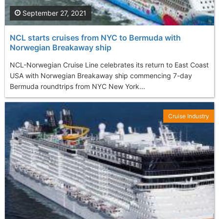
September 27, 2021
NCL starts cruises from NYC to Bermuda with
Norwegian Breakaway ship
NCL-Norwegian Cruise Line celebrates its return to East Coast
USA with Norwegian Breakaway ship commencing 7-day
Bermuda roundtrips from NYC New York...
Cruise Industry