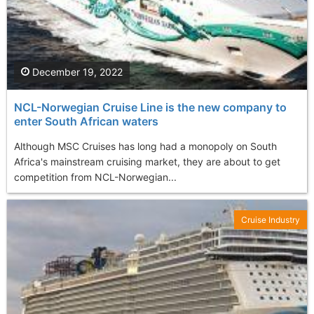
December 19, 2022
NCL-Norwegian Cruise Line is the new company to
enter South African waters
Although MSC Cruises has long had a monopoly on South
Africa's mainstream cruising market, they are about to get
competition from NCL-Norwegian...
Cruise Industry