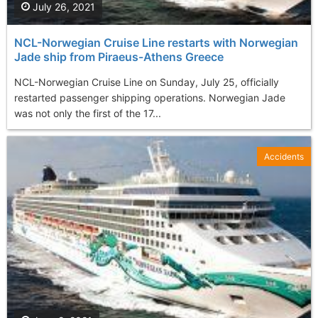
July 26, 2021
NCL-Norwegian Cruise Line restarts with Norwegian
Jade ship from Piraeus-Athens Greece
NCL-Norwegian Cruise Line on Sunday, July 25, officially
restarted passenger shipping operations. Norwegian Jade
was not only the first of the 17...
Accidents