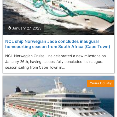
January 27, 2023
NCL ship Norwegian Jade concludes inaugural
homeporting season from South Africa (Cape Town)
NCL-Norwegian Cruise Line celebrated a new milestone on
January 26th, having successfully concluded its inaugural
season sailing from Cape Town in...
Cruise Industry