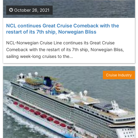
October 26, 2021
NCL continues Great Cruise Comeback with the
restart of its 7th ship, Norwegian Bliss
NCL-Norwegian Cruise Line continues its Great Cruise
Comeback with the restart of its 7th ship, Norwegian Bliss,
sailing week-long cruises to the...
Cruise Industry