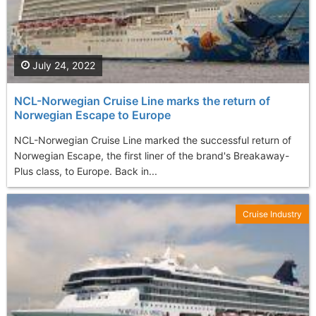
July 24, 2022
NCL-Norwegian Cruise Line marks the return of
Norwegian Escape to Europe
NCL-Norwegian Cruise Line marked the successful return of
Norwegian Escape, the first liner of the brand's Breakaway-
Plus class, to Europe. Back in...
Cruise Industry