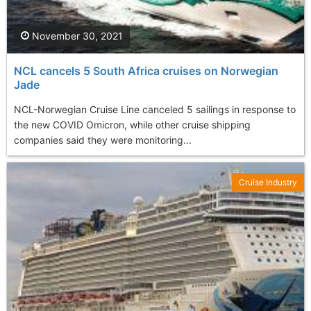
November 30, 2021
NCL cancels 5 South Africa cruises on Norwegian
Jade
NCL-Norwegian Cruise Line canceled 5 sailings in response to
the new COVID Omicron, while other cruise shipping
companies said they were monitoring...
Cruise Industry