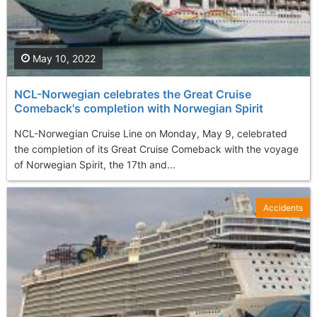
May 10, 2022
NCL-Norwegian celebrates the Great Cruise
Comeback's completion with Norwegian Spirit
NCL-Norwegian Cruise Line on Monday, May 9, celebrated
the completion of its Great Cruise Comeback with the voyage
of Norwegian Spirit, the 17th and...
Accidents