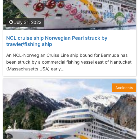
July 31, 2022
NCL cruise ship Norwegian Pearl struck by
trawler/fishing ship
An NCL-Norwegian Cruise Line ship bound for Bermuda has
been struck by a commercial fishing vessel east of Nantucket
(Massachusetts USA) early...
Accidents