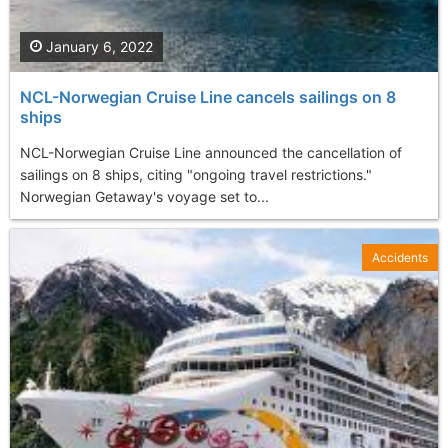
January 6, 2022
NCL-Norwegian Cruise Line cancels sailings on 8
ships
NCL-Norwegian Cruise Line announced the cancellation of
sailings on 8 ships, citing "ongoing travel restrictions."
Norwegian Getaway's voyage set to...
Accidents