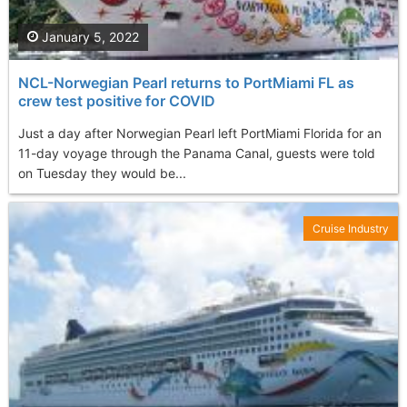
January 5, 2022
NCL-Norwegian Pearl returns to PortMiami FL as
crew test positive for COVID
Just a day after Norwegian Pearl left PortMiami Florida for an
11-day voyage through the Panama Canal, guests were told
on Tuesday they would be...
Cruise Industry