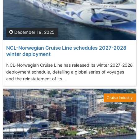
December 19, 2025
NCL-Norwegian Cruise Line schedules 2027-2028
winter deployment
NCL-Norwegian Cruise Line has released its winter 2027-2028
deployment schedule, detailing a global series of voyages
and the reinstatement of its...
Cruise Industry