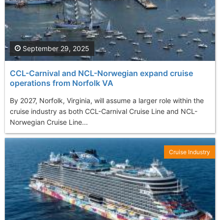
September 29, 2025
CCL-Carnival and NCL-Norwegian expand cruise
operations from Norfolk VA
By 2027, Norfolk, Virginia, will assume a larger role within the
cruise industry as both CCL-Carnival Cruise Line and NCL-
Norwegian Cruise Line...
Cruise Industry