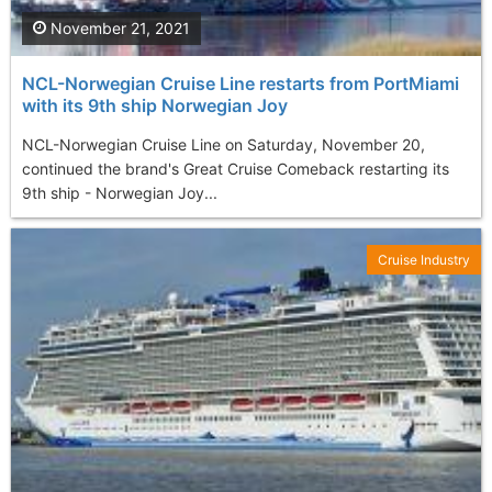
November 21, 2021
NCL-Norwegian Cruise Line restarts from PortMiami
with its 9th ship Norwegian Joy
NCL-Norwegian Cruise Line on Saturday, November 20,
continued the brand's Great Cruise Comeback restarting its
9th ship - Norwegian Joy...
Cruise Industry