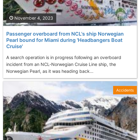
November 4, 2023
Passenger overboard from NCL's ship Norwegian
Pearl bound for Miami during 'Headbangers Boat
Cruise'
A search operation is in progress following an overboard
incident from an NCL-Norwegian Cruise Line ship, the
Norwegian Pearl, as it was heading back...
Accidents