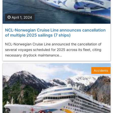
April 1, 2024
NCL-Norwegian Cruise Line announces cancellation
of multiple 2025 sailings (7 ships)
NCL-Norwegian Cruise Line announced the cancellation of
several voyages scheduled for 2025 across its fleet, citing
necessary drydock maintenance...
Accidents