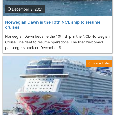
December 9, 2021
Norwegian Dawn is the 10th NCL ship to resume
cruises
Norwegian Dawn became the 10th ship in the NCL-Norwegian
Cruise Line fleet to resume operations. The liner welcomed
passengers back on December 8...
Cruise Industry