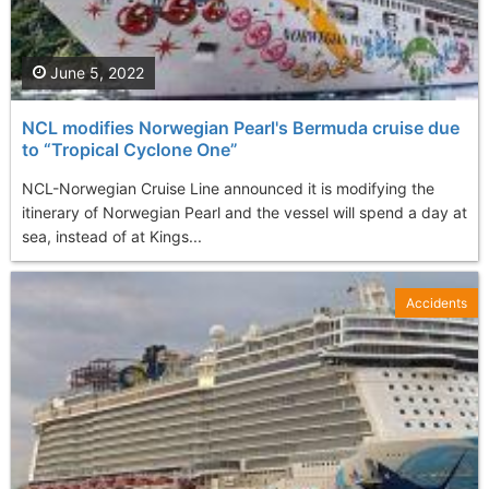
June 5, 2022
NCL modifies Norwegian Pearl's Bermuda cruise due
to “Tropical Cyclone One”
NCL-Norwegian Cruise Line announced it is modifying the
itinerary of Norwegian Pearl and the vessel will spend a day at
sea, instead of at Kings...
Accidents