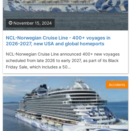
November 15, 2024
NCL-Norwegian Cruise Line - 400+ voyages in
2026-2027, new USA and global homeports
NCL-Norwegian Cruise Line announced 400+ new voyages
scheduled from late 2026 to early 2027, as part of its Black
Friday Sale, which includes a 50...
Accidents