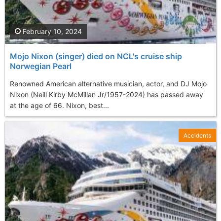
February 10, 2024
Mojo Nixon (singer) died on NCL's cruise ship
Norwegian Pearl
Renowned American alternative musician, actor, and DJ Mojo
Nixon (Neill Kirby McMillan Jr/1957-2024) has passed away
at the age of 66. Nixon, best...
Accidents