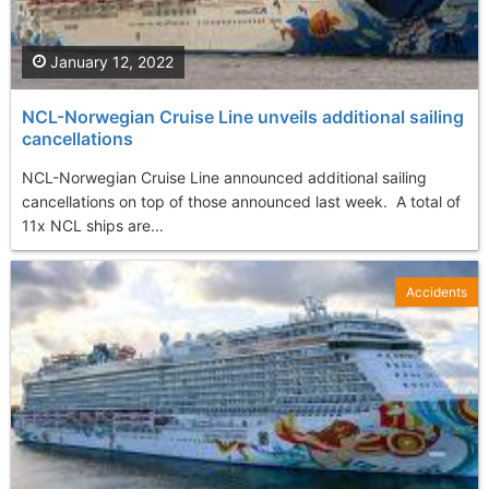
January 12, 2022
NCL-Norwegian Cruise Line unveils additional sailing
cancellations
NCL-Norwegian Cruise Line announced additional sailing
cancellations on top of those announced last week. A total of
11x NCL ships are...
Accidents