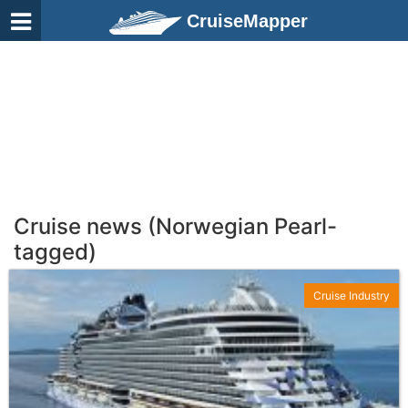
CruiseMapper
Cruise news (Norwegian Pearl-
tagged)
Cruise Industry