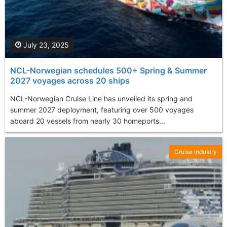
July 23, 2025
NCL-Norwegian schedules 500+ Spring & Summer
2027 voyages across 20 ships
NCL-Norwegian Cruise Line has unveiled its spring and
summer 2027 deployment, featuring over 500 voyages
aboard 20 vessels from nearly 30 homeports...
Cruise Industry