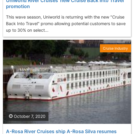
Uniworld River Cruises' new Cruise Back Into Travel
promotion
This wave season, Uniworld is returning with the new "Cruise
Back Into Travel" promo allowing potential customers to save
up to 30% on select...
Cruise Industry
October 7, 2020
A-Rosa River Cruises ship A-Rosa Silva resumes