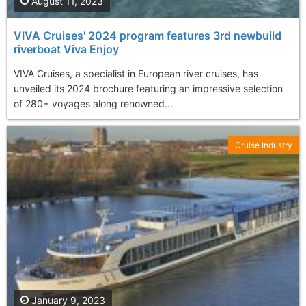
August 11, 2023
VIVA Cruises' 2024 program features 3rd newbuild
riverboat Viva Enjoy
VIVA Cruises, a specialist in European river cruises, has
unveiled its 2024 brochure featuring an impressive selection
of 280+ voyages along renowned...
Cruise Industry
January 9, 2023