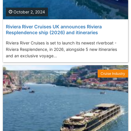
October 2, 2024
Riviera River Cruises UK announces Riviera
Resplendence ship (2026) and itineraries
Riviera River Cruises is set to launch its newest riverboat -
Riviera Resplendence, in 2026, alongside 5 new itineraries
and an exclusive voyage...
Cruise Industry