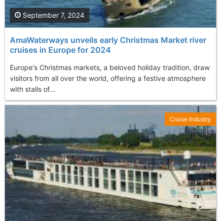
September 7, 2024
AmaWaterways unveils early Christmas Market river
cruises in Europe for 2024
Europe's Christmas markets, a beloved holiday tradition, draw
visitors from all over the world, offering a festive atmosphere
with stalls of...
Cruise Industry