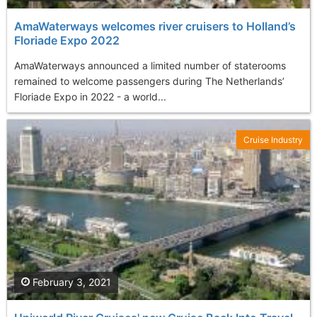
AmaWaterways welcomes river cruisers to Holland’s
Floriade Expo 2022
AmaWaterways announced a limited number of staterooms
remained to welcome passengers during The Netherlands’
Floriade Expo in 2022 - a world...
Cruise Industry
February 3, 2021