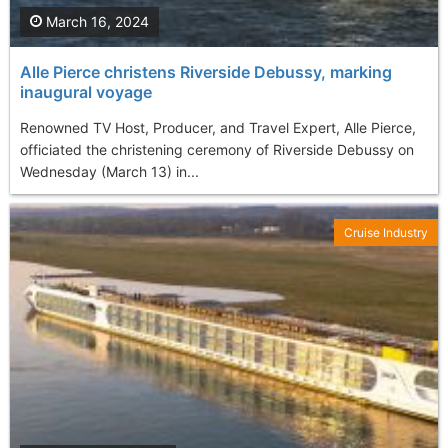
March 16, 2024
Alle Pierce christens Riverside Debussy, marking
inaugural voyage
Renowned TV Host, Producer, and Travel Expert, Alle Pierce,
officiated the christening ceremony of Riverside Debussy on
Wednesday (March 13) in...
Cruise Industry