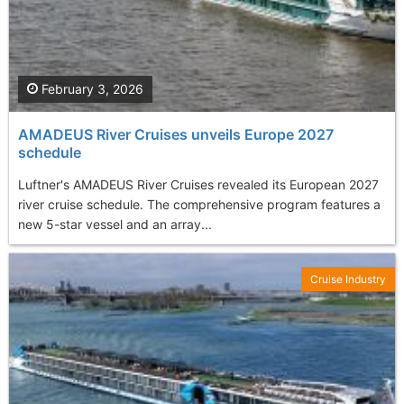
February 3, 2026
AMADEUS River Cruises unveils Europe 2027
schedule
Luftner's AMADEUS River Cruises revealed its European 2027
river cruise schedule. The comprehensive program features a
new 5-star vessel and an array...
Cruise Industry