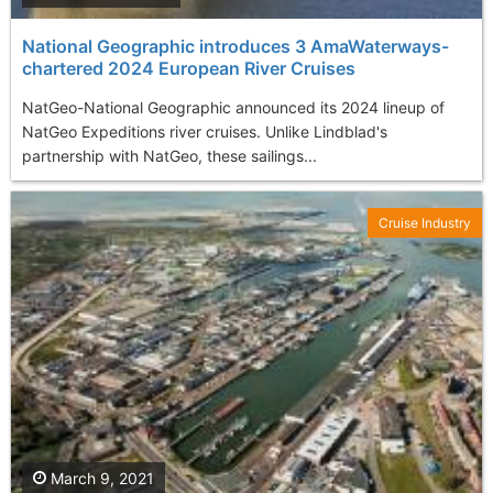
National Geographic introduces 3 AmaWaterways-
chartered 2024 European River Cruises
NatGeo-National Geographic announced its 2024 lineup of
NatGeo Expeditions river cruises. Unlike Lindblad's
partnership with NatGeo, these sailings...
Cruise Industry
March 9, 2021