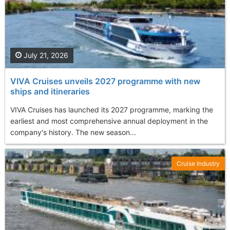
July 21, 2026
VIVA Cruises unveils 2027 programme with new
ships and itineraries
VIVA Cruises has launched its 2027 programme, marking the
earliest and most comprehensive annual deployment in the
company's history. The new season...
Cruise Industry