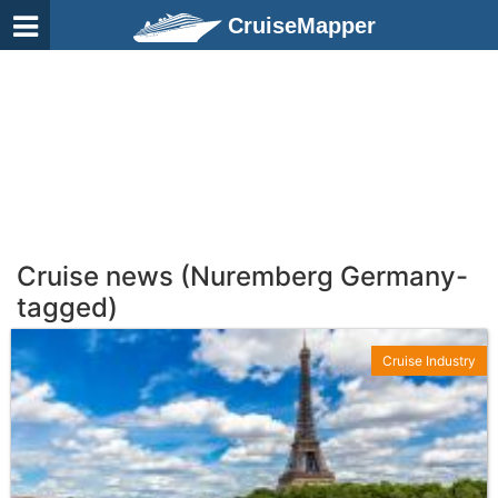
CruiseMapper
Cruise news (Nuremberg Germany-
tagged)
Cruise Industry