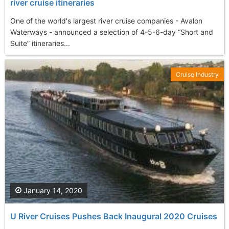
river cruise itineraries
One of the world's largest river cruise companies - Avalon
Waterways - announced a selection of 4-5-6-day “Short and
Suite” itineraries...
Cruise Industry
January 14, 2020
U River Cruises Pushes Back Inaugural 2020 Cruises