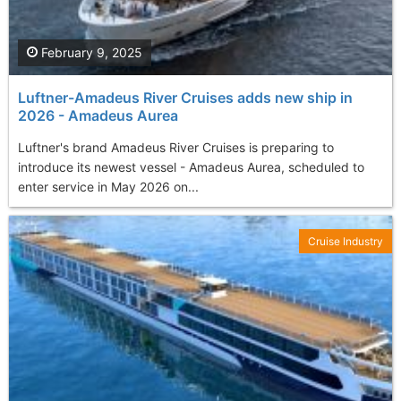
February 9, 2025
Luftner-Amadeus River Cruises adds new ship in
2026 - Amadeus Aurea
Luftner's brand Amadeus River Cruises is preparing to
introduce its newest vessel - Amadeus Aurea, scheduled to
enter service in May 2026 on...
Cruise Industry