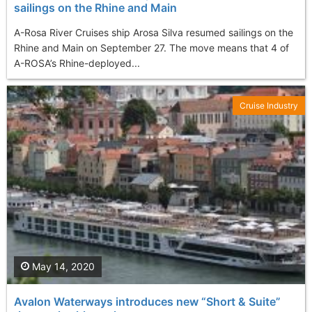
sailings on the Rhine and Main
A-Rosa River Cruises ship Arosa Silva resumed sailings on the
Rhine and Main on September 27. The move means that 4 of
A-ROSA’s Rhine-deployed...
Cruise Industry
May 14, 2020
Avalon Waterways introduces new “Short & Suite”