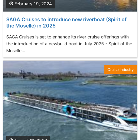
February 19, 2024
SAGA Cruises to introduce new riverboat (Spirit of
the Moselle) in 2025
SAGA Cruises is set to enhance its river cruise offerings with
the introduction of a newbuild boat in July 2025 - Spirit of the
Moselle...
Cruise Industry