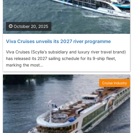
October 20, 2025
Viva Cruises unveils its 2027 river programme
Viva Cruises (Scylla's subsidiary and luxury river travel brand)
has released its 2027 sailing schedule for its 9-ship fleet,
marking the most...
Cruise Industry