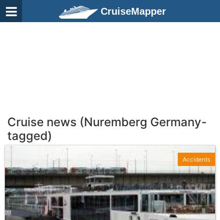
CruiseMapper
Cruise news (Nuremberg Germany-
tagged)
Accidents