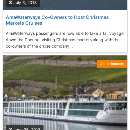
July 6, 2018
AmaWaterways Co-Owners to Host Christmas
Markets Cruises
AmaWaterways passengers are now able to take a fall voyage
down the Danube, visiting Christmas markets along with the
co-owners of the cruise company...
Cruise Industry
June 25, 2018