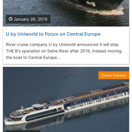
January 26, 2019
U by Uniworld to Focus on Central Europe
River cruise company U by Uniworld announced it will stop
THE B's operation on Seine River after 2019, instead moving
the boat to Central Europe...
Cruise Industry