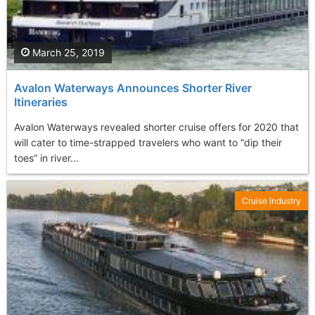
March 25, 2019
Avalon Waterways Announces Shorter River
Itineraries
Avalon Waterways revealed shorter cruise offers for 2020 that
will cater to time-strapped travelers who want to “dip their
toes” in river...
Cruise Industry