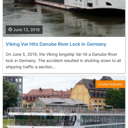
June 13, 2019
Viking Var Hits Danube River Lock in Germany
On June 5, 2019, the Viking longship Var hit a Danube River
lock in Germany. The accident resulted in shutting down to all
shipping traffic a section...
Cruise Industry