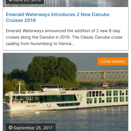
Emerald Waterways Introduces 2 New Danube
Cruises 2019
Emerald Waterways announced the addition of 2 new 8-day
cruises along the Danube in 2019. The Classic Danube cruise
(sailing from Nuremberg to Vienna...
Cruise Industry
September 25, 2017