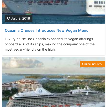
July 2, 2018
Oceania Cruises Introduces New Vegan Menu
Luxury cruise line Oceania expanded its vegan offerings
onboard all 6 of its ships, making the company one of the
most vegan-friendly on the high...
Cruise Industry