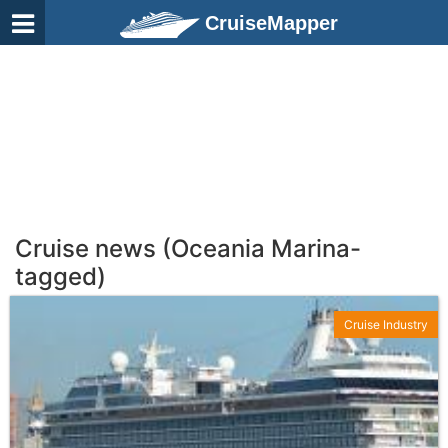
CruiseMapper
Cruise news (Oceania Marina-
tagged)
Cruise Industry