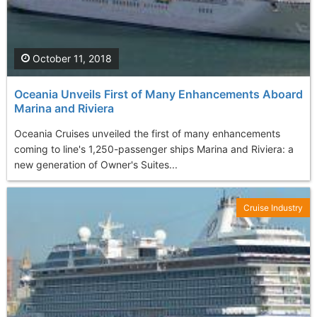
October 11, 2018
Oceania Unveils First of Many Enhancements Aboard
Marina and Riviera
Oceania Cruises unveiled the first of many enhancements
coming to line's 1,250-passenger ships Marina and Riviera: a
new generation of Owner's Suites...
Cruise Industry