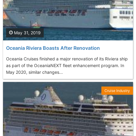
May 31, 2019
Oceania Riviera Boasts After Renovation
Oceania Cruises finished a major renovation of its Riviera ship
as part of the OceaniaNEXT fleet enhancement program. In
May 2020, similar changes...
Cruise Industry