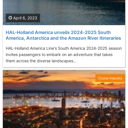
April 6, 2023
HAL-Holland America unveils 2024-2025 South
America, Antarctica and the Amazon River itineraries
HAL-Holland America Line's South America 2024-2025 season
invites passengers to embark on an adventure that takes
them across the diverse landscapes...
Cruise Industry