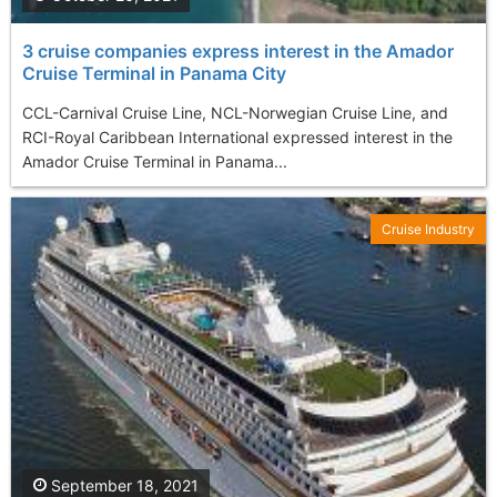
3 cruise companies express interest in the Amador
Cruise Terminal in Panama City
CCL-Carnival Cruise Line, NCL-Norwegian Cruise Line, and
RCI-Royal Caribbean International expressed interest in the
Amador Cruise Terminal in Panama...
Cruise Industry
September 18, 2021