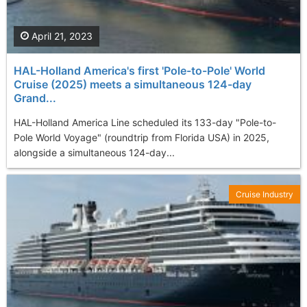
April 21, 2023
HAL-Holland America's first 'Pole-to-Pole' World
Cruise (2025) meets a simultaneous 124-day
Grand...
HAL-Holland America Line scheduled its 133-day "Pole-to-
Pole World Voyage" (roundtrip from Florida USA) in 2025,
alongside a simultaneous 124-day...
Cruise Industry