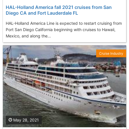
HAL-Holland America fall 2021 cruises from San
Diego CA and Fort Lauderdale FL
HAL-Holland America Line is expected to restart cruising from
Port San Diego California beginning with cruises to Hawaii,
Mexico, and along the...
Cruise Industry
May 28, 2021