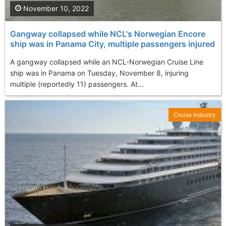
November 10, 2022
Gangway collapsed while NCL's Norwegian Encore
ship was in Panama City, multiple passengers injured
A gangway collapsed while an NCL-Norwegian Cruise Line
ship was in Panama on Tuesday, November 8, injuring
multiple (reportedly 11) passengers. At...
Cruise Industry