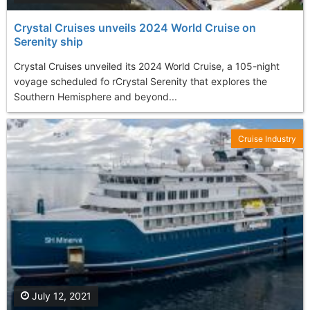
Crystal Cruises unveils 2024 World Cruise on
Serenity ship
Crystal Cruises unveiled its 2024 World Cruise, a 105-night
voyage scheduled fo rCrystal Serenity that explores the
Southern Hemisphere and beyond...
Cruise Industry
July 12, 2021