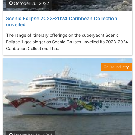
October 26, 2022
Scenic Eclipse 2023-2024 Caribbean Collection
unveiled
The range of itinerary offerings on the superyacht Scenic
Eclipse 1 got bigger as Scenic Cruises unveiled its 2023-2024
Caribbean Collection. The...
Cruise Industry