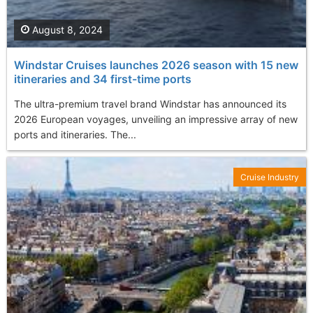
August 8, 2024
Windstar Cruises launches 2026 season with 15 new
itineraries and 34 first-time ports
The ultra-premium travel brand Windstar has announced its
2026 European voyages, unveiling an impressive array of new
ports and itineraries. The...
Cruise Industry