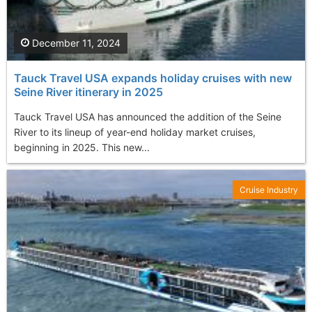
December 11, 2024
Tauck Travel USA expands holiday cruises with new
Seine River itinerary in 2025
Tauck Travel USA has announced the addition of the Seine
River to its lineup of year-end holiday market cruises,
beginning in 2025. This new...
Cruise Industry