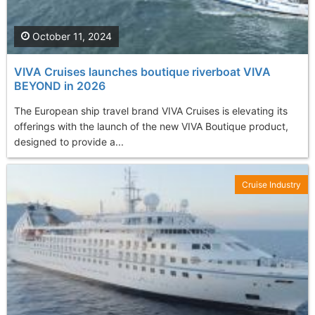
October 11, 2024
VIVA Cruises launches boutique riverboat VIVA
BEYOND in 2026
The European ship travel brand VIVA Cruises is elevating its
offerings with the launch of the new VIVA Boutique product,
designed to provide a...
Cruise Industry