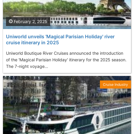
February 2, 2025
Uniworld unveils 'Magical Parisian Holiday' river
cruise itinerary in 2025
Uniworld Boutique River Cruises announced the introduction
of the 'Magical Parisian Holiday' itinerary for the 2025 season.
The 7-night voyage...
Cruise Industry