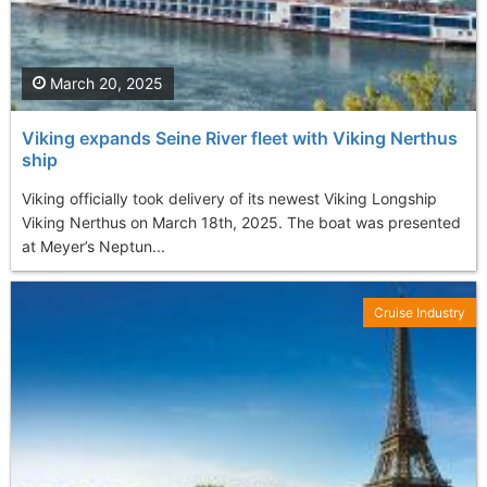
March 20, 2025
Viking expands Seine River fleet with Viking Nerthus
ship
Viking officially took delivery of its newest Viking Longship
Viking Nerthus on March 18th, 2025. The boat was presented
at Meyer’s Neptun...
Cruise Industry