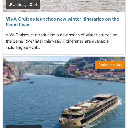
June 7, 2024
VIVA Cruises launches new winter itineraries on the
Seine River
VIVA Cruises is introducing a new series of winter cruises on
the Seine River later this year. 7 itineraries are available,
including special...
Cruise Industry