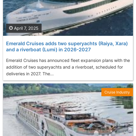
April 7, 2025
Emerald Cruises adds two superyachts (Raiya, Xara)
and a riverboat (Lumi) in 2026-2027
Emerald Cruises has announced fleet expansion plans with the
addition of two superyachts and a riverboat, scheduled for
deliveries in 2027. The...
Cruise Industry