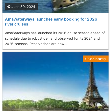
June 30, 2024
AmaWaterways launches early booking for 2026
river cruises
AmaWaterways has launched its 2026 cruise season ahead of
schedule due to robust demand observed for its 2024 and
2025 seasons. Reservations are now...
Cruise Industry