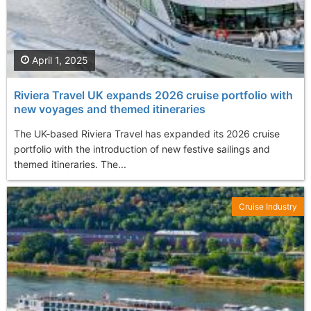
April 1, 2025
Riviera Travel UK expands 2026 cruise portfolio with
new voyages and themed itineraries
The UK-based Riviera Travel has expanded its 2026 cruise
portfolio with the introduction of new festive sailings and
themed itineraries. The...
Cruise Industry