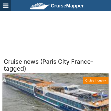
CruiseMapper
Cruise news (Paris City France-
tagged)
Cruise Industry