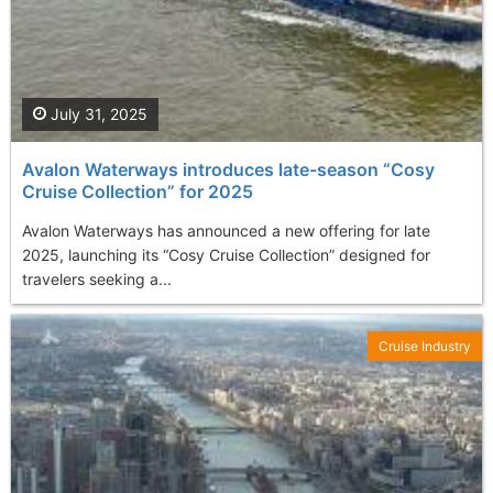
July 31, 2025
Avalon Waterways introduces late-season “Cosy
Cruise Collection” for 2025
Avalon Waterways has announced a new offering for late
2025, launching its “Cosy Cruise Collection” designed for
travelers seeking a...
Cruise Industry