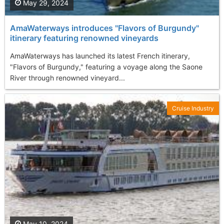
May 29, 2024
AmaWaterways introduces "Flavors of Burgundy"
itinerary featuring renowned vineyards
AmaWaterways has launched its latest French itinerary,
"Flavors of Burgundy," featuring a voyage along the Saone
River through renowned vineyard...
Cruise Industry
May 10, 2024