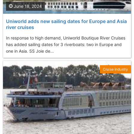
June 18, 2024
Uniworld adds new sailing dates for Europe and Asia
river cruises
In response to high demand, Uniworld Boutique River Cruises
has added sailing dates for 3 riverboats: two in Europe and
one in Asia. SS Joie de...
Cruise Industry