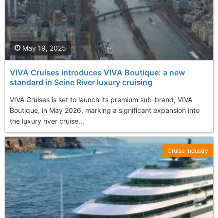
May 19, 2025
VIVA Cruises introduces VIVA Boutique: a new
standard in Seine River luxury cruising
VIVA Cruises is set to launch its premium sub-brand, VIVA
Boutique, in May 2026, marking a significant expansion into
the luxury river cruise...
Cruise Industry