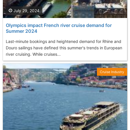
July 29, 2024
Olympics impact French river cruise demand for
Summer 2024
Last-minute bookings and heightened demand for Rhine and
Douro sailings have defined this summer's trends in European
river cruising. While cruises...
Cruise Industry