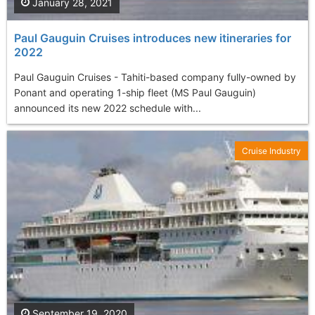
January 28, 2021
Paul Gauguin Cruises introduces new itineraries for
2022
Paul Gauguin Cruises - Tahiti-based company fully-owned by
Ponant and operating 1-ship fleet (MS Paul Gauguin)
announced its new 2022 schedule with...
Cruise Industry
September 19, 2020