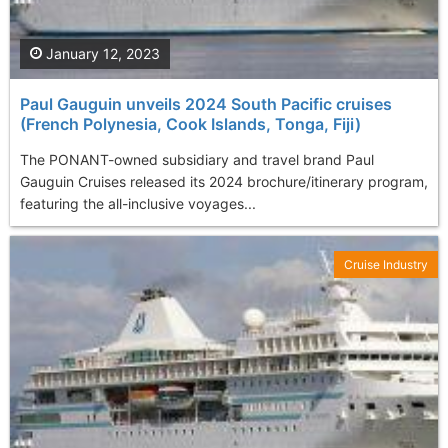
January 12, 2023
Paul Gauguin unveils 2024 South Pacific cruises
(French Polynesia, Cook Islands, Tonga, Fiji)
The PONANT-owned subsidiary and travel brand Paul
Gauguin Cruises released its 2024 brochure/itinerary program,
featuring the all-inclusive voyages...
Cruise Industry