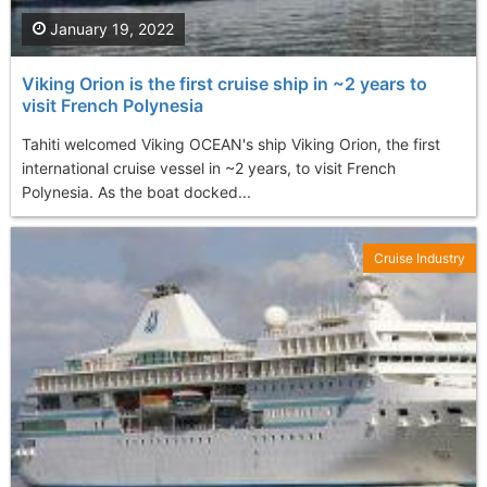
January 19, 2022
Viking Orion is the first cruise ship in ~2 years to
visit French Polynesia
Tahiti welcomed Viking OCEAN's ship Viking Orion, the first
international cruise vessel in ~2 years, to visit French
Polynesia. As the boat docked...
Cruise Industry