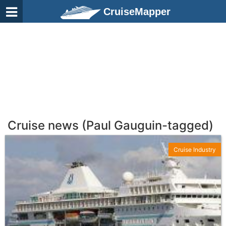
CruiseMapper
Cruise news (Paul Gauguin-tagged)
Cruise Industry