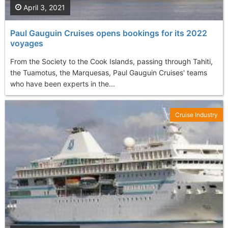
April 3, 2021
Paul Gauguin Cruises opens bookings for its 2022
voyages
From the Society to the Cook Islands, passing through Tahiti,
the Tuamotus, the Marquesas, Paul Gauguin Cruises' teams
who have been experts in the...
Cruise Industry