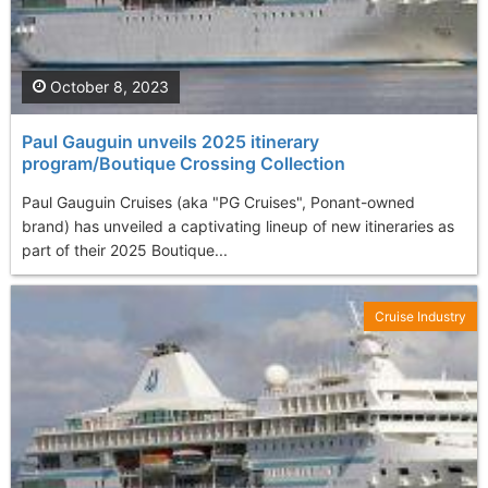
October 8, 2023
Paul Gauguin unveils 2025 itinerary
program/Boutique Crossing Collection
Paul Gauguin Cruises (aka "PG Cruises", Ponant-owned
brand) has unveiled a captivating lineup of new itineraries as
part of their 2025 Boutique...
Cruise Industry