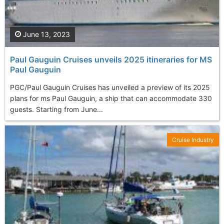
June 13, 2023
Paul Gauguin Cruises unveils 2025 itineraries for MS
Paul Gauguin
PGC/Paul Gauguin Cruises has unveiled a preview of its 2025
plans for ms Paul Gauguin, a ship that can accommodate 330
guests. Starting from June...
Cruise Industry