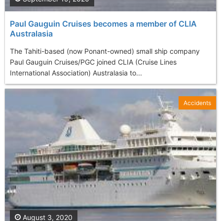
Paul Gauguin Cruises becomes a member of CLIA
Australasia
The Tahiti-based (now Ponant-owned) small ship company
Paul Gauguin Cruises/PGC joined CLIA (Cruise Lines
International Association) Australasia to...
Accidents
August 3, 2020