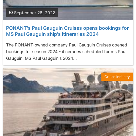
September 26, 2022
PONANT's Paul Gauguin Cruises opens bookings for
MS Paul Gauguin ship's itineraries 2024
The PONANT-owned company Paul Gauguin Cruises opened
bookings for season 2024 - itineraries scheduled for ms Paul
Gauguin. MS Paul Gauguin's 2024...
Cruise Industry