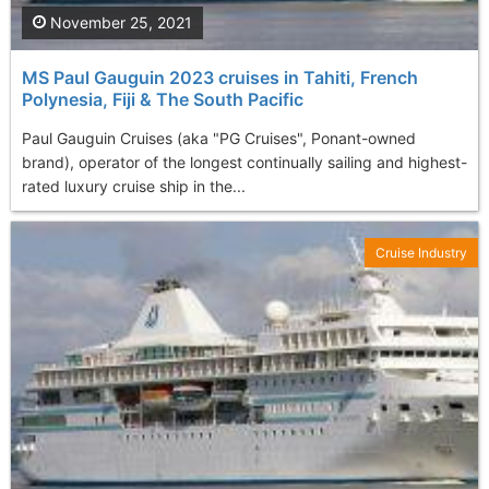
November 25, 2021
MS Paul Gauguin 2023 cruises in Tahiti, French
Polynesia, Fiji & The South Pacific
Paul Gauguin Cruises (aka "PG Cruises", Ponant-owned
brand), operator of the longest continually sailing and highest-
rated luxury cruise ship in the...
Cruise Industry