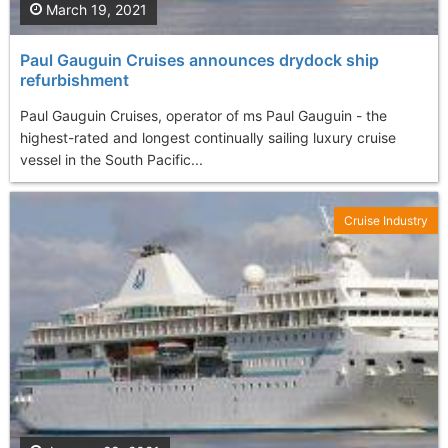
March 19, 2021
Paul Gauguin Cruises announces drydock ship
refurbishment
Paul Gauguin Cruises, operator of ms Paul Gauguin - the
highest-rated and longest continually sailing luxury cruise
vessel in the South Pacific...
Cruise Industry