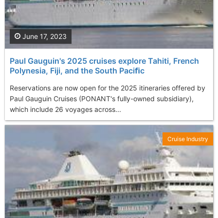
June 17, 2023
Paul Gauguin's 2025 cruises explore Tahiti, French
Polynesia, Fiji, and the South Paciﬁc
Reservations are now open for the 2025 itineraries offered by
Paul Gauguin Cruises (PONANT's fully-owned subsidiary),
which include 26 voyages across...
Cruise Industry