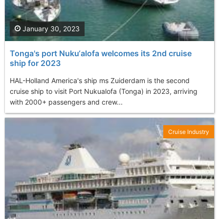
January 30, 2023
Tonga's port Nuku‘alofa welcomes its 2nd cruise
ship for 2023
HAL-Holland America's ship ms Zuiderdam is the second
cruise ship to visit Port Nukualofa (Tonga) in 2023, arriving
with 2000+ passengers and crew...
Cruise Industry