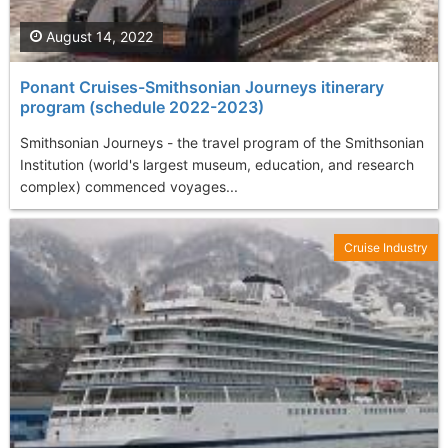
August 14, 2022
Ponant Cruises-Smithsonian Journeys itinerary
program (schedule 2022-2023)
Smithsonian Journeys - the travel program of the Smithsonian
Institution (world's largest museum, education, and research
complex) commenced voyages...
Cruise Industry