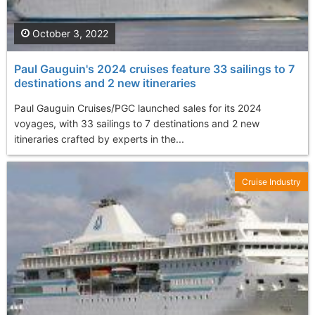
October 3, 2022
Paul Gauguin's 2024 cruises feature 33 sailings to 7
destinations and 2 new itineraries
Paul Gauguin Cruises/PGC launched sales for its 2024
voyages, with 33 sailings to 7 destinations and 2 new
itineraries crafted by experts in the...
Cruise Industry