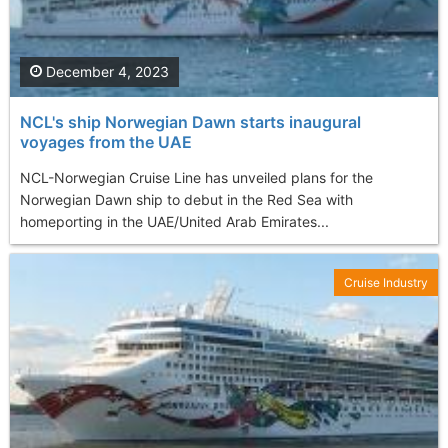
December 4, 2023
NCL's ship Norwegian Dawn starts inaugural
voyages from the UAE
NCL-Norwegian Cruise Line has unveiled plans for the
Norwegian Dawn ship to debut in the Red Sea with
homeporting in the UAE/United Arab Emirates...
Cruise Industry