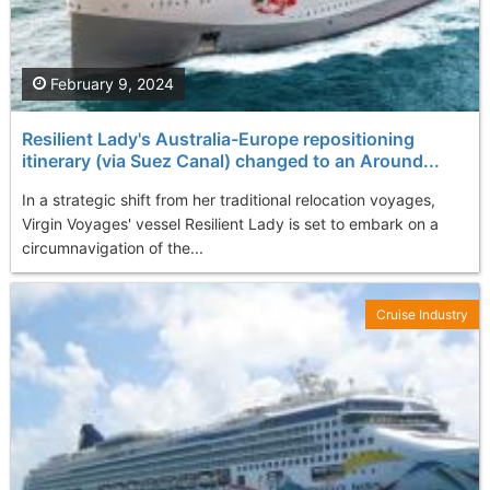
February 9, 2024
Resilient Lady's Australia-Europe repositioning
itinerary (via Suez Canal) changed to an Around...
In a strategic shift from her traditional relocation voyages,
Virgin Voyages' vessel Resilient Lady is set to embark on a
circumnavigation of the...
Cruise Industry