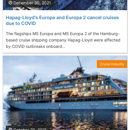
December 30, 2021
Hapag-Lloyd's Europa and Europa 2 cancel cruises
due to COVID
The flagships MS Europa and MS Europa 2 of the Hamburg-
based cruise shipping company Hapag-Lloyd were affected
by COVID outbreaks onboard...
Cruise Industry
October 20, 2021