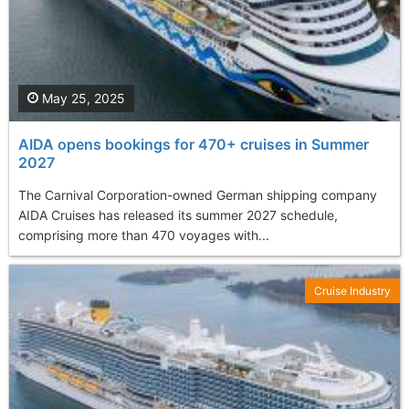
May 25, 2025
AIDA opens bookings for 470+ cruises in Summer
2027
The Carnival Corporation-owned German shipping company
AIDA Cruises has released its summer 2027 schedule,
comprising more than 470 voyages with...
Cruise Industry