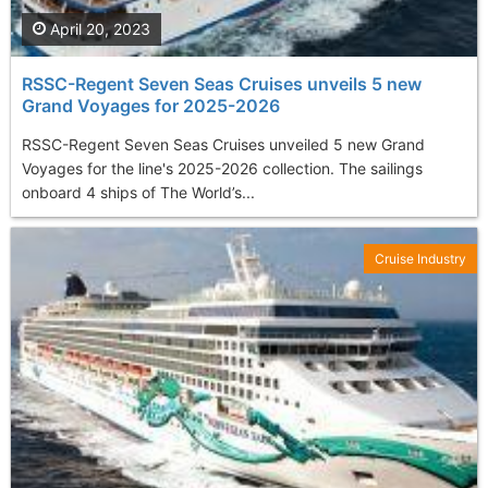
April 20, 2023
RSSC-Regent Seven Seas Cruises unveils 5 new
Grand Voyages for 2025-2026
RSSC-Regent Seven Seas Cruises unveiled 5 new Grand
Voyages for the line's 2025-2026 collection. The sailings
onboard 4 ships of The World’s...
Cruise Industry