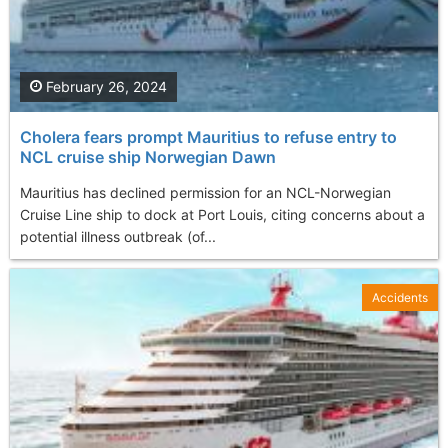
February 26, 2024
Cholera fears prompt Mauritius to refuse entry to
NCL cruise ship Norwegian Dawn
Mauritius has declined permission for an NCL-Norwegian
Cruise Line ship to dock at Port Louis, citing concerns about a
potential illness outbreak (of...
Accidents