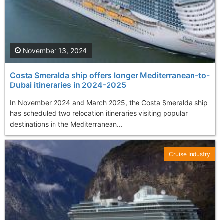
November 13, 2024
Costa Smeralda ship offers longer Mediterranean-to-
Dubai itineraries in 2024-2025
In November 2024 and March 2025, the Costa Smeralda ship
has scheduled two relocation itineraries visiting popular
destinations in the Mediterranean...
Cruise Industry