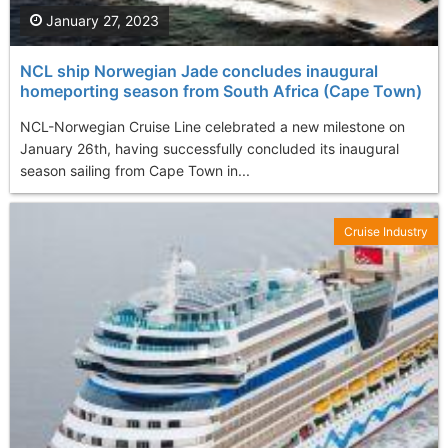
January 27, 2023
NCL ship Norwegian Jade concludes inaugural
homeporting season from South Africa (Cape Town)
NCL-Norwegian Cruise Line celebrated a new milestone on
January 26th, having successfully concluded its inaugural
season sailing from Cape Town in...
Cruise Industry