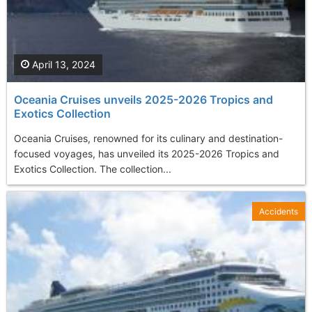
April 13, 2024
Oceania Cruises unveils 2025-2026 Tropics and
Exotics Collection
Oceania Cruises, renowned for its culinary and destination-
focused voyages, has unveiled its 2025-2026 Tropics and
Exotics Collection. The collection...
Accidents