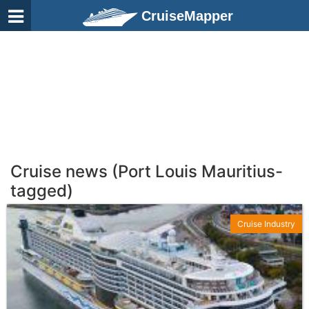
CruiseMapper
Cruise news (Port Louis Mauritius-
tagged)
Cruise Industry