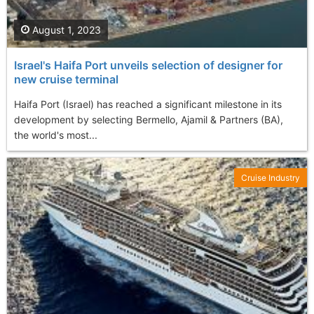
August 1, 2023
Israel's Haifa Port unveils selection of designer for
new cruise terminal
Haifa Port (Israel) has reached a significant milestone in its
development by selecting Bermello, Ajamil & Partners (BA),
the world's most...
Cruise Industry