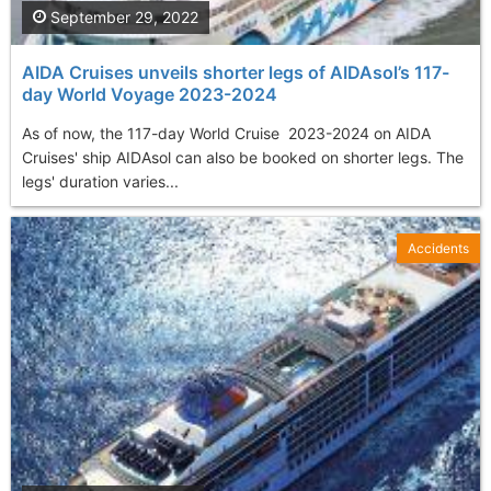
September 29, 2022
AIDA Cruises unveils shorter legs of AIDAsol’s 117-
day World Voyage 2023-2024
As of now, the 117-day World Cruise 2023-2024 on AIDA
Cruises' ship AIDAsol can also be booked on shorter legs. The
legs' duration varies...
Accidents