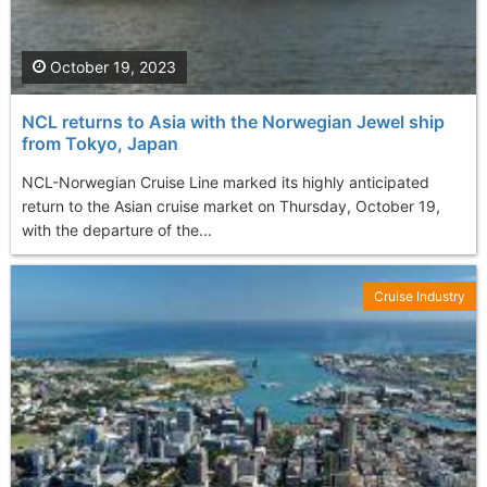
October 19, 2023
NCL returns to Asia with the Norwegian Jewel ship
from Tokyo, Japan
NCL-Norwegian Cruise Line marked its highly anticipated
return to the Asian cruise market on Thursday, October 19,
with the departure of the...
Cruise Industry