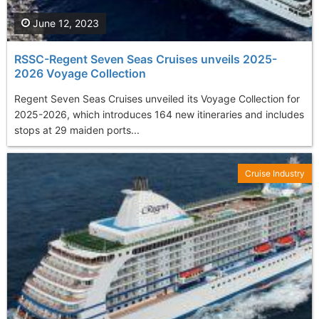
June 12, 2023
RSSC-Regent Seven Seas Cruises unveils 2025-
2026 Voyage Collection
Regent Seven Seas Cruises unveiled its Voyage Collection for
2025-2026, which introduces 164 new itineraries and includes
stops at 29 maiden ports...
Cruise Industry