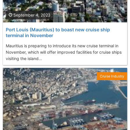
September 4, 2023
Port Louis (Mauritius) to boast new cruise ship
terminal in November
Mauritius is preparing to introduce its new cruise terminal in
November, which will offer improved facilities for cruise ships
visiting the island...
Cruise Industry