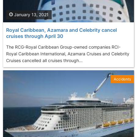
January 13, 2021
Royal Caribbean, Azamara and Celebrity cancel
cruises through April 30
The RCG-Royal Caribbean Group-owned companies RCI-
Royal Caribbean International, Azamara Cruises and Celebrity
Cruises cancelled all cruises through...
Accidents