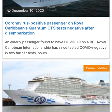
December 10, 2020
Coronavirus-positive passenger on Royal
Caribbean's Quantum OTS tests negative after
disembarkation
An elderly passenger found to have COVID-19 on a RCI-Royal
Caribbean International ship has since tested COVID-negative
in two further tests, hours...
Cruise Industry