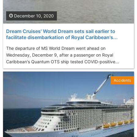
December 10, 2020
Dream Cruises' World Dream sets sail earlier to
facilitate disembarkation of Royal Caribbean's...
The departure of MS World Dream went ahead on
Wednesday, December 9, after a passenger on Royal
Caribbean's Quantum OTS ship tested COVID-positive...
Accidents