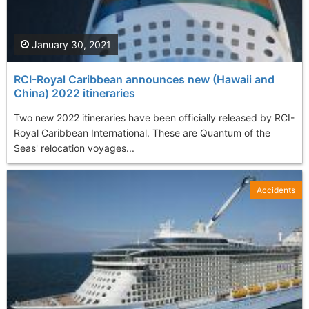
January 30, 2021
RCI-Royal Caribbean announces new (Hawaii and
China) 2022 itineraries
Two new 2022 itineraries have been officially released by RCI-
Royal Caribbean International. These are Quantum of the
Seas' relocation voyages...
Accidents