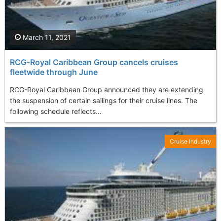
March 11, 2021
RCG-Royal Caribbean Group cancels cruises
fleetwide through June
RCG-Royal Caribbean Group announced they are extending
the suspension of certain sailings for their cruise lines. The
following schedule reflects...
Cruise Industry