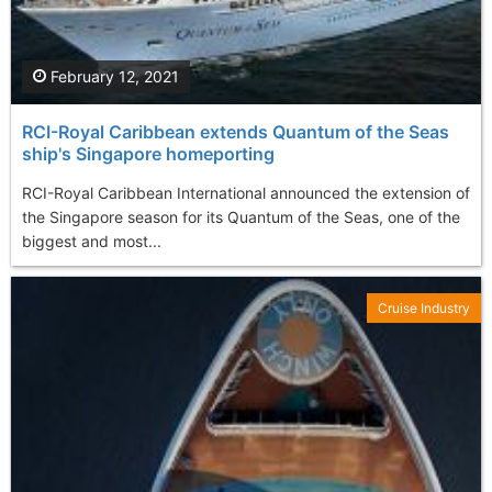
February 12, 2021
RCI-Royal Caribbean extends Quantum of the Seas
ship's Singapore homeporting
RCI-Royal Caribbean International announced the extension of
the Singapore season for its Quantum of the Seas, one of the
biggest and most...
Cruise Industry