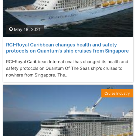
May 18, 2021
RCI-Royal Caribbean changes health and safety
protocols on Quantum's ship cruises from Singapore
RCI-Royal Caribbean International has changed its health and
safety protocols on Quantum Of The Seas ship's cruises to
nowhere from Singapore. The...
Cruise Industry