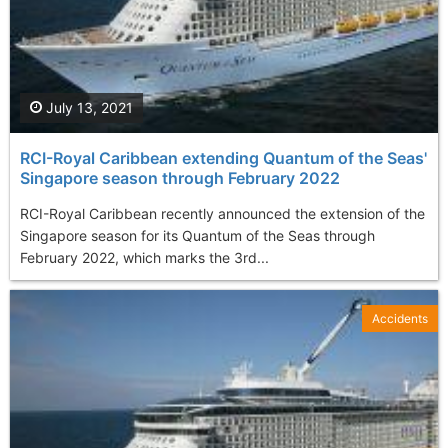
July 13, 2021
RCI-Royal Caribbean extending Quantum of the Seas'
Singapore season through February 2022
RCI-Royal Caribbean recently announced the extension of the
Singapore season for its Quantum of the Seas through
February 2022, which marks the 3rd...
Accidents