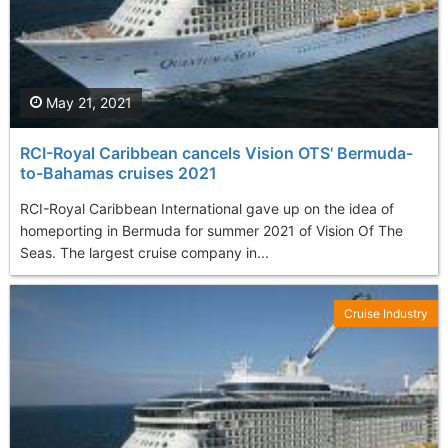
May 21, 2021
RCI-Royal Caribbean cancels Vision OTS' Bermuda-
to-Bahamas cruises 2021
RCI-Royal Caribbean International gave up on the idea of
homeporting in Bermuda for summer 2021 of Vision Of The
Seas. The largest cruise company in...
Cruise Industry