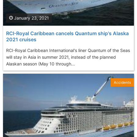
January 23, 2021
RCI-Royal Caribbean cancels Quantum ship's Alaska
2021 cruises
RCI-Royal Caribbean International's liner Quantum of the Seas
will stay in Asia in summer 2021, instead of the planned
Alaskan season (May 10 through...
Accidents