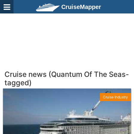
CruiseMapper
Cruise news (Quantum Of The Seas-
tagged)
Cruise Industry