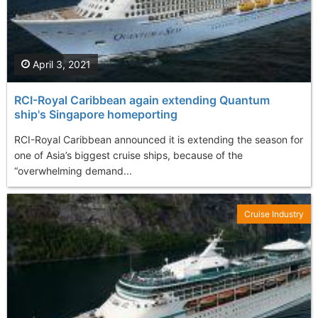
April 3, 2021
RCI-Royal Caribbean again extending Quantum
ship's Singapore homeporting
RCI-Royal Caribbean announced it is extending the season for
one of Asia’s biggest cruise ships, because of the
“overwhelming demand...
Cruise Industry