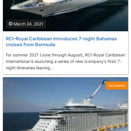
March 24, 2021
RCI-Royal Caribbean introduces 7-night Bahamas
cruises from Bermuda
For summer 2021 (June through August), RCI-Royal Caribbean
International is launching a series of new (company's first) 7-
night itineraries leaving...
Accidents