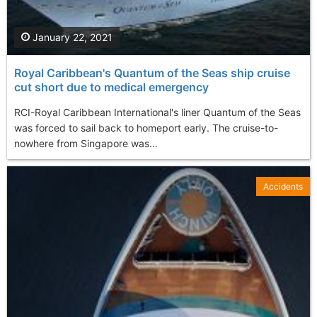
January 22, 2021
Royal Caribbean's Quantum of the Seas ship cruise
cut short due to medical emergency
RCI-Royal Caribbean International's liner Quantum of the Seas
was forced to sail back to homeport early. The cruise-to-
nowhere from Singapore was...
Accidents