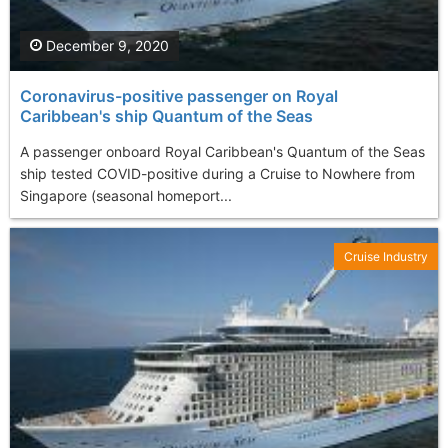
December 9, 2020
Coronavirus-positive passenger on Royal
Caribbean's ship Quantum of the Seas
A passenger onboard Royal Caribbean's Quantum of the Seas
ship tested COVID-positive during a Cruise to Nowhere from
Singapore (seasonal homeport...
Cruise Industry