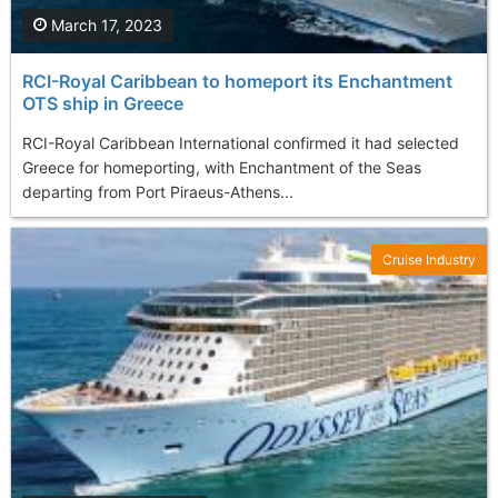
March 17, 2023
RCI-Royal Caribbean to homeport its Enchantment
OTS ship in Greece
RCI-Royal Caribbean International confirmed it had selected
Greece for homeporting, with Enchantment of the Seas
departing from Port Piraeus-Athens...
Cruise Industry