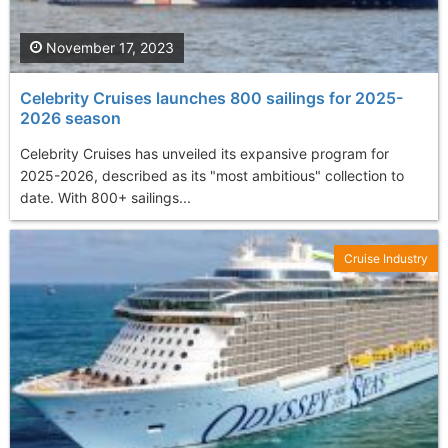
November 17, 2023
Celebrity Cruises launches 800 sailings for 2025-
2026 season
Celebrity Cruises has unveiled its expansive program for
2025-2026, described as its "most ambitious" collection to
date. With 800+ sailings...
Cruise Industry