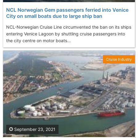
NCL Norwegian Gem passengers ferried into Venice
City on small boats due to large ship ban
NCL-Norwegian Cruise Line circumvented the ban on its ships
entering Venice Lagoon by shuttling cruise passengers into
the city centre on motor boats...
Cruise Industry
September 23, 2021