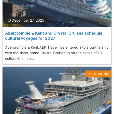
December 27, 2025
Abercrombie & Kent and Crystal Cruises schedule
cultural voyages for 2027
Abercrombie & Kent/A&K Travel has entered into a partnership
with the sister-brand Crystal Cruises to offer a series of 10
culture-themed...
Cruise Industry