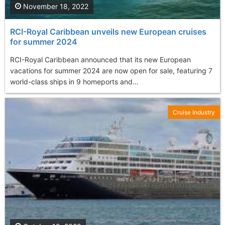
November 18, 2022
RCI-Royal Caribbean unveils new European cruises
for summer 2024
RCI-Royal Caribbean announced that its new European
vacations for summer 2024 are now open for sale, featuring 7
world-class ships in 9 homeports and...
Cruise Industry