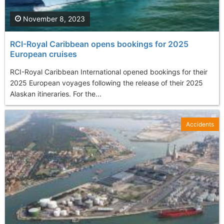
November 8, 2023
RCI-Royal Caribbean opens bookings for 2025
European cruises
RCI-Royal Caribbean International opened bookings for their
2025 European voyages following the release of their 2025
Alaskan itineraries. For the...
Accidents