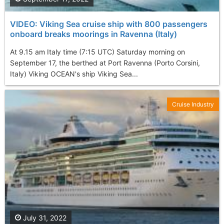
VIDEO: Viking Sea cruise ship with 800 passengers
onboard breaks moorings in Ravenna (Italy)
At 9.15 am Italy time (7:15 UTC) Saturday morning on
September 17, the berthed at Port Ravenna (Porto Corsini,
Italy) Viking OCEAN's ship Viking Sea...
Cruise Industry
July 31, 2022