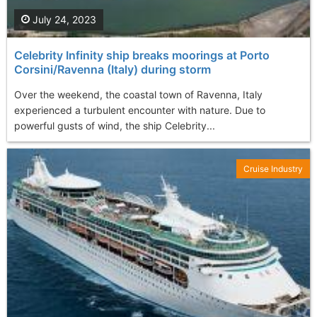
July 24, 2023
Celebrity Infinity ship breaks moorings at Porto
Corsini/Ravenna (Italy) during storm
Over the weekend, the coastal town of Ravenna, Italy
experienced a turbulent encounter with nature. Due to
powerful gusts of wind, the ship Celebrity...
Cruise Industry