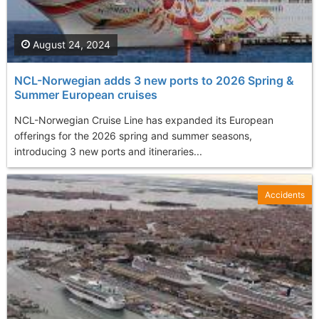
August 24, 2024
NCL-Norwegian adds 3 new ports to 2026 Spring &
Summer European cruises
NCL-Norwegian Cruise Line has expanded its European
offerings for the 2026 spring and summer seasons,
introducing 3 new ports and itineraries...
Accidents