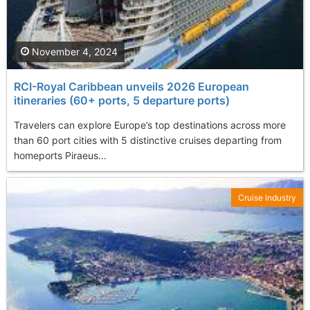
November 4, 2024
RCI-Royal Caribbean unveils 2026 European
itineraries (60+ ports, 5 departure ports)
Travelers can explore Europe’s top destinations across more
than 60 port cities with 5 distinctive cruises departing from
homeports Piraeus...
Cruise Industry