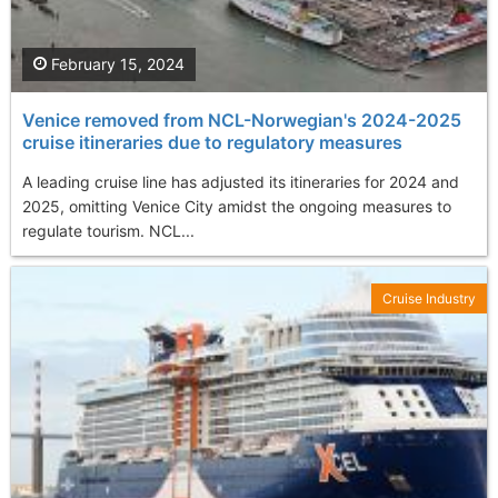
February 15, 2024
Venice removed from NCL-Norwegian's 2024-2025
cruise itineraries due to regulatory measures
A leading cruise line has adjusted its itineraries for 2024 and
2025, omitting Venice City amidst the ongoing measures to
regulate tourism. NCL...
Cruise Industry