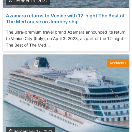
October 19, 2022
Azamara returns to Venice with 12-night The Best of
The Med cruise on Journey ship
The ultra-premium travel brand Azamara announced its return
to Venice City (Italy), on April 3, 2023, as part of the 12-night
The Best of The Med...
Accidents
September 17, 2022