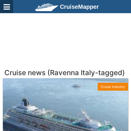
CruiseMapper
Cruise news (Ravenna Italy-tagged)
Cruise Industry