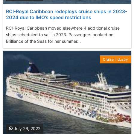
RCI-Royal Caribbean redeploys cruise ships in 2023-
2024 due to IMO's speed restrictions
RCI-Royal Caribbean moved elsewhere 4 additional cruise
ships scheduled to sail in 2023. Passengers booked on
Brilliance of the Seas for her summer...
Cruise Industry
July 26, 2022