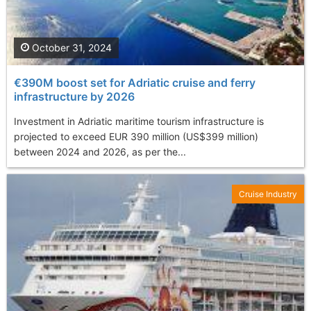
October 31, 2024
€390M boost set for Adriatic cruise and ferry
infrastructure by 2026
Investment in Adriatic maritime tourism infrastructure is
projected to exceed EUR 390 million (US$399 million)
between 2024 and 2026, as per the...
Cruise Industry