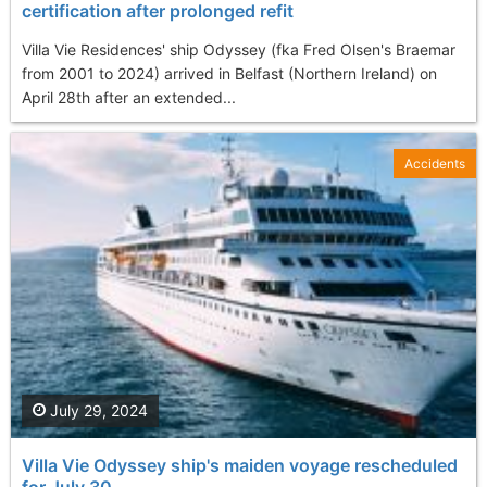
certification after prolonged refit
Villa Vie Residences' ship Odyssey (fka Fred Olsen's Braemar
from 2001 to 2024) arrived in Belfast (Northern Ireland) on
April 28th after an extended...
Accidents
July 29, 2024
Villa Vie Odyssey ship's maiden voyage rescheduled
for July 30