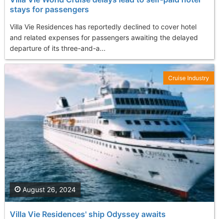
stays for passengers
Villa Vie Residences has reportedly declined to cover hotel
and related expenses for passengers awaiting the delayed
departure of its three-and-a...
Cruise Industry
August 26, 2024
Villa Vie Residences' ship Odyssey awaits