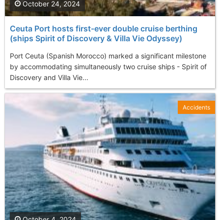
October 24, 2024
Ceuta Port hosts first-ever double cruise berthing
(ships Spirit of Discovery & Villa Vie Odyssey)
Port Ceuta (Spanish Morocco) marked a significant milestone
by accommodating simultaneously two cruise ships - Spirit of
Discovery and Villa Vie...
Accidents
October 4, 2024