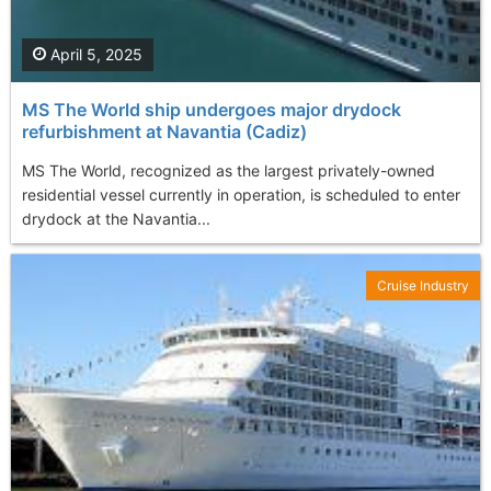
April 5, 2025
MS The World ship undergoes major drydock
refurbishment at Navantia (Cadiz)
MS The World, recognized as the largest privately-owned
residential vessel currently in operation, is scheduled to enter
drydock at the Navantia...
Cruise Industry