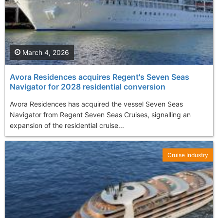
March 4, 2026
Avora Residences acquires Regent's Seven Seas
Navigator for 2028 residential conversion
Avora Residences has acquired the vessel Seven Seas
Navigator from Regent Seven Seas Cruises, signalling an
expansion of the residential cruise...
Cruise Industry