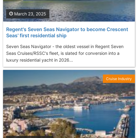
March 23, 2025
Regent's Seven Seas Navigator to become Crescent
Seas' first residential ship
Seven Seas Navigator - the oldest vessel in Regent Seven
Seas Cruises/RSSC's fleet, is slated for conversion into a
luxury residential yacht in 2026...
Cruise Industry