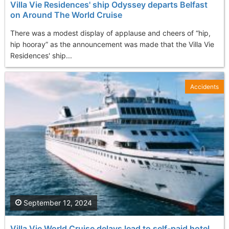
Villa Vie Residences' ship Odyssey departs Belfast
on Around The World Cruise
There was a modest display of applause and cheers of “hip,
hip hooray” as the announcement was made that the Villa Vie
Residences' ship...
Accidents
September 12, 2024
Villa Vie World Cruise delays lead to self-paid hotel