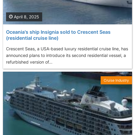
April 8, 2025
Oceania's ship Insignia sold to Crescent Seas
(residential cruise line)
Crescent Seas, a USA-based luxury residential cruise line, has
announced plans to introduce its second residential vessel, a
refurbished version of...
Cruise Industry