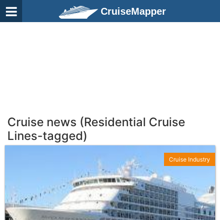
CruiseMapper
Cruise news (Residential Cruise
Lines-tagged)
Cruise Industry