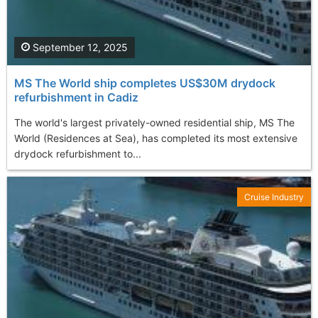
September 12, 2025
MS The World ship completes US$30M drydock
refurbishment in Cadiz
The world's largest privately-owned residential ship, MS The
World (Residences at Sea), has completed its most extensive
drydock refurbishment to...
Cruise Industry