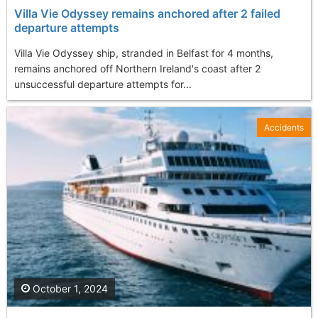
Villa Vie Odyssey remains anchored after 2 failed
departure attempts
Villa Vie Odyssey ship, stranded in Belfast for 4 months,
remains anchored off Northern Ireland's coast after 2
unsuccessful departure attempts for...
Accidents
October 1, 2024