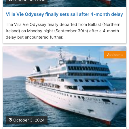
Villa Vie Odyssey finally sets sail after 4-month delay
The Villa Vie Odyssey finally departed from Belfast (Northern
Ireland) on Monday night (September 30th) after a 4-month
delay but encountered further...
Accidents
October 3, 2024