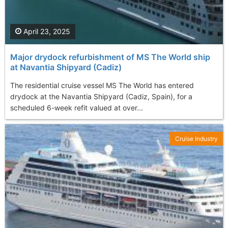
April 23, 2025
Major drydock refurbishment of MS The World ship
at Navantia Shipyard (Cadiz)
The residential cruise vessel MS The World has entered
drydock at the Navantia Shipyard (Cadiz, Spain), for a
scheduled 6-week refit valued at over...
Cruise Industry