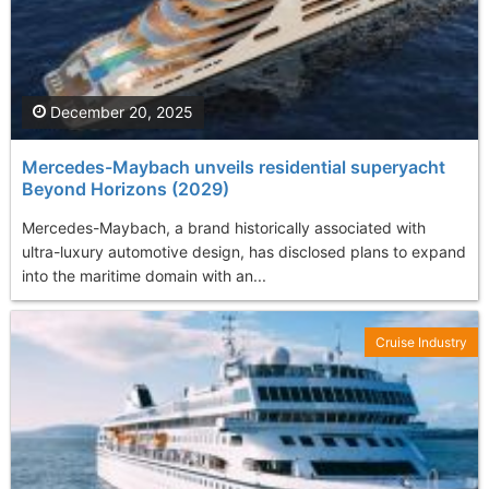
December 20, 2025
Mercedes-Maybach unveils residential superyacht
Beyond Horizons (2029)
Mercedes-Maybach, a brand historically associated with
ultra-luxury automotive design, has disclosed plans to expand
into the maritime domain with an...
Cruise Industry