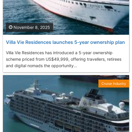
November 8, 2025
Villa Vie Residences launches 5-year ownership plan
Villa Vie Residences has introduced a 5-year ownership
scheme priced from US$49,999, offering travellers, retirees
and digital nomads the opportunity...
Cruise Industry