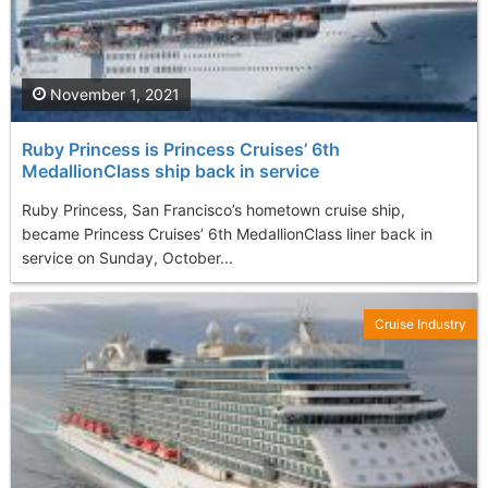
November 1, 2021
Ruby Princess is Princess Cruises’ 6th
MedallionClass ship back in service
Ruby Princess, San Francisco’s hometown cruise ship,
became Princess Cruises’ 6th MedallionClass liner back in
service on Sunday, October...
Cruise Industry