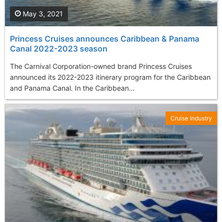
May 3, 2021
Princess Cruises announces Caribbean & Panama
Canal 2022-2023 season
The Carnival Corporation-owned brand Princess Cruises
announced its 2022-2023 itinerary program for the Caribbean
and Panama Canal. In the Caribbean...
Cruise Industry