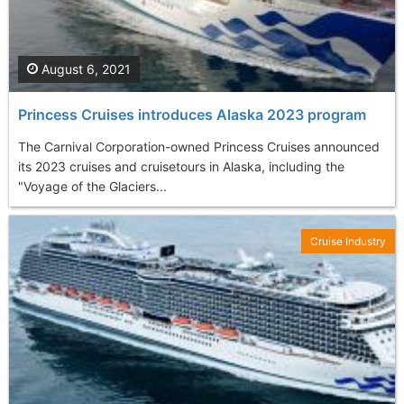
August 6, 2021
Princess Cruises introduces Alaska 2023 program
The Carnival Corporation-owned Princess Cruises announced
its 2023 cruises and cruisetours in Alaska, including the
"Voyage of the Glaciers...
Cruise Industry