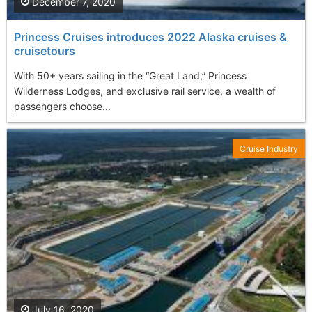
December 7, 2020
Princess Cruises introduces 2022 Alaska cruises &
cruisetours
With 50+ years sailing in the “Great Land,” Princess
Wilderness Lodges, and exclusive rail service, a wealth of
passengers choose...
Cruise Industry
July 16, 2020