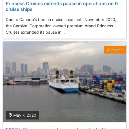
Princess Cruises extends pause in operations on 6
cruise ships
Due to Canada's ban on cruise ships until November 2020,
the Carnival Corporation-owned premium brand Princess
Cruises extended its pause in...
Accidents
May 7, 2020