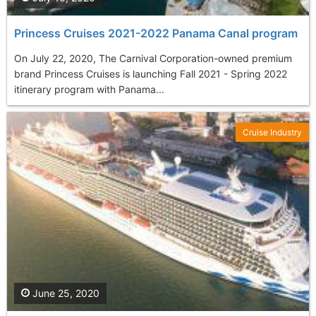
Princess Cruises 2021-2022 Panama Canal program
On July 22, 2020, The Carnival Corporation-owned premium
brand Princess Cruises is launching Fall 2021 - Spring 2022
itinerary program with Panama...
Cruise Industry
June 25, 2020