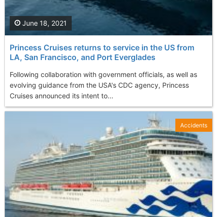
June 18, 2021
Princess Cruises returns to service in the US from
LA, San Francisco, and Port Everglades
Following collaboration with government officials, as well as
evolving guidance from the USA's CDC agency, Princess
Cruises announced its intent to...
Accidents