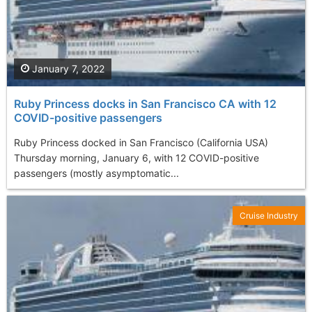
January 7, 2022
Ruby Princess docks in San Francisco CA with 12
COVID-positive passengers
Ruby Princess docked in San Francisco (California USA)
Thursday morning, January 6, with 12 COVID-positive
passengers (mostly asymptomatic...
Cruise Industry