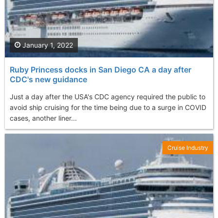
January 1, 2022
Ruby Princess docks in San Diego CA a day after
CDC's new guidance
Just a day after the USA's CDC agency required the public to
avoid ship cruising for the time being due to a surge in COVID
cases, another liner...
Cruise Industry