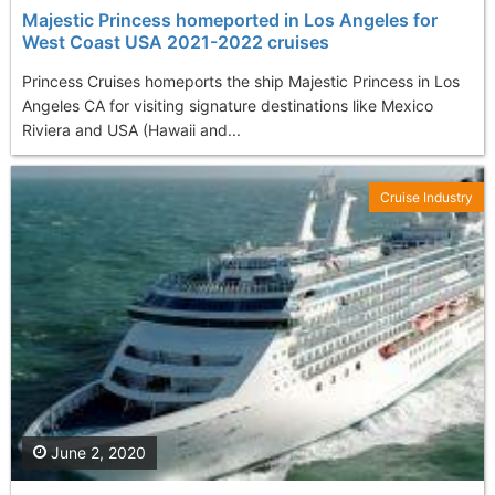
Majestic Princess homeported in Los Angeles for
West Coast USA 2021-2022 cruises
Princess Cruises homeports the ship Majestic Princess in Los
Angeles CA for visiting signature destinations like Mexico
Riviera and USA (Hawaii and...
Cruise Industry
June 2, 2020