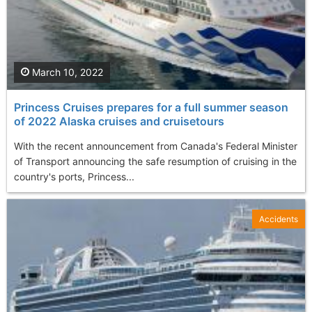
March 10, 2022
Princess Cruises prepares for a full summer season
of 2022 Alaska cruises and cruisetours
With the recent announcement from Canada's Federal Minister
of Transport announcing the safe resumption of cruising in the
country's ports, Princess...
Accidents