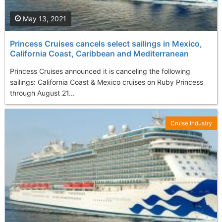
May 13, 2021
Princess Cruises cancels select sailings in Mexico,
California Coast, Caribbean and Mediterranean
Princess Cruises announced it is canceling the following
sailings: California Coast & Mexico cruises on Ruby Princess
through August 21...
Cruise Industry