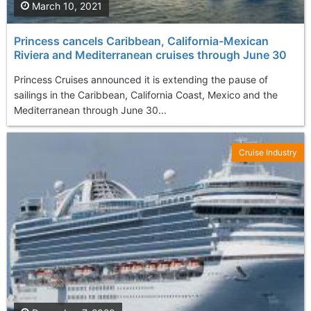
March 10, 2021
Princess cancels Caribbean, California-Mexican
Riviera and Mediterranean cruises through June 30
Princess Cruises announced it is extending the pause of
sailings in the Caribbean, California Coast, Mexico and the
Mediterranean through June 30...
Cruise Industry