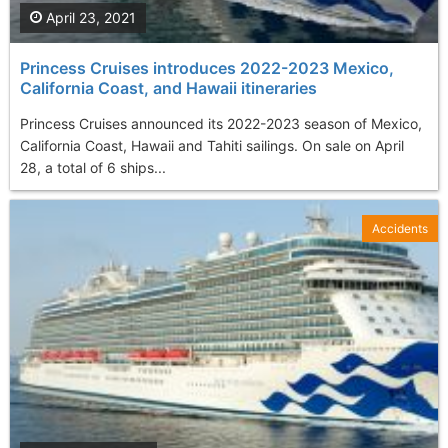
April 23, 2021
Princess Cruises introduces 2022-2023 Mexico,
California Coast, and Hawaii itineraries
Princess Cruises announced its 2022-2023 season of Mexico,
California Coast, Hawaii and Tahiti sailings. On sale on April
28, a total of 6 ships...
Accidents