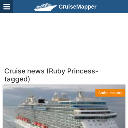
CruiseMapper
Cruise news (Ruby Princess-
tagged)
Cruise Industry