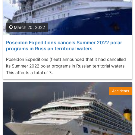
March 20, 2022
Poseidon Expeditions cancels Summer 2022 polar
programs in Russian territorial waters
Poseidon Expeditions (fleet) announced that it had cancelled
its Summer 2022 polar programs in Russian territorial waters.
This affects a total of 7...
Accidents