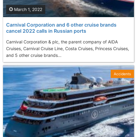
March 1, 2022
Carnival Corporation and 6 other cruise brands
cancel 2022 calls in Russian ports
Carnival Corporation & plc, the parent company of AIDA
Cruises, Carnival Cruise Line, Costa Cruises, Princess Cruises,
and 5 other cruise brands...
Accidents