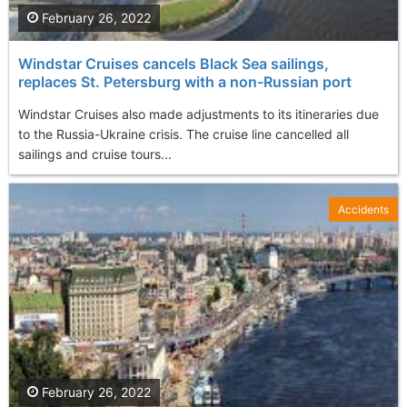
February 26, 2022
Windstar Cruises cancels Black Sea sailings,
replaces St. Petersburg with a non-Russian port
Windstar Cruises also made adjustments to its itineraries due
to the Russia-Ukraine crisis. The cruise line cancelled all
sailings and cruise tours...
Accidents
February 26, 2022