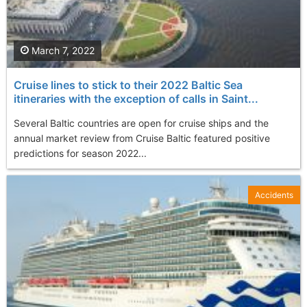
March 7, 2022
Cruise lines to stick to their 2022 Baltic Sea
itineraries with the exception of calls in Saint...
Several Baltic countries are open for cruise ships and the
annual market review from Cruise Baltic featured positive
predictions for season 2022...
Accidents