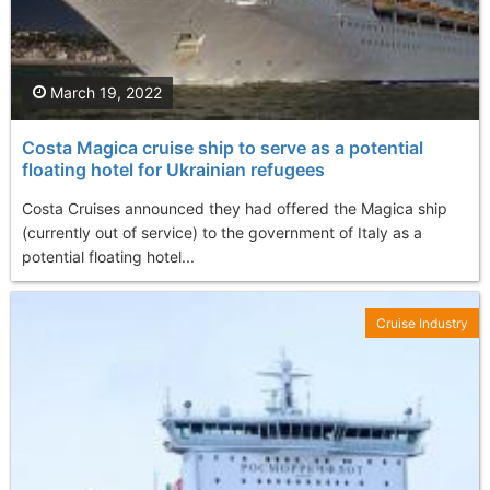
March 19, 2022
Costa Magica cruise ship to serve as a potential
floating hotel for Ukrainian refugees
Costa Cruises announced they had offered the Magica ship
(currently out of service) to the government of Italy as a
potential floating hotel...
Cruise Industry