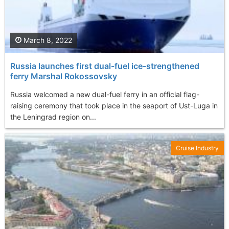
March 8, 2022
Russia launches first dual-fuel ice-strengthened
ferry Marshal Rokossovsky
Russia welcomed a new dual-fuel ferry in an official flag-
raising ceremony that took place in the seaport of Ust-Luga in
the Leningrad region on...
Cruise Industry