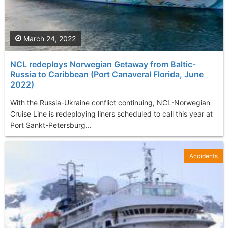
March 24, 2022
NCL redeploys Norwegian Getaway from Baltic-
Russia to Caribbean (Port Canaveral Florida, June
2022)
With the Russia-Ukraine conflict continuing, NCL-Norwegian
Cruise Line is redeploying liners scheduled to call this year at
Port Sankt-Petersburg...
Accidents