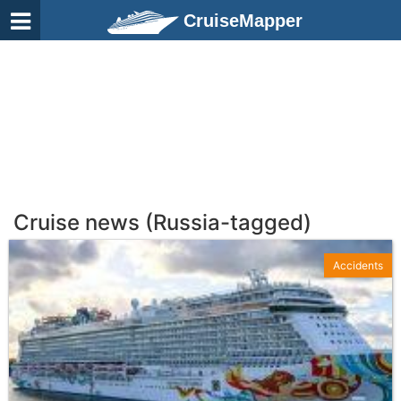
CruiseMapper
Cruise news (Russia-tagged)
Accidents