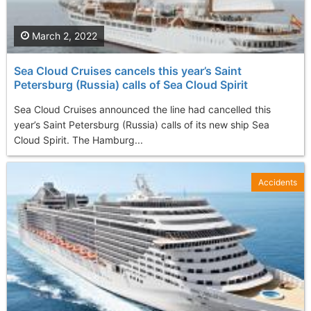
March 2, 2022
Sea Cloud Cruises cancels this year’s Saint
Petersburg (Russia) calls of Sea Cloud Spirit
Sea Cloud Cruises announced the line had cancelled this
year’s Saint Petersburg (Russia) calls of its new ship Sea
Cloud Spirit. The Hamburg...
Accidents