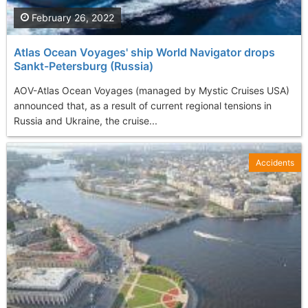
February 26, 2022
Atlas Ocean Voyages' ship World Navigator drops
Sankt-Petersburg (Russia)
AOV-Atlas Ocean Voyages (managed by Mystic Cruises USA)
announced that, as a result of current regional tensions in
Russia and Ukraine, the cruise...
Accidents