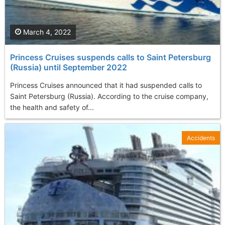
March 4, 2022
Princess Cruises suspends calls to Saint Petersburg
(Russia) until September 2022
Princess Cruises announced that it had suspended calls to
Saint Petersburg (Russia). According to the cruise company,
the health and safety of...
Accidents