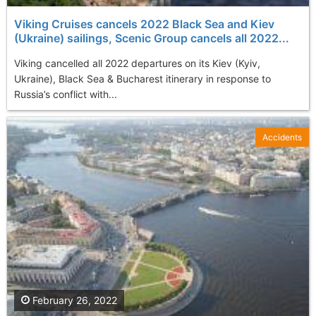
Viking Cruises cancels 2022 Black Sea and Kiev
(Ukraine) sailings, Scenic Group cancels all 2022...
Viking cancelled all 2022 departures on its Kiev (Kyiv,
Ukraine), Black Sea & Bucharest itinerary in response to
Russia’s conflict with...
Accidents
February 26, 2022