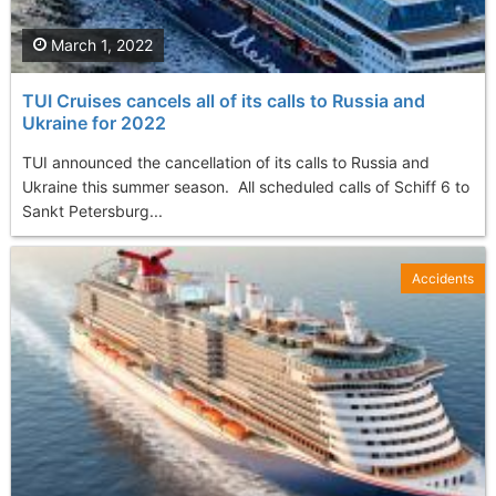
March 1, 2022
TUI Cruises cancels all of its calls to Russia and
Ukraine for 2022
TUI announced the cancellation of its calls to Russia and
Ukraine this summer season. All scheduled calls of Schiff 6 to
Sankt Petersburg...
Accidents