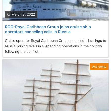
March 3, 2022
RCG-Royal Caribbean Group joins cruise ship
operators canceling calls in Russia
Cruise operator Royal Caribbean Group canceled all sailings to
Russia, joining rivals in suspending operations in the country
following the conflict...
Accidents