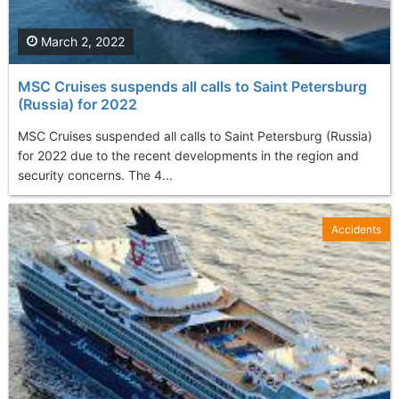
March 2, 2022
MSC Cruises suspends all calls to Saint Petersburg
(Russia) for 2022
MSC Cruises suspended all calls to Saint Petersburg (Russia)
for 2022 due to the recent developments in the region and
security concerns. The 4...
Accidents