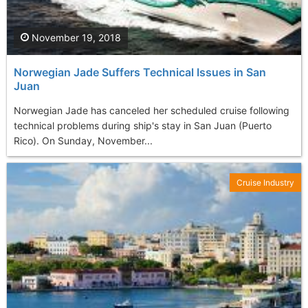
November 19, 2018
Norwegian Jade Suffers Technical Issues in San
Juan
Norwegian Jade has canceled her scheduled cruise following
technical problems during ship's stay in San Juan (Puerto
Rico). On Sunday, November...
Cruise Industry