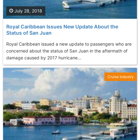
July 28, 2018
Royal Caribbean Issues New Update About the
Status of San Juan
Royal Caribbean issued a new update to passengers who are
concerned about the status of San Juan in the aftermath of
damage caused by 2017 hurricane...
Cruise Industry