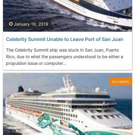
January 19, 2019
Celebrity Summit Unable to Leave Port of San Juan
The Celebrity Summit ship was stuck In San Juan, Puerto
Rico, due to what the passengers understood to be either a
propulsion issue or computer...
Accidents