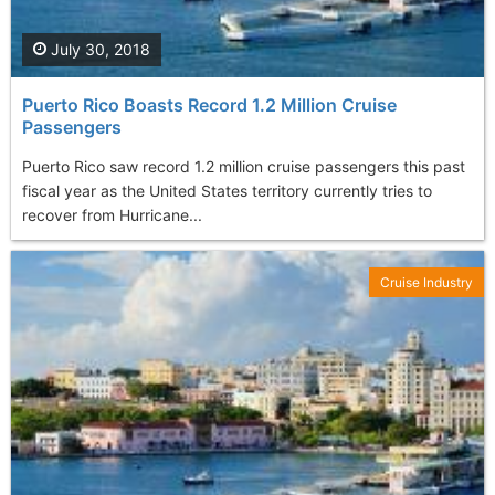
July 30, 2018
Puerto Rico Boasts Record 1.2 Million Cruise
Passengers
Puerto Rico saw record 1.2 million cruise passengers this past
fiscal year as the United States territory currently tries to
recover from Hurricane...
Cruise Industry