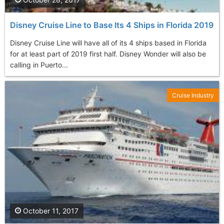
Disney Cruise Line to Base Its 4 Ships in Florida 2019
Disney Cruise Line will have all of its 4 ships based in Florida
for at least part of 2019 first half. Disney Wonder will also be
calling in Puerto...
Cruise Industry
October 11, 2017