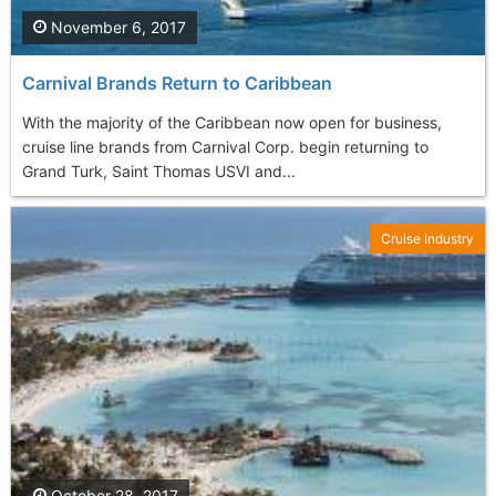
November 6, 2017
Carnival Brands Return to Caribbean
With the majority of the Caribbean now open for business,
cruise line brands from Carnival Corp. begin returning to
Grand Turk, Saint Thomas USVI and...
Cruise Industry
October 28, 2017