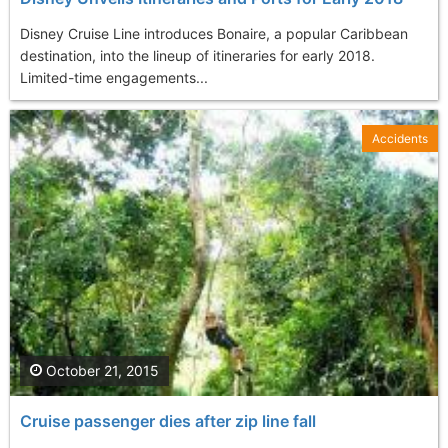
Disney Cruise Line introduces Bonaire, a popular Caribbean
destination, into the lineup of itineraries for early 2018.
Limited-time engagements...
Accidents
October 21, 2015
Cruise passenger dies after zip line fall