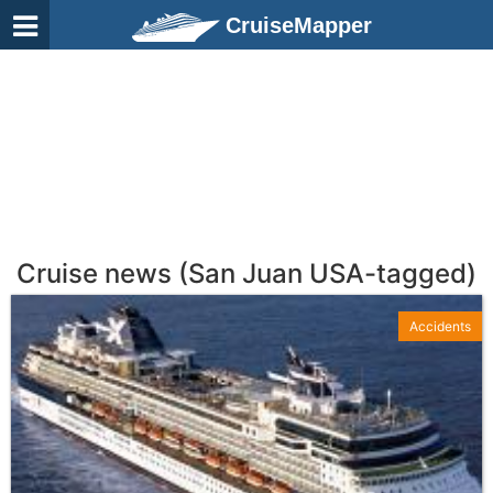
CruiseMapper
Cruise news (San Juan USA-tagged)
Accidents