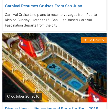
Carnival Resumes Cruises From San Juan
Carnival Cruise Line plans to resume voyages from Puerto
Rico on Sunday, October 15. San Juan-based Carnival
Fascination departs from the city...
Cruise Industry
October 26, 2016
Disney Unveils Itineraries and Ports for Early 2018