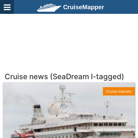
CruiseMapper
Cruise news (SeaDream I-tagged)
Cruise Industry