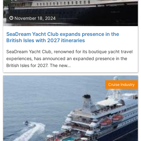
November 18, 2024
SeaDream Yacht Club expands presence in the
British Isles with 2027 itineraries
SeaDream Yacht Club, renowned for its boutique yacht travel
experiences, has announced an expanded presence in the
British Isles for 2027. The new...
Cruise Industry