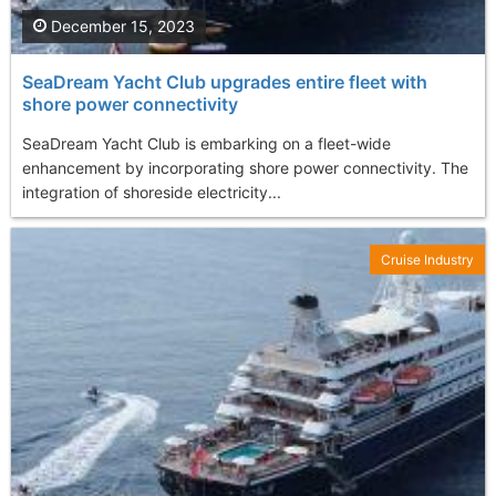
December 15, 2023
SeaDream Yacht Club upgrades entire fleet with
shore power connectivity
SeaDream Yacht Club is embarking on a fleet-wide
enhancement by incorporating shore power connectivity. The
integration of shoreside electricity...
Cruise Industry