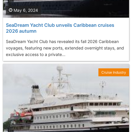
May 6, 2024
SeaDream Yacht Club unveils Caribbean cruises
2026 autumn
SeaDream Yacht Club has revealed its fall 2026 Caribbean
voyages, featuring new ports, extended overnight stays, and
exclusive access to a private...
Cruise Industry