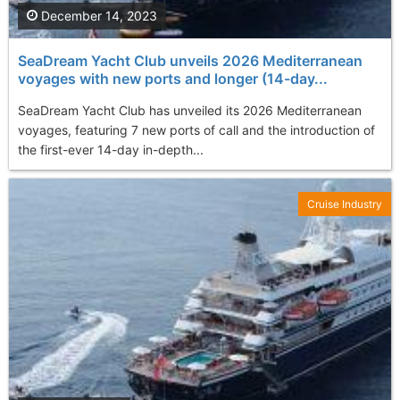
December 14, 2023
SeaDream Yacht Club unveils 2026 Mediterranean
voyages with new ports and longer (14-day...
SeaDream Yacht Club has unveiled its 2026 Mediterranean
voyages, featuring 7 new ports of call and the introduction of
the first-ever 14-day in-depth...
Cruise Industry