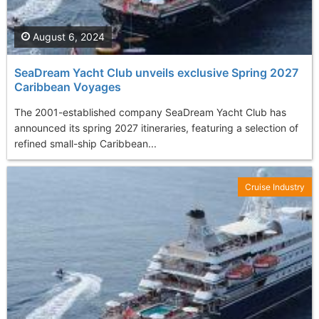
August 6, 2024
SeaDream Yacht Club unveils exclusive Spring 2027
Caribbean Voyages
The 2001-established company SeaDream Yacht Club has
announced its spring 2027 itineraries, featuring a selection of
refined small-ship Caribbean...
Cruise Industry