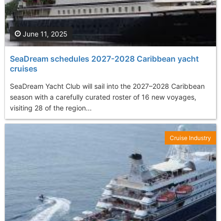
June 11, 2025
SeaDream schedules 2027-2028 Caribbean yacht
cruises
SeaDream Yacht Club will sail into the 2027–2028 Caribbean
season with a carefully curated roster of 16 new voyages,
visiting 28 of the region...
Cruise Industry