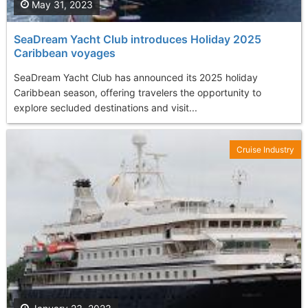
May 31, 2023
SeaDream Yacht Club introduces Holiday 2025
Caribbean voyages
SeaDream Yacht Club has announced its 2025 holiday
Caribbean season, offering travelers the opportunity to
explore secluded destinations and visit...
Cruise Industry