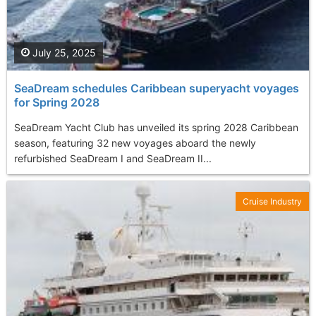
July 25, 2025
SeaDream schedules Caribbean superyacht voyages
for Spring 2028
SeaDream Yacht Club has unveiled its spring 2028 Caribbean
season, featuring 32 new voyages aboard the newly
refurbished SeaDream I and SeaDream II...
Cruise Industry