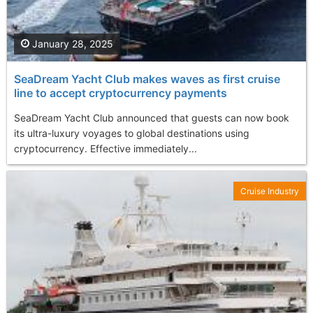
January 28, 2025
SeaDream Yacht Club makes waves as first cruise
line to accept cryptocurrency payments
SeaDream Yacht Club announced that guests can now book
its ultra-luxury voyages to global destinations using
cryptocurrency. Effective immediately...
Cruise Industry