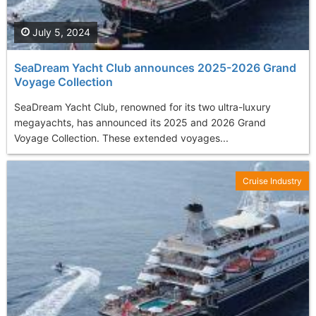
July 5, 2024
SeaDream Yacht Club announces 2025-2026 Grand
Voyage Collection
SeaDream Yacht Club, renowned for its two ultra-luxury
megayachts, has announced its 2025 and 2026 Grand
Voyage Collection. These extended voyages...
Cruise Industry