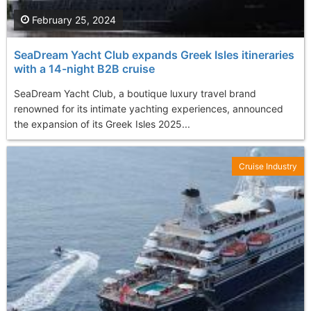
February 25, 2024
SeaDream Yacht Club expands Greek Isles itineraries
with a 14-night B2B cruise
SeaDream Yacht Club, a boutique luxury travel brand
renowned for its intimate yachting experiences, announced
the expansion of its Greek Isles 2025...
Cruise Industry