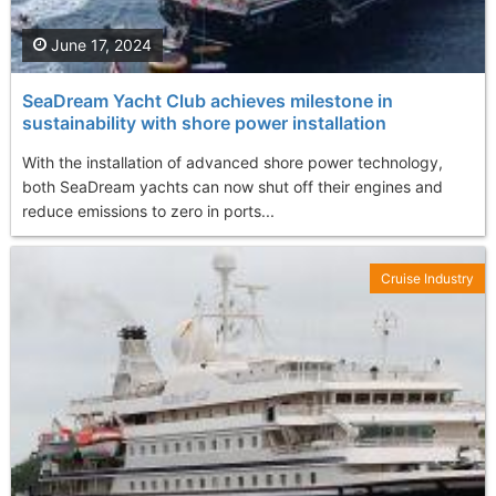
June 17, 2024
SeaDream Yacht Club achieves milestone in
sustainability with shore power installation
With the installation of advanced shore power technology,
both SeaDream yachts can now shut off their engines and
reduce emissions to zero in ports...
Cruise Industry