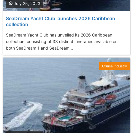
July 25, 2023
SeaDream Yacht Club launches 2026 Caribbean
collection
SeaDream Yacht Club has unveiled its 2026 Caribbean
collection, consisting of 33 distinct itineraries available on
both SeaDream 1 and SeaDream...
Cruise Industry