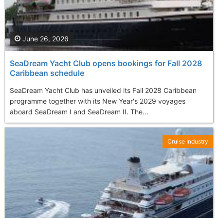
June 26, 2026
SeaDream Yacht Club opens bookings for Fall 2028
Caribbean schedule
SeaDream Yacht Club has unveiled its Fall 2028 Caribbean
programme together with its New Year's 2029 voyages
aboard SeaDream I and SeaDream II. The...
Cruise Industry