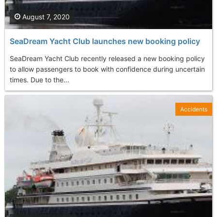
August 7, 2020
SeaDream Yacht Club launches new booking policy
SeaDream Yacht Club recently released a new booking policy
to allow passengers to book with confidence during uncertain
times. Due to the...
Accidents