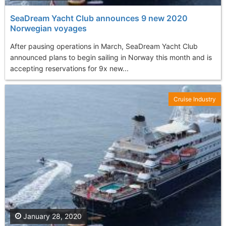
SeaDream Yacht Club announces 9 new 2020
Norwegian voyages
After pausing operations in March, SeaDream Yacht Club
announced plans to begin sailing in Norway this month and is
accepting reservations for 9x new...
Cruise Industry
January 28, 2020