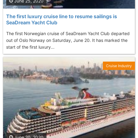
June 25, 2020
The first luxury cruise line to resume sailings is
SeaDream Yacht Club
The first Norwegian cruise of SeaDream Yacht Club departed
out of Oslo Norway on Saturday, June 20. It has marked the
start of the first luxury...
Cruise Industry
June 20, 2020