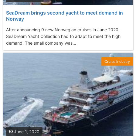
SeaDream brings second yacht to meet demand in
Norway
After announcing 9 new Norwegian cruises in June 2020,
SeaDream Yacht Collection had to adapt to meet the high
demand. The small company was...
Cruise Industry
June 1, 2020