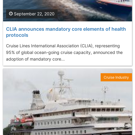
September 22, 2020
CLIA announces mandatory core elements of health
protocols
Cruise Lines International Association (CLIA), representing
95% of global ocean-going cruise capacity, announced the
adoption of mandatory core...
Cruise Industry