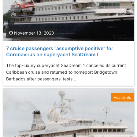
November 13, 2020
7 cruise passengers "assumptive positive" for
Coronavirus on superyacht SeaDream I
The top-luxury superyacht SeaDream 1 canceled its current
Caribbean cruise and returned to homeport Bridgetown
Barbados after passengers’ tests...
Accidents