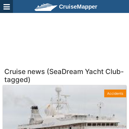
CruiseMapper
Cruise news (SeaDream Yacht Club-
tagged)
Accidents