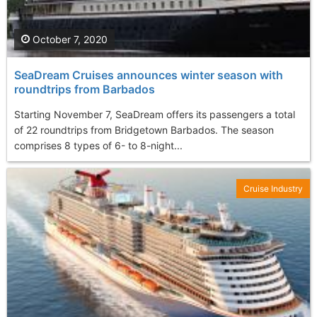
October 7, 2020
SeaDream Cruises announces winter season with
roundtrips from Barbados
Starting November 7, SeaDream offers its passengers a total
of 22 roundtrips from Bridgetown Barbados. The season
comprises 8 types of 6- to 8-night...
Cruise Industry