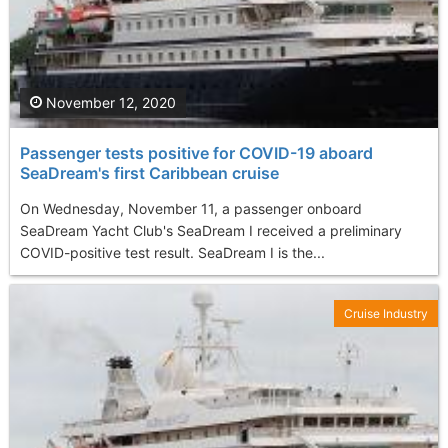
November 12, 2020
Passenger tests positive for COVID-19 aboard
SeaDream's first Caribbean cruise
On Wednesday, November 11, a passenger onboard
SeaDream Yacht Club's SeaDream I received a preliminary
COVID-positive test result. SeaDream I is the...
Cruise Industry