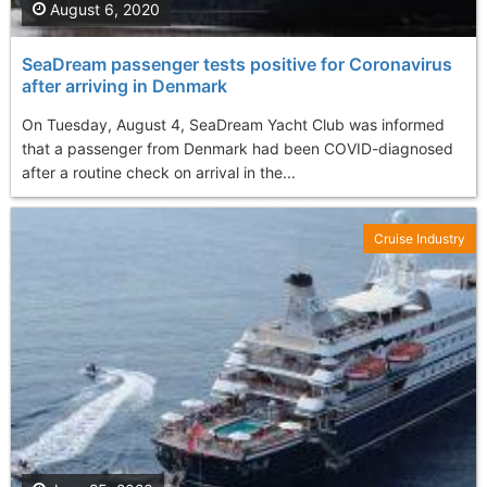
August 6, 2020
SeaDream passenger tests positive for Coronavirus
after arriving in Denmark
On Tuesday, August 4, SeaDream Yacht Club was informed
that a passenger from Denmark had been COVID-diagnosed
after a routine check on arrival in the...
Cruise Industry