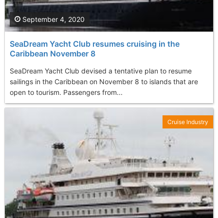
September 4, 2020
SeaDream Yacht Club resumes cruising in the
Caribbean November 8
SeaDream Yacht Club devised a tentative plan to resume
sailings in the Caribbean on November 8 to islands that are
open to tourism. Passengers from...
Cruise Industry