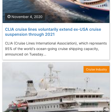
November 4, 2020
CLIA cruise lines voluntarily extend ex-USA cruise
suspension through 2021
CLIA (Cruise Lines International Association), which represents
95% of the world's ocean-going cruise shipping capacity,
announced on Tuesday...
Cruise Industry