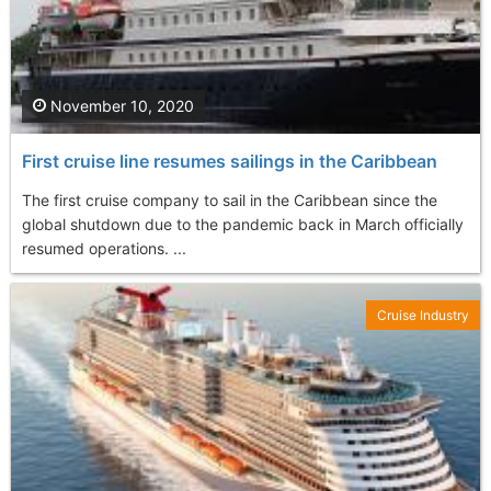
November 10, 2020
First cruise line resumes sailings in the Caribbean
The first cruise company to sail in the Caribbean since the
global shutdown due to the pandemic back in March officially
resumed operations. ...
Cruise Industry