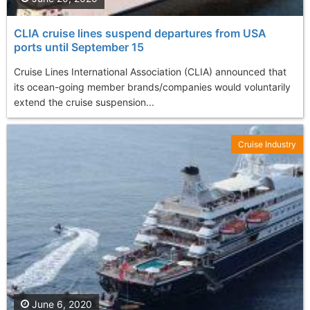
CLIA cruise lines suspend departures from USA
ports until September 15
Cruise Lines International Association (CLIA) announced that
its ocean-going member brands/companies would voluntarily
extend the cruise suspension...
Cruise Industry
June 6, 2020