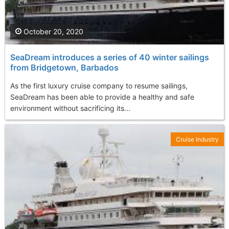
October 20, 2020
SeaDream introduces a series of 40 winter sailings
from Bridgetown, Barbados
As the first luxury cruise company to resume sailings,
SeaDream has been able to provide a healthy and safe
environment without sacrificing its...
Cruise Industry