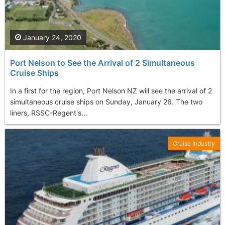
January 24, 2020
Port Nelson to See the Arrival of 2 Simultaneous
Cruise Ships
In a first for the region, Port Nelson NZ will see the arrival of 2
simultaneous cruise ships on Sunday, January 26. The two
liners, RSSC-Regent's...
Cruise Industry