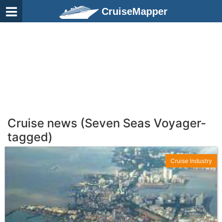
CruiseMapper
Cruise news (Seven Seas Voyager-
tagged)
Cruise Industry