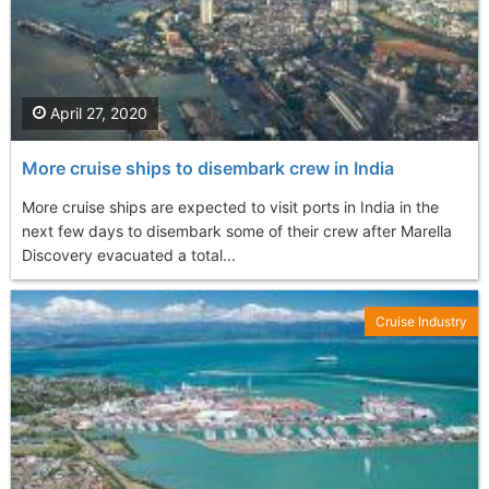
April 27, 2020
More cruise ships to disembark crew in India
More cruise ships are expected to visit ports in India in the
next few days to disembark some of their crew after Marella
Discovery evacuated a total...
Cruise Industry