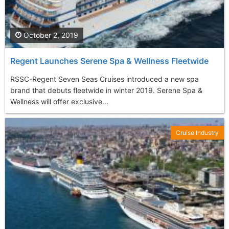
October 2, 2019
Regent Launches Serene Spa & Wellness Fleetwide
RSSC-Regent Seven Seas Cruises introduced a new spa
brand that debuts fleetwide in winter 2019. Serene Spa &
Wellness will offer exclusive...
Cruise Industry