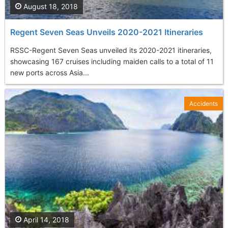
August 18, 2018
Regent Seven Seas Unveils 2020-2021 Itineraries
RSSC-Regent Seven Seas unveiled its 2020-2021 itineraries,
showcasing 167 cruises including maiden calls to a total of 11
new ports across Asia...
Accidents
April 14, 2018