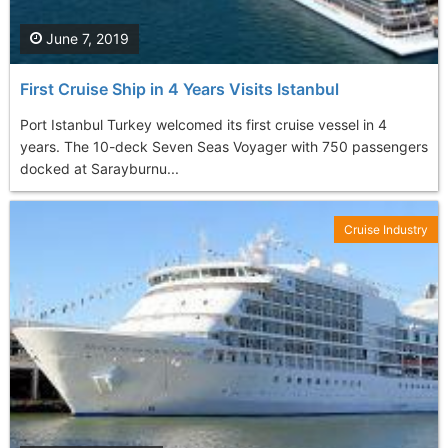
June 7, 2019
First Cruise Ship in 4 Years Visits Istanbul
Port Istanbul Turkey welcomed its first cruise vessel in 4
years. The 10-deck Seven Seas Voyager with 750 passengers
docked at Sarayburnu...
Cruise Industry