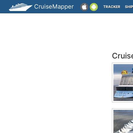
CruiseMapper
TRACKER
SHI
Cruis