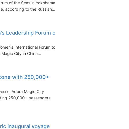
trum of the Seas in Yokohama
e, according to the Russian...
’s Leadership Forum on
omen’s International Forum to
Magic City in China...
stone with 250,000+
vessel Adora Magic City
rting 250,000+ passengers
ric inaugural voyage