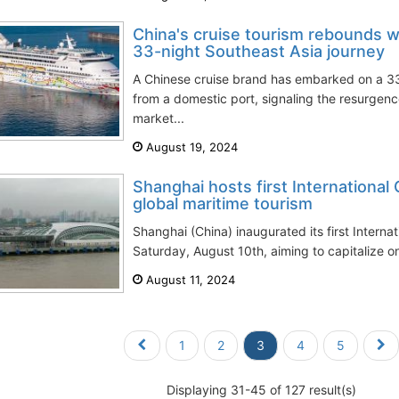
China's cruise tourism rebounds w
33-night Southeast Asia journey
A Chinese cruise brand has embarked on a 3
from a domestic port, signaling the resurgenc
market...
August 19, 2024
Shanghai hosts first International 
global maritime tourism
Shanghai (China) inaugurated its first Internat
Saturday, August 10th, aiming to capitalize o
August 11, 2024
1
2
3
4
5
Displaying 31-45 of 127 result(s)