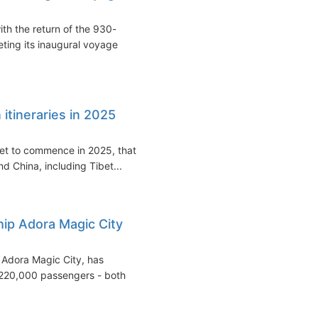
ith the return of the 930-
ting its inaugural voyage
 itineraries in 2025
 set to commence in 2025, that
d China, including Tibet...
ship Adora Magic City
he Adora Magic City, has
 220,000 passengers - both