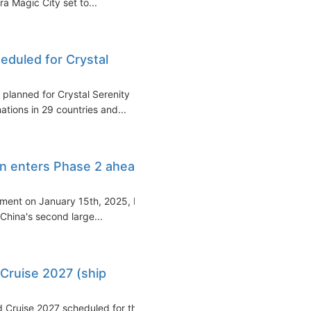
ra Magic City set to...
eduled for Crystal
 planned for Crystal Serenity
ations in 29 countries and...
ion enters Phase 2 ahead
vement on January 15th, 2025, by
 China's second large...
Cruise 2027 (ship
d Cruise 2027 scheduled for the