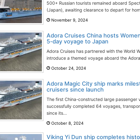
500+ Russian tourists remained aboard Spec
(Japan), awaiting clearance to depart for hom
November 9, 2024
Adora Cruises China hosts Women
5-day voyage to Japan
Adora Cruises has partnered with the World W
introduce a themed voyage aboard the Adora 
October 24, 2024
Adora Magic City ship marks mile
cruisers since launch
The first China-constructed large passenger 
successfully completed 64 voyages, transpo
since its...
October 8, 2024
Viking Yi Dun ship completes histo