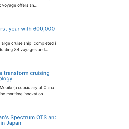
 voyage offers an...
irst year with 600,000
large cruise ship, completed its
ducting 84 voyages and...
 transform cruising
ology
Mobile (a subsidiary of China
ne maritime innovation...
ean's Spectrum OTS and
in Japan