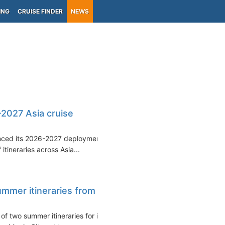
ING
CRUISE FINDER
NEWS
-2027 Asia cruise
unced its 2026-2027 deployment
itineraries across Asia...
mmer itineraries from
f two summer itineraries for its