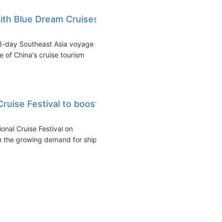
ith Blue Dream Cruises'
3-day Southeast Asia voyage
e of China's cruise tourism
Cruise Festival to boost
ional Cruise Festival on
n the growing demand for ship...