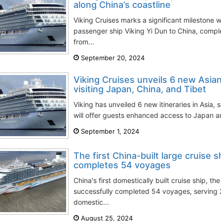
along China’s coastline
Viking Cruises marks a significant milestone w
passenger ship Viking Yi Dun to China, comple
from...
September 20, 2024
Viking Cruises unveils 6 new Asian
visiting Japan, China, and Tibet
Viking has unveiled 6 new itineraries in Asia,
will offer guests enhanced access to Japan an
September 1, 2024
The first China-built large cruise 
completes 54 voyages
China's first domestically built cruise ship, t
successfully completed 54 voyages, serving
domestic...
August 25, 2024