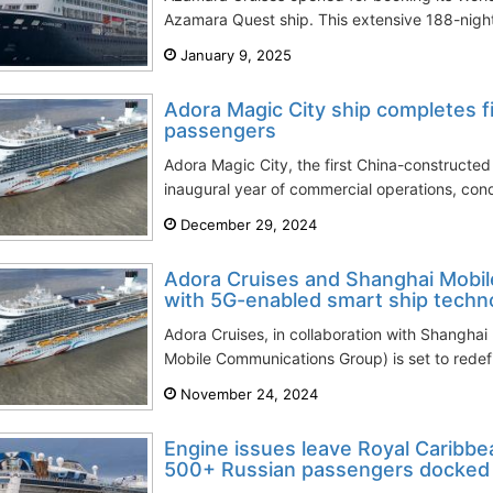
Azamara Quest ship. This extensive 188-night
January 9, 2025
Adora Magic City ship completes f
passengers
Adora Magic City, the first China-constructed 
inaugural year of commercial operations, con
December 29, 2024
Adora Cruises and Shanghai Mobile
with 5G-enabled smart ship techn
Adora Cruises, in collaboration with Shanghai 
Mobile Communications Group) is set to redefi
November 24, 2024
Engine issues leave Royal Caribb
500+ Russian passengers docked 