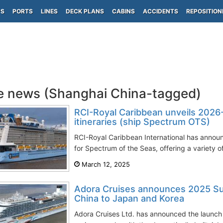
PS
PORTS
LINES
DECK PLANS
CABINS
ACCIDENTS
REPOSITION
e news (Shanghai China-tagged)
RCI-Royal Caribbean unveils 2026
itineraries (ship Spectrum OTS)
RCI-Royal Caribbean International has anno
for Spectrum of the Seas, offering a variety of 
March 12, 2025
Adora Cruises announces 2025 Su
China to Japan and Korea
Adora Cruises Ltd. has announced the launch o