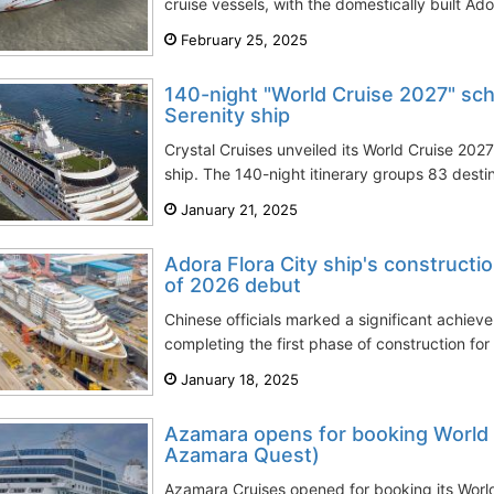
cruise vessels, with the domestically built Ado
February 25, 2025
140-night "World Cruise 2027" sch
Serenity ship
Crystal Cruises unveiled its World Cruise 2027
ship. The 140-night itinerary groups 83 destin
January 21, 2025
Adora Flora City ship's construct
of 2026 debut
Chinese officials marked a significant achie
completing the first phase of construction for
January 18, 2025
Azamara opens for booking World 
Azamara Quest)
Azamara Cruises opened for booking its Worl