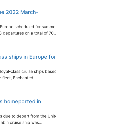
pe 2022 March-
in Europe scheduled for summer
 departures on a total of 70...
ss ships in Europe for
Royal-class cruise ships based
 fleet, Enchanted...
ss homeported in
is due to depart from the United
abin cruise ship was...