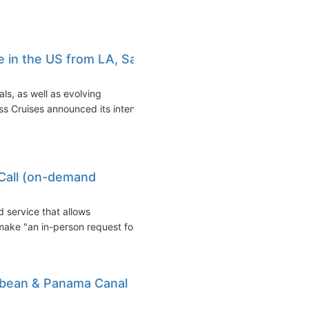
e in the US from LA, San
als, as well as evolving
s Cruises announced its intent
Call (on-demand
 service that allows
make "an in-person request for...
bbean & Panama Canal