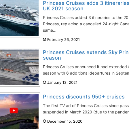
Princess Cruises adds 3 itineraries
UK 2021 season
Princess Cruises added 3 itineraries to the 2
Princess, replacing a cancelled 24-night Can
same...
February 26, 2021
Princess Cruises extends Sky Pri
season
Princess Cruises announced it had extended 
season with 6 additional departures in Sept
January 12, 2021
Princess discounts 950+ cruises
The first TV ad of Princess Cruises since pa
suspended in March 2020 (due to the pandemi
December 15, 2020