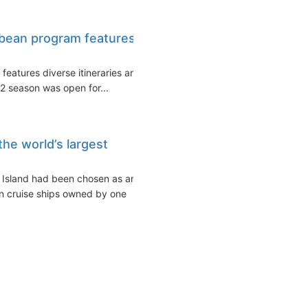
bbean program features
features diverse itineraries and
2 season was open for...
the world’s largest
 Island had been chosen as an
rn cruise ships owned by one