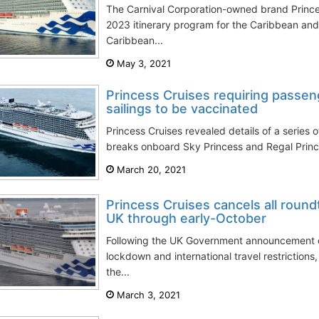
The Carnival Corporation-owned brand Prince
2023 itinerary program for the Caribbean an
Caribbean...
May 3, 2021
Princess Cruises requiring passen
sailings to be vaccinated
Princess Cruises revealed details of a series 
breaks onboard Sky Princess and Regal Princes
March 20, 2021
Princess Cruises cancels all roun
UK through early-October
Following the UK Government announcement 
lockdown and international travel restrictions
the...
March 3, 2021