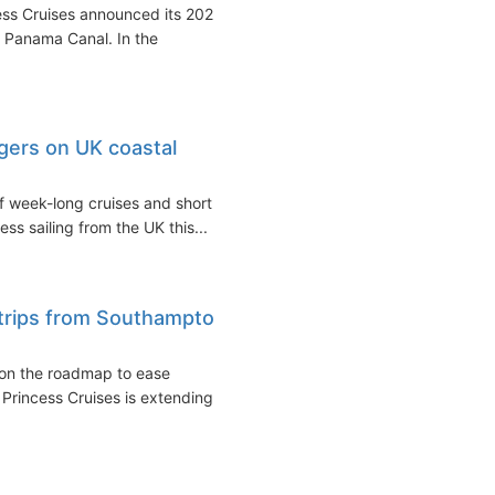
ss Cruises announced its 2022-
d Panama Canal. In the
gers on UK coastal
of week-long cruises and short
s sailing from the UK this...
dtrips from Southampton
on the roadmap to ease
, Princess Cruises is extending