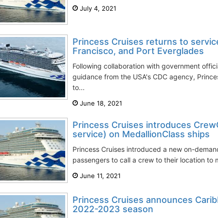
July 4, 2021
Princess Cruises returns to servic
Francisco, and Port Everglades
Following collaboration with government offici
guidance from the USA's CDC agency, Princes
to...
June 18, 2021
Princess Cruises introduces Crew
service) on MedallionClass ships
Princess Cruises introduced a new on-demand
passengers to call a crew to their location to 
June 11, 2021
Princess Cruises announces Cari
2022-2023 season