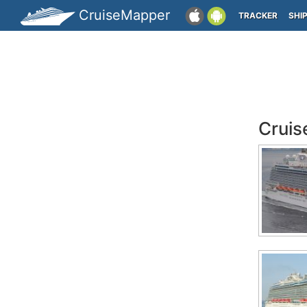
CruiseMapper
TRACKER
SHI
Cruis