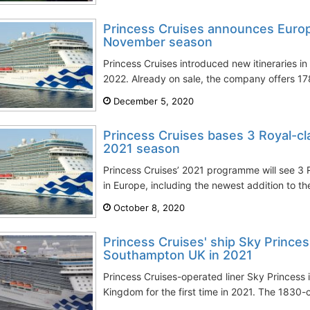
Princess Cruises announces Euro
November season
Princess Cruises introduced new itineraries 
2022. Already on sale, the company offers 178
December 5, 2020
Princess Cruises bases 3 Royal-cla
2021 season
Princess Cruises’ 2021 programme will see 3 
in Europe, including the newest addition to the
October 8, 2020
Princess Cruises' ship Sky Prince
Southampton UK in 2021
Princess Cruises-operated liner Sky Princess 
Kingdom for the first time in 2021. The 1830-c