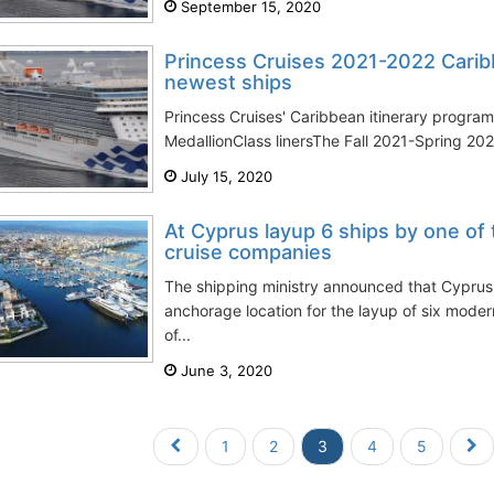
September 15, 2020
Princess Cruises 2021-2022 Cari
newest ships
Princess Cruises' Caribbean itinerary program 
MedallionClass linersThe Fall 2021-Spring 202
July 15, 2020
At Cyprus layup 6 ships by one of 
cruise companies
The shipping ministry announced that Cyprus
anchorage location for the layup of six mode
of...
June 3, 2020
1
2
3
4
5