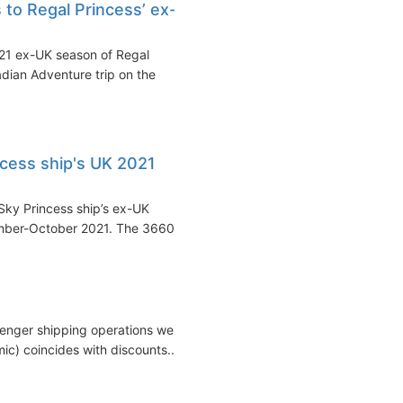
 to Regal Princess’ ex-
021 ex-UK season of Regal
adian Adventure trip on the
ncess ship's UK 2021
Sky Princess ship’s ex-UK
ember-October 2021. The 3660...
ssenger shipping operations were
c) coincides with discounts...