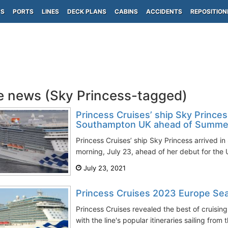
PS
PORTS
LINES
DECK PLANS
CABINS
ACCIDENTS
REPOSITION
e news (Sky Princess-tagged)
Princess Cruises’ ship Sky Princess
Southampton UK ahead of Summer
Princess Cruises’ ship Sky Princess arrived 
morning, July 23, ahead of her debut for the
July 23, 2021
Princess Cruises 2023 Europe Sea
Princess Cruises revealed the best of cruisin
with the line's popular itineraries sailing from