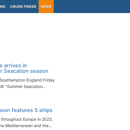
ING
CRUISE FINDER
NEWS
 arrives in
 Seacation season
in Southampton England Friday
 UK "Summer Seacation...
son features 5 ships
g throughout Europe in 2023,
 the Mediterranean and the...