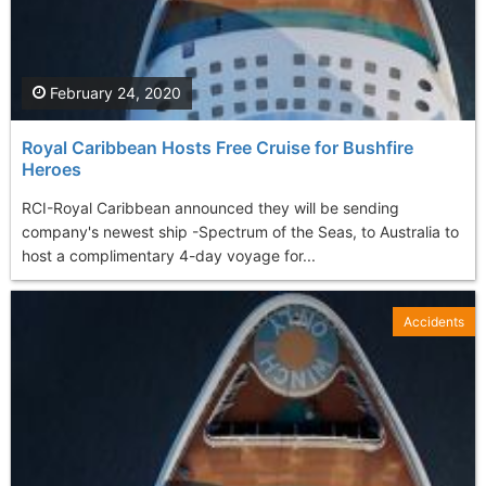
February 24, 2020
Royal Caribbean Hosts Free Cruise for Bushfire
Heroes
RCI-Royal Caribbean announced they will be sending
company's newest ship -Spectrum of the Seas, to Australia to
host a complimentary 4-day voyage for...
Accidents