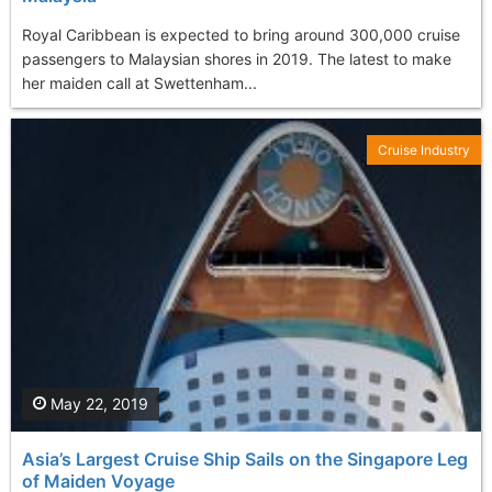
Royal Caribbean is expected to bring around 300,000 cruise
passengers to Malaysian shores in 2019. The latest to make
her maiden call at Swettenham...
Cruise Industry
May 22, 2019
Asia’s Largest Cruise Ship Sails on the Singapore Leg
of Maiden Voyage