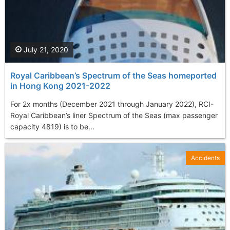
July 21, 2020
Royal Caribbean’s Spectrum of the Seas homeported
in Hong Kong 2021-2022
For 2x months (December 2021 through January 2022), RCI-
Royal Caribbean’s liner Spectrum of the Seas (max passenger
capacity 4819) is to be...
Accidents