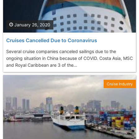
January 26, 2020
Cruises Cancelled Due to Coronavirus
Several cruise companies canceled sailings due to the
ongoing situation in China because of COVID. Costa Asia, MSC
and Royal Caribbean are 3 of the...
Cruise Industry