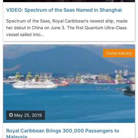
VIDEO: Spectrum of the Seas Named in Shanghai
Spectrum of the Seas, Royal Caribbean’s newest ship, made
her debut in China on June 3. The first Quantum Ultra-Class
vessel sailed into...
Cruise Industry
May 25, 2019
Royal Caribbean Brings 300,000 Passengers to
Malaysia