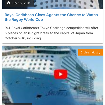
July 15, 2019
Royal Caribbean Gives Agents the Chance to Watch
the Rugby World Cup
RCI-Royal Caribbean’s Tokyo Challenge competition will offer
5 places on an 8-night break to the capital of Japan from
October 2-10, including...
Cruise Industry