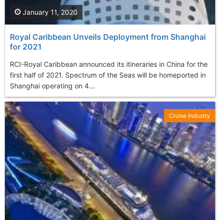
January 11, 2020
Royal Caribbean Unveils Deployment from Shanghai
for 2021
RCI-Royal Caribbean announced its itineraries in China for the
first half of 2021. Spectrum of the Seas will be homeported in
Shanghai operating on 4...
Cruise Industry