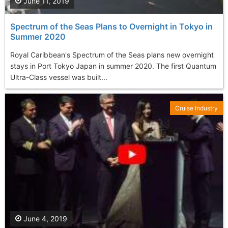
June 11, 2019
Spectrum of the Seas Plans to Overnight in Tokyo in
Summer 2020
Royal Caribbean's Spectrum of the Seas plans new overnight
stays in Port Tokyo Japan in summer 2020. The first Quantum
Ultra-Class vessel was built...
Cruise Industry
June 4, 2019