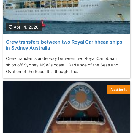
April 4, 2020
Crew transfers between two Royal Caribbean ships
in Sydney Australia
Crew transfer is underway between two Royal Caribbean
ships off Sydney NSW's coast - Radiance of the Seas and
Ovation of the Seas. It is thought the...
Accidents