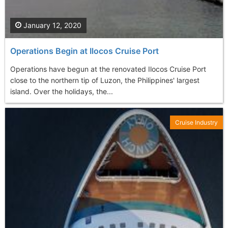
January 12, 2020
Operations Begin at Ilocos Cruise Port
Operations have begun at the renovated Ilocos Cruise Port
close to the northern tip of Luzon, the Philippines' largest
island. Over the holidays, the...
Cruise Industry