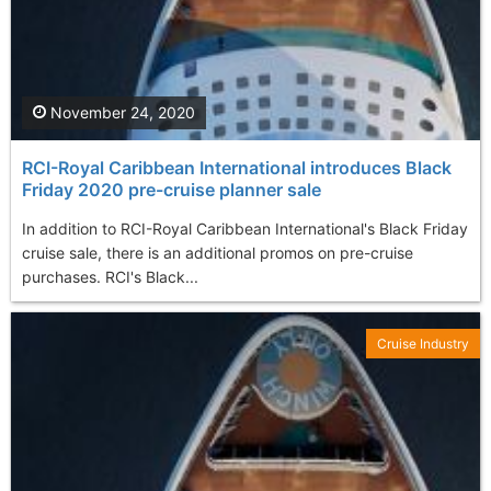
November 24, 2020
RCI-Royal Caribbean International introduces Black
Friday 2020 pre-cruise planner sale
In addition to RCI-Royal Caribbean International's Black Friday
cruise sale, there is an additional promos on pre-cruise
purchases. RCI's Black...
Cruise Industry