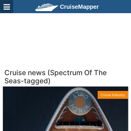
CruiseMapper
Cruise news (Spectrum Of The
Seas-tagged)
Cruise Industry