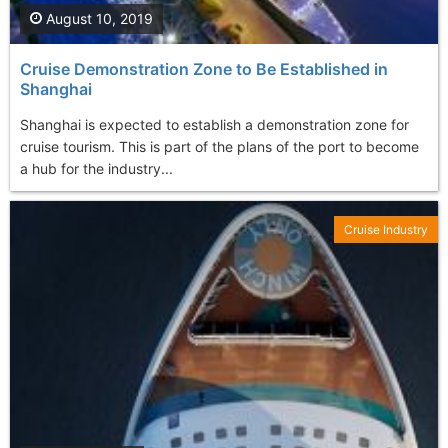
August 10, 2019
Cruise Demonstration Zone to Be Established in
Shanghai
Shanghai is expected to establish a demonstration zone for
cruise tourism. This is part of the plans of the port to become
a hub for the industry...
Cruise Industry