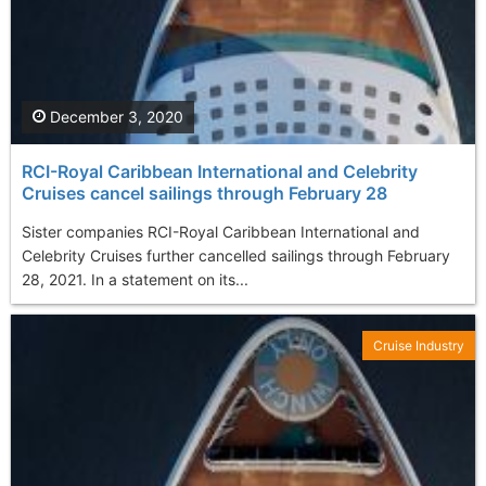
December 3, 2020
RCI-Royal Caribbean International and Celebrity
Cruises cancel sailings through February 28
Sister companies RCI-Royal Caribbean International and
Celebrity Cruises further cancelled sailings through February
28, 2021. In a statement on its...
Cruise Industry