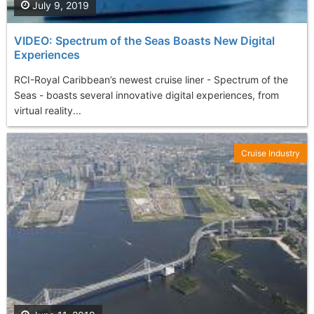
July 9, 2019
VIDEO: Spectrum of the Seas Boasts New Digital
Experiences
RCI-Royal Caribbean’s newest cruise liner - Spectrum of the
Seas - boasts several innovative digital experiences, from
virtual reality...
Cruise Industry