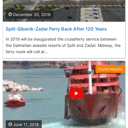
December 30, 2018
Split-Sibenik-Zadar Ferry Back After 120 Years
In 2019 will be inaugurated the cruiseferry service between
the Dalmatian seaside resorts of Split and Zadar. Midway, the
ferry route will call at...
Cruise Industry
June 11, 2018