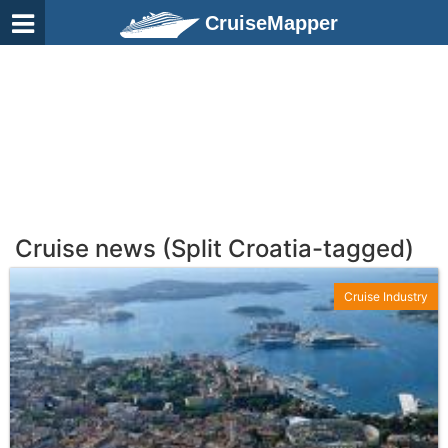
CruiseMapper
Cruise news (Split Croatia-tagged)
Cruise Industry