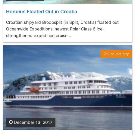
Hondius Floated Out in Croatia
Croatian shipyard Brodosplit (in Split, Croatia) floated out
Oceanwide Expeditions’ newest Polar Class 6 ice-
strengthened expedition cruise...
Cruise Industry
December 13, 2017