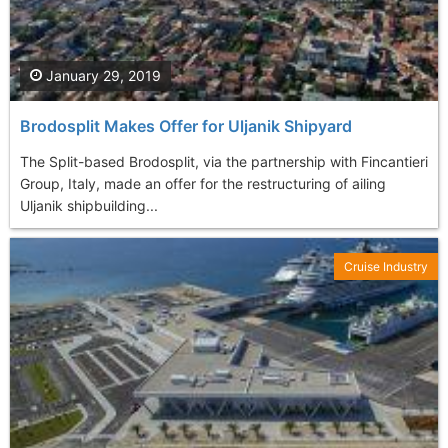
January 29, 2019
Brodosplit Makes Offer for Uljanik Shipyard
The Split-based Brodosplit, via the partnership with Fincantieri
Group, Italy, made an offer for the restructuring of ailing
Uljanik shipbuilding...
Cruise Industry