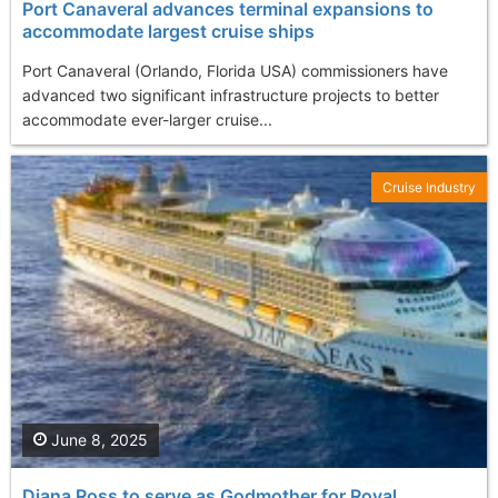
Port Canaveral advances terminal expansions to
accommodate largest cruise ships
Port Canaveral (Orlando, Florida USA) commissioners have
advanced two significant infrastructure projects to better
accommodate ever-larger cruise...
Cruise Industry
June 8, 2025
Diana Ross to serve as Godmother for Royal