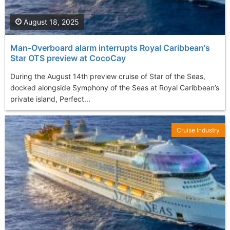
August 18, 2025
Man-Overboard alarm interrupts Royal Caribbean's
Star OTS preview at CocoCay
During the August 14th preview cruise of Star of the Seas,
docked alongside Symphony of the Seas at Royal Caribbean’s
private island, Perfect...
Cruise Industry