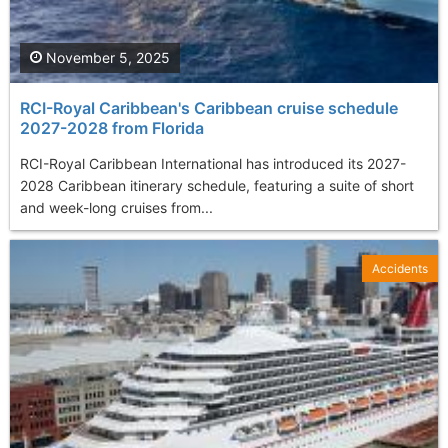
November 5, 2025
RCI-Royal Caribbean's Caribbean cruise schedule
2027-2028 from Florida
RCI-Royal Caribbean International has introduced its 2027-
2028 Caribbean itinerary schedule, featuring a suite of short
and week-long cruises from...
Accidents