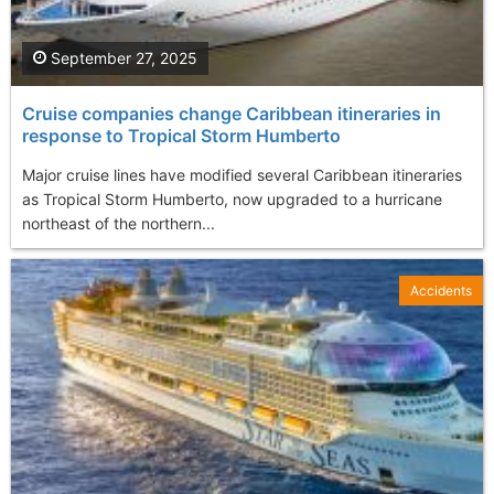
September 27, 2025
Cruise companies change Caribbean itineraries in
response to Tropical Storm Humberto
Major cruise lines have modified several Caribbean itineraries
as Tropical Storm Humberto, now upgraded to a hurricane
northeast of the northern...
Accidents