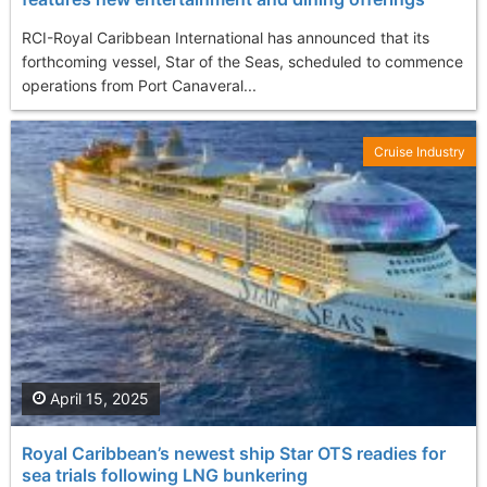
RCI-Royal Caribbean International has announced that its
forthcoming vessel, Star of the Seas, scheduled to commence
operations from Port Canaveral...
Cruise Industry
April 15, 2025
Royal Caribbean’s newest ship Star OTS readies for
sea trials following LNG bunkering