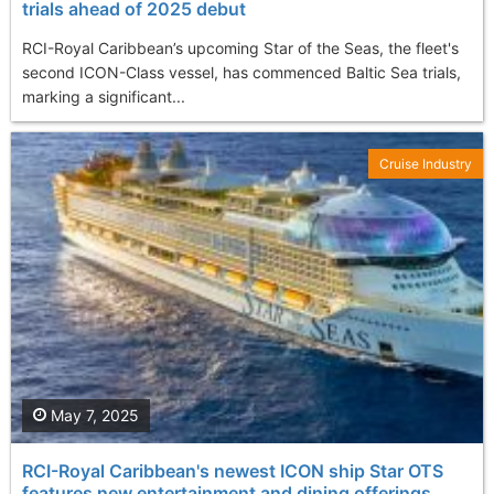
trials ahead of 2025 debut
RCI-Royal Caribbean’s upcoming Star of the Seas, the fleet's
second ICON-Class vessel, has commenced Baltic Sea trials,
marking a significant...
Cruise Industry
May 7, 2025
RCI-Royal Caribbean's newest ICON ship Star OTS
features new entertainment and dining offerings