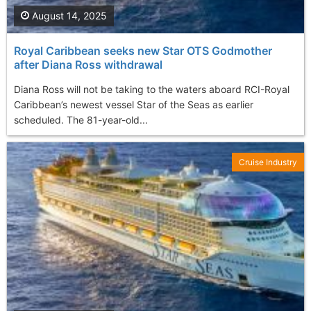
August 14, 2025
Royal Caribbean seeks new Star OTS Godmother
after Diana Ross withdrawal
Diana Ross will not be taking to the waters aboard RCI-Royal
Caribbean’s newest vessel Star of the Seas as earlier
scheduled. The 81-year-old...
Cruise Industry