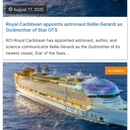
August 17, 2025
Royal Caribbean appoints astronaut Kellie Gerardi as
Godmother of Star OTS
RCI-Royal Caribbean has appointed astronaut, author, and
science communicator Kellie Gerardi as the Godmother of its
newest vessel, Star of the Seas...
Accidents