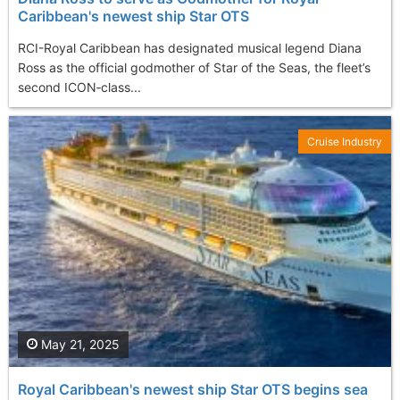
Caribbean's newest ship Star OTS
RCI-Royal Caribbean has designated musical legend Diana
Ross as the official godmother of Star of the Seas, the fleet’s
second ICON‑class...
Cruise Industry
May 21, 2025
Royal Caribbean's newest ship Star OTS begins sea