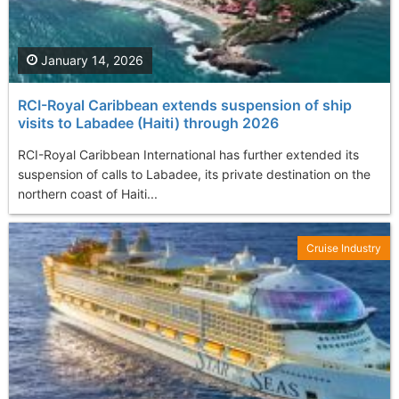
January 14, 2026
RCI-Royal Caribbean extends suspension of ship
visits to Labadee (Haiti) through 2026
RCI-Royal Caribbean International has further extended its
suspension of calls to Labadee, its private destination on the
northern coast of Haiti...
Cruise Industry