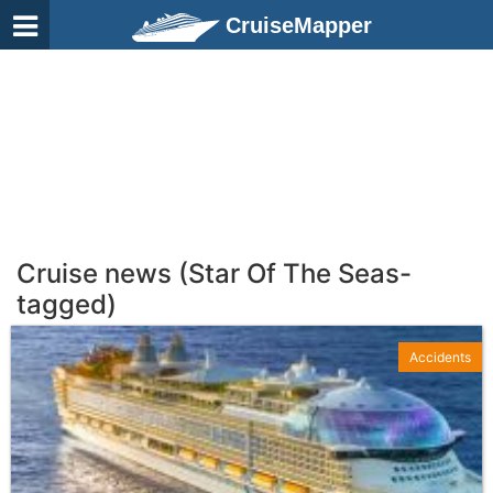
CruiseMapper
Cruise news (Star Of The Seas-
tagged)
Accidents