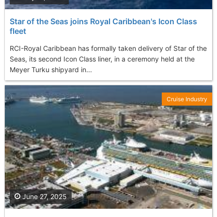
Star of the Seas joins Royal Caribbean's Icon Class
fleet
RCI-Royal Caribbean has formally taken delivery of Star of the
Seas, its second Icon Class liner, in a ceremony held at the
Meyer Turku shipyard in...
Cruise Industry
June 27, 2025