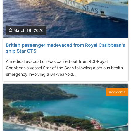
March 18, 2026
British passenger medevaced from Royal Caribbean's
ship Star OTS
A medical evacuation was carried out from RCI-Royal
Caribbean's vessel Star of the Seas following a serious health
emergency involving a 64-year-old...
Accidents