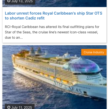
July 13, 2025
Labor unrest forces Royal Caribbean's ship Star OTS
to shorten Cadiz refit
RCI-Royal Caribbean has altered its final outfitting plans for
Star of the Seas, the cruise line’s newest Icon-class vessel,
due to an...
Cruise Industry
July 11, 2025