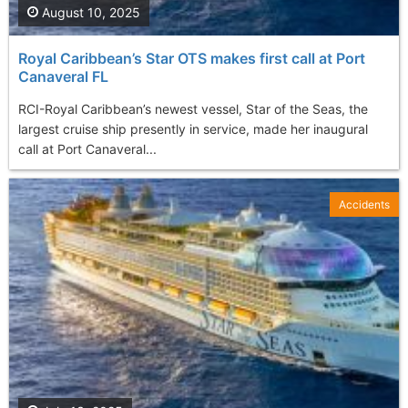
August 10, 2025
Royal Caribbean’s Star OTS makes first call at Port
Canaveral FL
RCI-Royal Caribbean’s newest vessel, Star of the Seas, the
largest cruise ship presently in service, made her inaugural
call at Port Canaveral...
Accidents