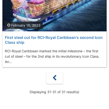
February 16, 2023
First steel cut for RCI-Royal Caribbean's second Icon
Class ship
RCI-Royal Caribbean marked the initial milestone – the first
cut of steel – for the 2nd ship in its revolutionary Icon Class.
An...
Displaying 31-31 of 31 result(s)