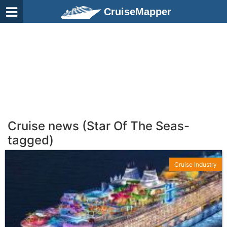
CruiseMapper
Cruise news (Star Of The Seas-
tagged)
Cruise Industry