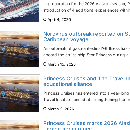
In preparation for the 2026 Alaskan season, 
introduction of 4 additional experiences within
April 4, 2026
Norovirus outbreak reported on St
Caribbean voyage
An outbreak of gastrointestinal/GI illness ha
aboard the cruise ship Star Princess during 
March 15, 2026
Princess Cruises and The Travel In
educational alliance
Princess Cruises has entered into a year-long 
Travel Institute, aimed at strengthening the p
March 2, 2026
Princess Cruises marks 2026 Alas
Parade appearance