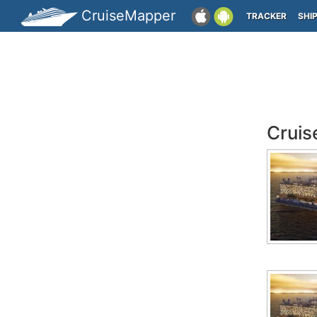
CruiseMapper
TRACKER
SHI
Cruis