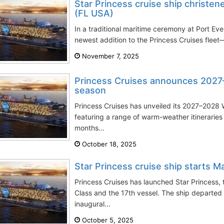
Star Princess cruise ship christen
(FL USA)
In a traditional maritime ceremony at Port Ev
newest addition to the Princess Cruises flee
November 7, 2025
Princess Cruises announces 202
season
Princess Cruises has unveiled its 2027–202
featuring a range of warm-weather itineraries
months...
October 18, 2025
Star Princess cruise ship starts 
Princess Cruises has launched Star Princess,
Class and the 17th vessel. The ship departed
inaugural...
October 5, 2025