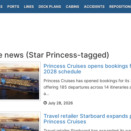
PS
PORTS
LINES
DECK PLANS
CABINS
ACCIDENTS
REPOSITION
e news (Star Princess-tagged)
Princess Cruises opens bookings 
2028 schedule
Princess Cruises has opened bookings for it
offering 185 departures across 14 itineraries 
a...
July 28, 2026
Travel retailer Starboard expands 
Princess Cruises
Travel retailer Starboard has expanded its pa