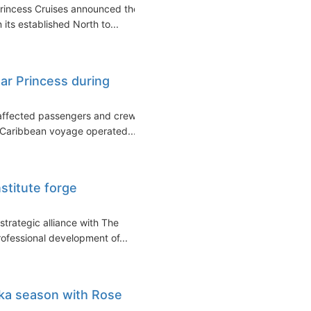
Princess Cruises announced the
 its established North to...
ar Princess during
s affected passengers and crew
a Caribbean voyage operated...
stitute forge
strategic alliance with The
rofessional development of...
ka season with Rose