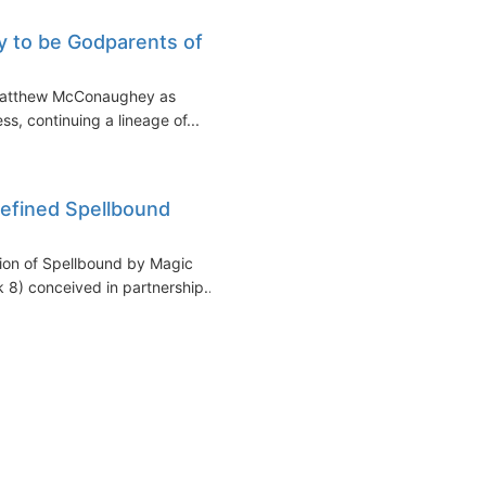
 to be Godparents of
 Matthew McConaughey as
s, continuing a lineage of...
refined Spellbound
ation of Spellbound by Magic
 8) conceived in partnership...