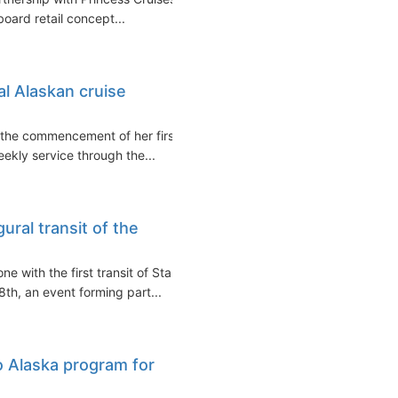
pboard retail concept...
al Alaskan cruise
d the commencement of her first
ekly service through the...
ural transit of the
e with the first transit of Star
th, an event forming part...
o Alaska program for