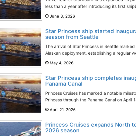
less than a year after introducing its first shi
June 3, 2026
Star Princess ship started inaugur
season from Seattle
The arrival of Star Princess in Seattle marke
Alaskan deployment, establishing a regular we
May 4, 2026
Star Princess ship completes inaug
Panama Canal
Princess Cruises has marked a notable mileston
Princess through the Panama Canal on April 18
April 21, 2026
Princess Cruises expands North t
2026 season