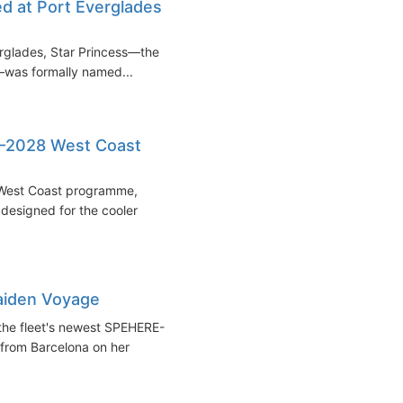
ed at Port Everglades
erglades, Star Princess—the
t—was formally named...
7–2028 West Coast
8 West Coast programme,
 designed for the cooler
Maiden Voyage
 the fleet's newest SPEHERE-
 from Barcelona on her