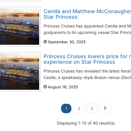
Camila and Matthew McConaughey
Star Princess
Princess Cruises has appointed Camila and
godparents to its upcoming vessel Star Princes
September 30, 2025
Princess Cruises lowers price for 
experience on Star Princess
Princess Cruises has revealed the latest iter
Castle, a speakeasy-style illusion venue (Deck
August 18, 2025
1
2
3
Displaying 1-15 of 40 result(s)