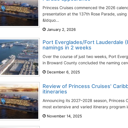
Princess Cruises commenced the 2026 calenda
presentation at the 137th Rose Parade, using 
&ldquo...
January 2, 2026
Port Everglades/Fort Lauderdale (
namings in 2 weeks
Over the course of just two weeks, Port Ever
in Broward County concluded the naming cer
December 6, 2025
Review of Princess Cruises' Cari
itineraries
Announcing its 2027–2028 season, Princess C
most extensive and varied itinerary program in
November 14, 2025