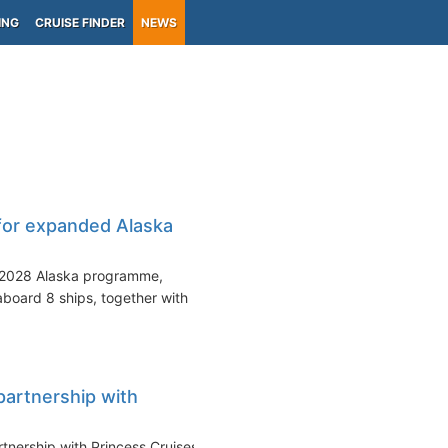
ING
CRUISE FINDER
NEWS
for expanded Alaska
s 2028 Alaska programme,
aboard 8 ships, together with
partnership with
rtnership with Princess Cruises,