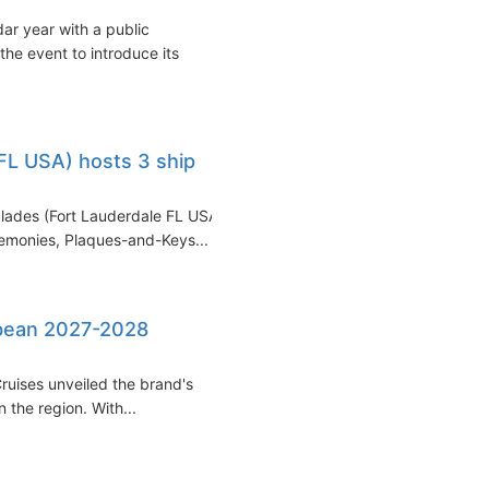
r year with a public
the event to introduce its
FL USA) hosts 3 ship
glades (Fort Lauderdale FL USA)
emonies, Plaques-and-Keys...
bbean 2027-2028
ruises unveiled the brand's
 the region. With...