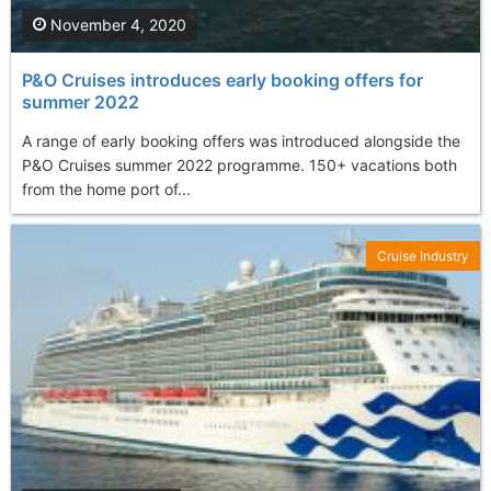
November 4, 2020
P&O Cruises introduces early booking offers for
summer 2022
A range of early booking offers was introduced alongside the
P&O Cruises summer 2022 programme. 150+ vacations both
from the home port of...
Cruise Industry