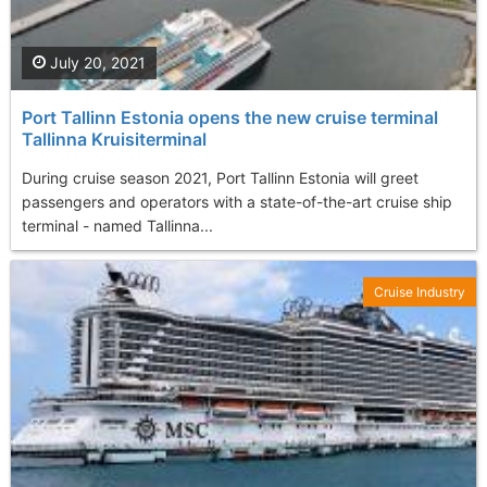
July 20, 2021
Port Tallinn Estonia opens the new cruise terminal
Tallinna Kruisiterminal
During cruise season 2021, Port Tallinn Estonia will greet
passengers and operators with a state-of-the-art cruise ship
terminal - named Tallinna...
Cruise Industry