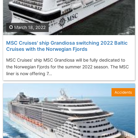
March 18, 2022
MSC Cruises' ship Grandiosa switching 2022 Baltic
Cruises with the Norwegian Fjords
MSC Cruises’ ship MSC Grandiosa will be fully dedicated to
the Norwegian Fjords for the summer 2022 season. The MSC
liner is now offering 7...
Accidents