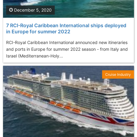
December 5, 2020
7 RCI-Royal Caribbean International ships deployed
in Europe for summer 2022
RCI-Royal Caribbean International announced new itineraries
and ports in Europe for summer 2022 season - from Italy and
Israel (Mediterranean-Holy...
Cruise Industry