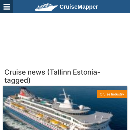
CruiseMapper
Cruise news (Tallinn Estonia-
tagged)
Cruise Industry