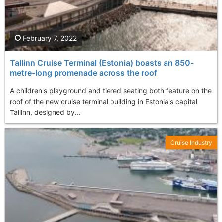
February 7, 2022
Tallinn Cruise Terminal (Estonia) boasts an 850-
metre-long promenade across the roof
A children's playground and tiered seating both feature on the
roof of the new cruise terminal building in Estonia's capital
Tallinn, designed by...
Cruise Industry