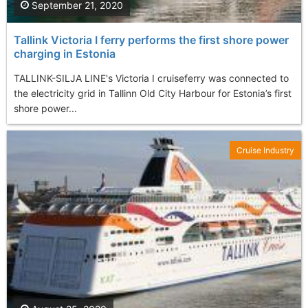
September 21, 2020
Tallink Victoria I ferry performs the first shore power
charging in Estonia
TALLINK-SILJA LINE's Victoria I cruiseferry was connected to
the electricity grid in Tallinn Old City Harbour for Estonia’s first
shore power...
Cruise Industry