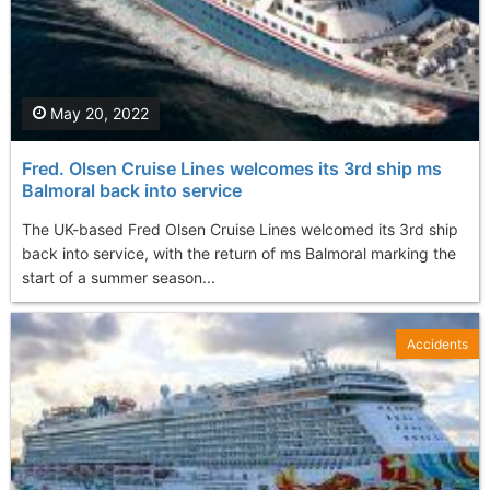
May 20, 2022
Fred. Olsen Cruise Lines welcomes its 3rd ship ms
Balmoral back into service
The UK-based Fred Olsen Cruise Lines welcomed its 3rd ship
back into service, with the return of ms Balmoral marking the
start of a summer season...
Accidents