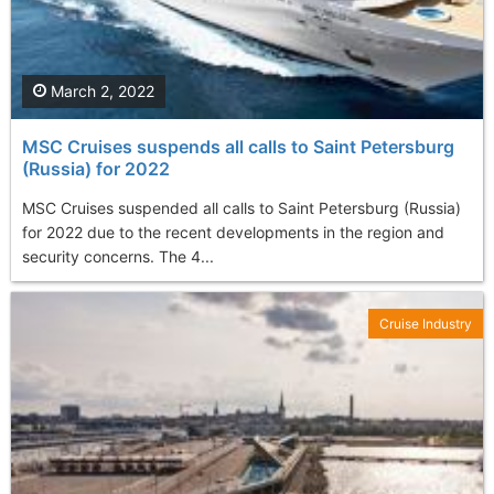
March 2, 2022
MSC Cruises suspends all calls to Saint Petersburg
(Russia) for 2022
MSC Cruises suspended all calls to Saint Petersburg (Russia)
for 2022 due to the recent developments in the region and
security concerns. The 4...
Cruise Industry