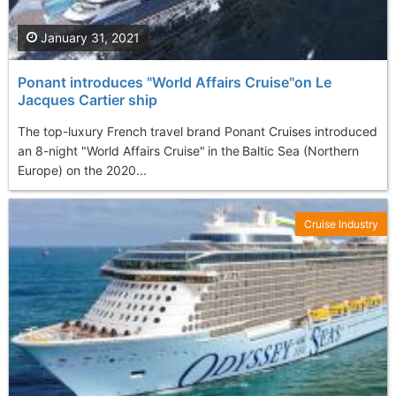
January 31, 2021
Ponant introduces "World Affairs Cruise"on Le
Jacques Cartier ship
The top-luxury French travel brand Ponant Cruises introduced
an 8-night "World Affairs Cruise" in the Baltic Sea (Northern
Europe) on the 2020...
Cruise Industry