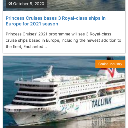
October 8, 2020
Princess Cruises bases 3 Royal-class ships in
Europe for 2021 season
Princess Cruises’ 2021 programme will see 3 Royal-class
cruise ships based in Europe, including the newest addition to
the fleet, Enchanted...
Cruise Industry