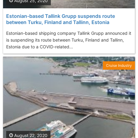
August 25, 2020
Estonian-based Tallink Grupp suspends route
between Turku, Finland and Tallinn, Estonia
Estonian-based shipping company Tallink Grupp announced it
is suspending its route between Turku, Finland and Tallinn,
Estonia due to a COVID-related...
Cruise Industry
August 22, 2020