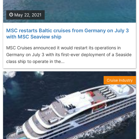
May 22, 2021
MSC restarts Baltic cruises from Germany on July 3
with MSC Seaview ship
MSC Cruises announced it would restart its operations in
Germany on July 3 with its first-ever deployment of a Seaside
class ship to operate in the...
Cruise Industry