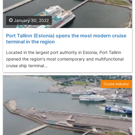
January 30, 2022
Port Tallinn (Estonia) opens the most modern cruise
terminal in the region
Located in the largest port authority in Estonia, Port Tallinn
opened the region's most contemporary and multifunctional
cruise ship terminal...
Cruise Industry