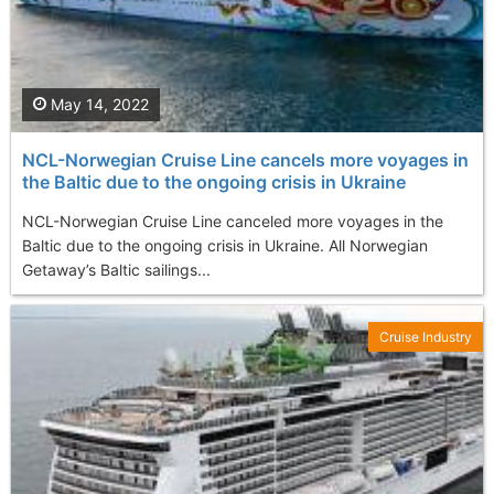
May 14, 2022
NCL-Norwegian Cruise Line cancels more voyages in
the Baltic due to the ongoing crisis in Ukraine
NCL-Norwegian Cruise Line canceled more voyages in the
Baltic due to the ongoing crisis in Ukraine. All Norwegian
Getaway’s Baltic sailings...
Cruise Industry