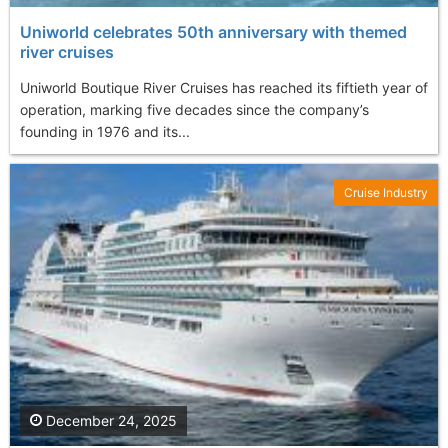
Uniworld celebrates 50th anniversary with themed
river cruises
Uniworld Boutique River Cruises has reached its fiftieth year of
operation, marking five decades since the company’s
founding in 1976 and its...
Cruise Industry
December 24, 2025