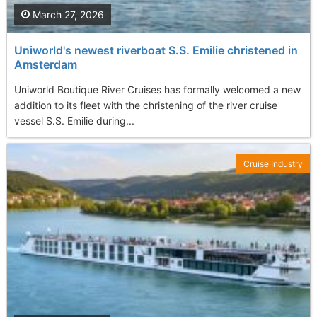
March 27, 2026
Uniworld's newest riverboat S.S. Emilie christened in
Amsterdam
Uniworld Boutique River Cruises has formally welcomed a new
addition to its fleet with the christening of the river cruise
vessel S.S. Emilie during...
Cruise Industry