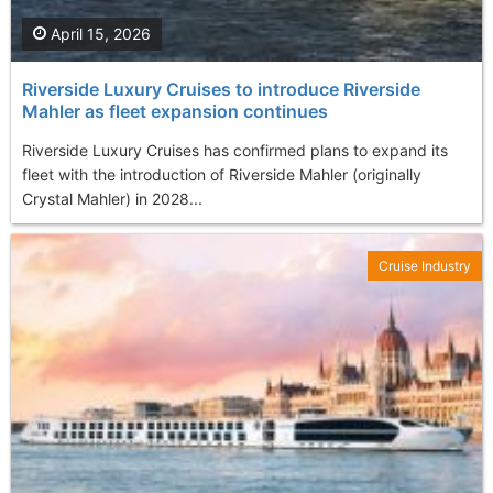
April 15, 2026
Riverside Luxury Cruises to introduce Riverside
Mahler as fleet expansion continues
Riverside Luxury Cruises has confirmed plans to expand its
fleet with the introduction of Riverside Mahler (originally
Crystal Mahler) in 2028...
Cruise Industry