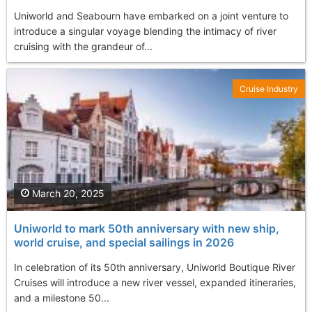
Uniworld and Seabourn have embarked on a joint venture to
introduce a singular voyage blending the intimacy of river
cruising with the grandeur of...
Cruise Industry
March 20, 2025
Uniworld to mark 50th anniversary with new ship,
world cruise, and special sailings in 2026
In celebration of its 50th anniversary, Uniworld Boutique River
Cruises will introduce a new river vessel, expanded itineraries,
and a milestone 50...