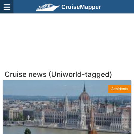
CruiseMapper
Cruise news (Uniworld-tagged)
Accidents