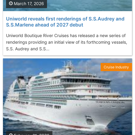
March 17, 2026
Uniworld reveals first renderings of S.S.Audrey and
S.S.Marlene ahead of 2027 debut
Uniworld Boutique River Cruises has released a new series of
renderings providing an initial view of its forthcoming vessels,
S.S. Audrey and S.S...
Cruise Industry