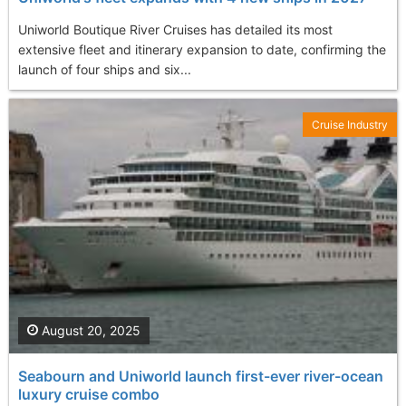
Uniworld Boutique River Cruises has detailed its most
extensive fleet and itinerary expansion to date, confirming the
launch of four ships and six...
Cruise Industry
August 20, 2025
Seabourn and Uniworld launch first-ever river-ocean
luxury cruise combo