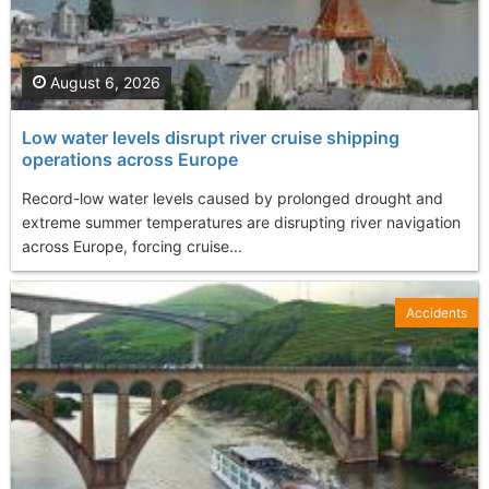
August 6, 2026
Low water levels disrupt river cruise shipping
operations across Europe
Record-low water levels caused by prolonged drought and
extreme summer temperatures are disrupting river navigation
across Europe, forcing cruise...
Accidents