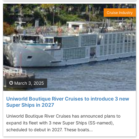
Cruise Industry
March 3, 2025
Uniworld Boutique River Cruises to introduce 3 new
Super Ships in 2027
Uniworld Boutique River Cruises has announced plans to
expand its fleet with 3 new Super Ships (SS-named),
scheduled to debut in 2027. These boats...