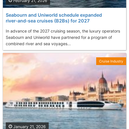
February 21, 2026
Seabourn and Uniworld schedule expanded
river‑and‑sea cruises (B2Bs) for 2027
In advance of the 2027 cruising season, the luxury operators
Seabourn and Uniworld have partnered for a program of
combined river and sea voyages...
Cruise Industry
January 21, 2026