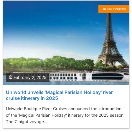
Cruise Industry
February 2, 2025
Uniworld unveils 'Magical Parisian Holiday' river
cruise itinerary in 2025
Uniworld Boutique River Cruises announced the introduction
of the 'Magical Parisian Holiday' itinerary for the 2025 season.
The 7-night voyage...