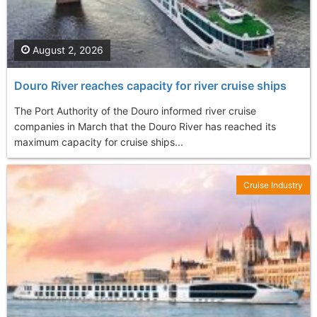
August 2, 2026
Douro River reaches capacity for river cruise ships
The Port Authority of the Douro informed river cruise
companies in March that the Douro River has reached its
maximum capacity for cruise ships...
Cruise Industry