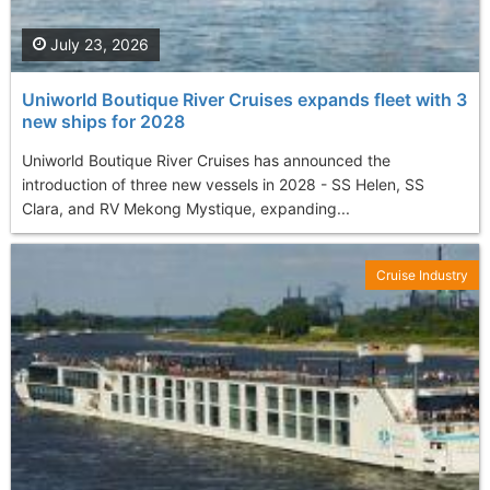
July 23, 2026
Uniworld Boutique River Cruises expands fleet with 3
new ships for 2028
Uniworld Boutique River Cruises has announced the
introduction of three new vessels in 2028 - SS Helen, SS
Clara, and RV Mekong Mystique, expanding...
Cruise Industry