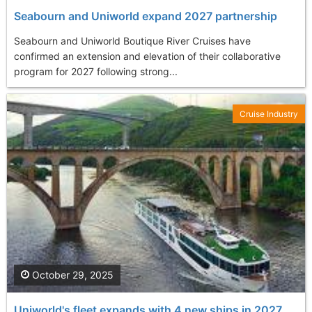
Seabourn and Uniworld expand 2027 partnership
Seabourn and Uniworld Boutique River Cruises have
confirmed an extension and elevation of their collaborative
program for 2027 following strong...
Cruise Industry
October 29, 2025
Uniworld's fleet expands with 4 new ships in 2027