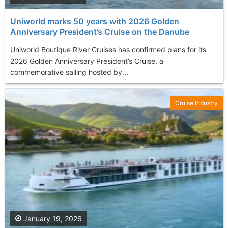
Uniworld marks 50 years with 2026 Golden
Anniversary President’s Cruise on the Danube
Uniworld Boutique River Cruises has confirmed plans for its
2026 Golden Anniversary President’s Cruise, a
commemorative sailing hosted by...
Cruise Industry
January 19, 2026