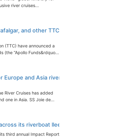
sive river cruises...
rafalgar, and other TTC
ion (TTC) have announced a
s (the “Apollo Funds&rdquo...
r Europe and Asia river
ue River Cruises has added
nd one in Asia. SS Joie de...
ross its riverboat lleet
its third annual Impact Report,