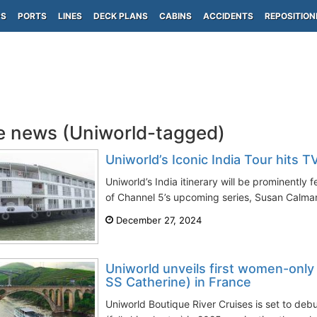
PS
PORTS
LINES
DECK PLANS
CABINS
ACCIDENTS
REPOSITION
e news (Uniworld-tagged)
Uniworld’s Iconic India Tour hits 
Uniworld’s India itinerary will be prominently 
of Channel 5’s upcoming series, Susan Calman’
December 27, 2024
Uniworld unveils first women-only 
SS Catherine) in France
Uniworld Boutique River Cruises is set to deb