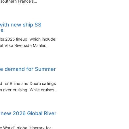
 southern France's...
with new ship SS
es
its 2025 lineup, which includes
eth/fka Riverside Mahler...
ise demand for Summer
for Rhine and Douro sailings
river cruising. While cruises...
 new 2026 Global River
 World" global itinerary for