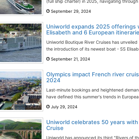
(full ship charter) in 2025, navigating through
September 29, 2024
Uniworld expands 2025 offerings 
Elisabeth and 6 European itinerari
Uniworld Boutique River Cruises has unveiled 
the introduction of its newest boat - SS Elisab
September 21, 2024
Olympics impact French river cru
2024
Last-minute bookings and heightened demand 
have defined this summer's trends in European 
July 29, 2024
Uniworld celebrates 50 years with
Cruise
Uniworld has announced its third "Rivers of the