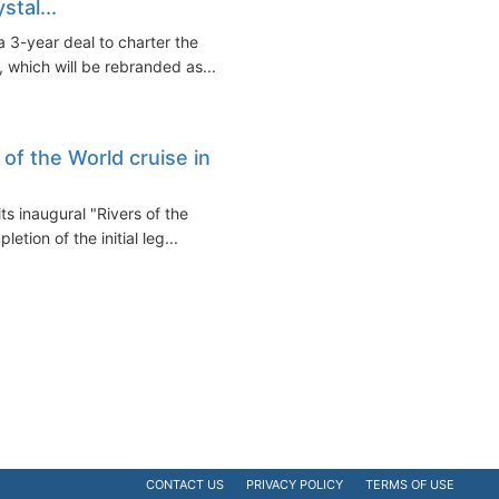
stal...
 3-year deal to charter the
 which will be rebranded as...
 of the World cruise in
s inaugural "Rivers of the
tion of the initial leg...
CONTACT US
PRIVACY POLICY
TERMS OF USE