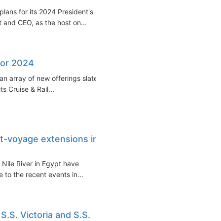
plans for its 2024 President's
t and CEO, as the host on...
for 2024
an array of new offerings slated
s Cruise & Rail...
t-voyage extensions in
 Nile River in Egypt have
e to the recent events in...
S.S. Victoria and S.S.