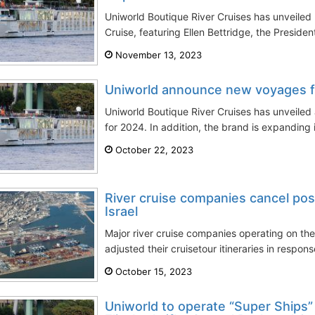
Uniworld Boutique River Cruises has unveiled 
Cruise, featuring Ellen Bettridge, the Presiden
November 13, 2023
Uniworld announce new voyages 
Uniworld Boutique River Cruises has unveiled 
for 2024. In addition, the brand is expanding it
October 22, 2023
River cruise companies cancel pos
Israel
Major river cruise companies operating on the
adjusted their cruisetour itineraries in respons
October 15, 2023
Uniworld to operate “Super Ships” 