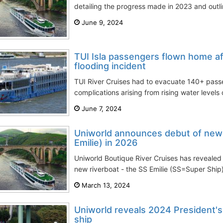
detailing the progress made in 2023 and outlin
June 9, 2024
TUI Isla passengers flown home a
flooding incident
TUI River Cruises had to evacuate 140+ passe
complications arising from rising water levels
June 7, 2024
Uniworld announces debut of new r
Emilie) in 2026
Uniworld Boutique River Cruises has revealed p
new riverboat - the SS Emilie (SS=Super Ship)
March 13, 2024
Uniworld reveals 2024 President's
ship