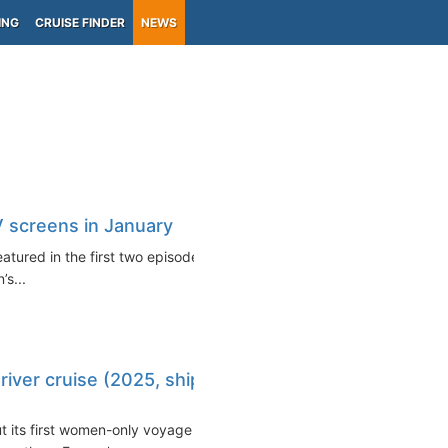
ING
CRUISE FINDER
NEWS
TV screens in January
featured in the first two episodes
s...
river cruise (2025, ship
ut its first women-only voyage