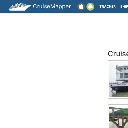
CruiseMapper
TRACKER
SHI
Cruis