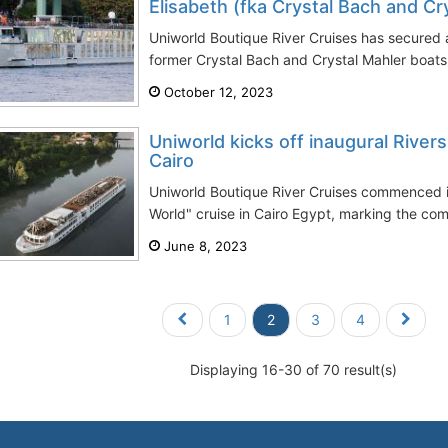
Elisabeth (fka Crystal Bach and Cry
Uniworld Boutique River Cruises has secured a
former Crystal Bach and Crystal Mahler boats,
October 12, 2023
Uniworld kicks off inaugural Rivers
Cairo
Uniworld Boutique River Cruises commenced it
World" cruise in Cairo Egypt, marking the comple
June 8, 2023
1
2
3
4
Displaying 16-30 of 70 result(s)