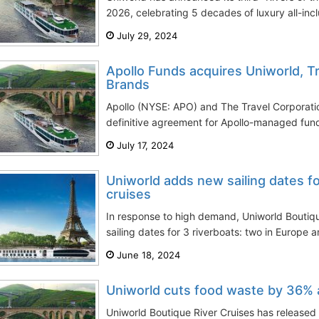
2026, celebrating 5 decades of luxury all-inclu
July 29, 2024
Apollo Funds acquires Uniworld, T
Brands
Apollo (NYSE: APO) and The Travel Corporat
definitive agreement for Apollo-managed fund
July 17, 2024
Uniworld adds new sailing dates fo
cruises
In response to high demand, Uniworld Boutiq
sailing dates for 3 riverboats: two in Europe a
June 18, 2024
Uniworld cuts food waste by 36% ac
Uniworld Boutique River Cruises has released 