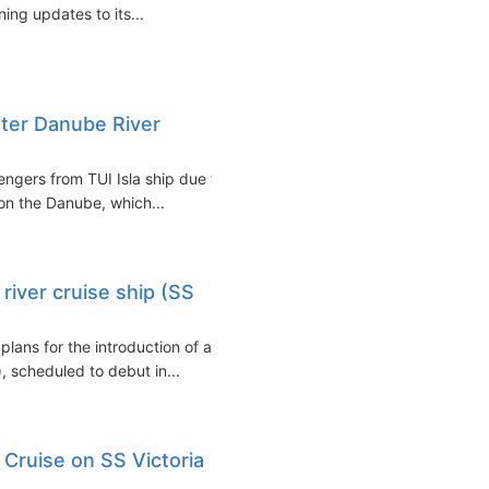
ing updates to its...
fter Danube River
ngers from TUI Isla ship due to
 on the Danube, which...
iver cruise ship (SS
lans for the introduction of a
, scheduled to debut in...
 Cruise on SS Victoria