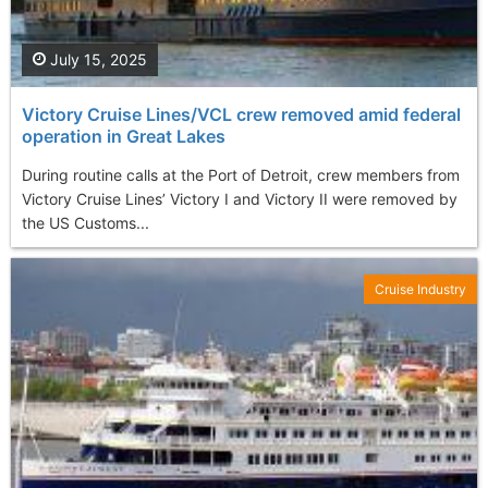
July 15, 2025
Victory Cruise Lines/VCL crew removed amid federal
operation in Great Lakes
During routine calls at the Port of Detroit, crew members from
Victory Cruise Lines’ Victory I and Victory II were removed by
the US Customs...
Cruise Industry