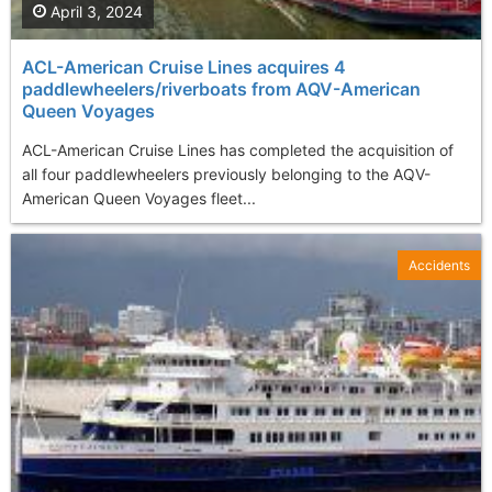
April 3, 2024
ACL-American Cruise Lines acquires 4
paddlewheelers/riverboats from AQV-American
Queen Voyages
ACL-American Cruise Lines has completed the acquisition of
all four paddlewheelers previously belonging to the AQV-
American Queen Voyages fleet...
Accidents