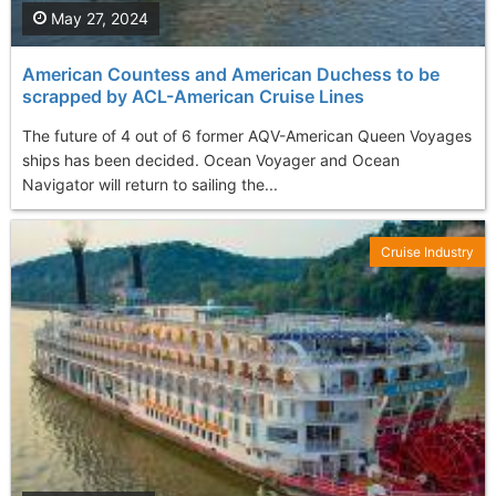
May 27, 2024
American Countess and American Duchess to be
scrapped by ACL-American Cruise Lines
The future of 4 out of 6 former AQV-American Queen Voyages
ships has been decided. Ocean Voyager and Ocean
Navigator will return to sailing the...
Cruise Industry