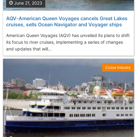
June 21, 2023
AQV-American Queen Voyages cancels Great Lakes
cruises, sells Ocean Navigator and Voyager ships
American Queen Voyages (AQV) has unveiled its plans to shift
its focus to river cruises, implementing a series of changes
and updates that will...
Cruise Industry