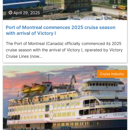
April 29, 2025
Port of Montreal commences 2025 cruise season
with arrival of Victory I
The Port of Montreal (Canada) officially commenced its 2025
cruise season with the arrival of Victory I, operated by Victory
Cruise Lines (now...
Cruise Industry