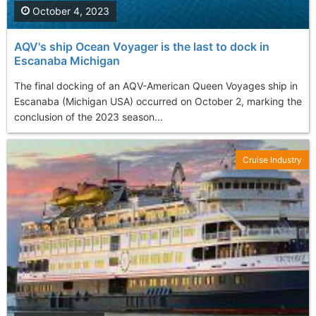
October 4, 2023
AQV's ship Ocean Voyager is the last to dock in
Escanaba Michigan
The final docking of an AQV-American Queen Voyages ship in
Escanaba (Michigan USA) occurred on October 2, marking the
conclusion of the 2023 season...
Cruise Industry