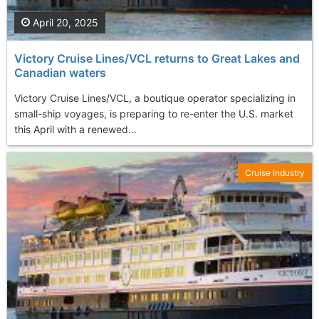
April 20, 2025
Victory Cruise Lines/VCL returns to Great Lakes and
Canadian waters
Victory Cruise Lines/VCL, a boutique operator specializing in
small-ship voyages, is preparing to re-enter the U.S. market
this April with a renewed...
Cruise Industry