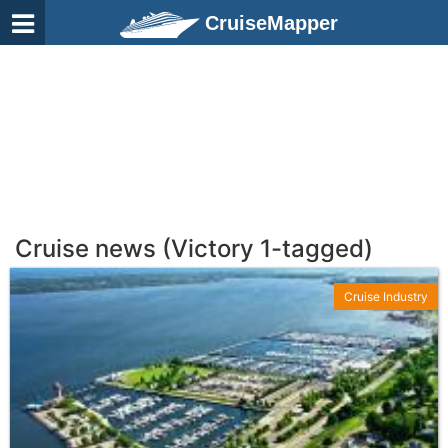
CruiseMapper
Cruise news (Victory 1-tagged)
Cruise Industry