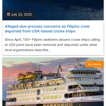
July 22, 2025
Alleged due‑process concerns as Filipino crew
deported from USA-based cruise ships
Since April, 100+ Filipino seafarers aboard cruise ships calling
at USA ports have been removed and deported under what
local organizations describe...
Accidents