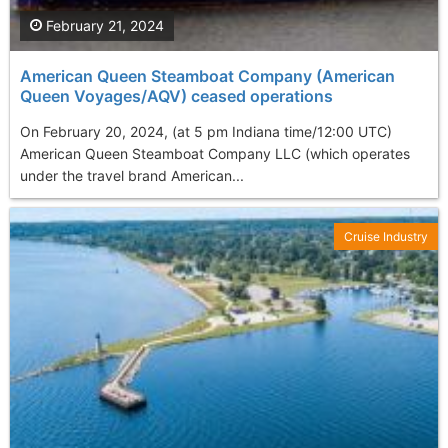
February 21, 2024
American Queen Steamboat Company (American
Queen Voyages/AQV) ceased operations
On February 20, 2024, (at 5 pm Indiana time/12:00 UTC)
American Queen Steamboat Company LLC (which operates
under the travel brand American...
Cruise Industry