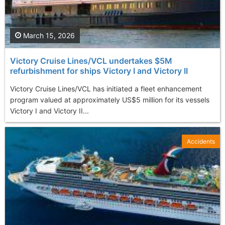
March 15, 2026
Victory Cruise Lines/VCL undertakes $5M
refurbishment for ships Victory I and Victory II
Victory Cruise Lines/VCL has initiated a fleet enhancement
program valued at approximately US$5 million for its vessels
Victory I and Victory II...
Accidents