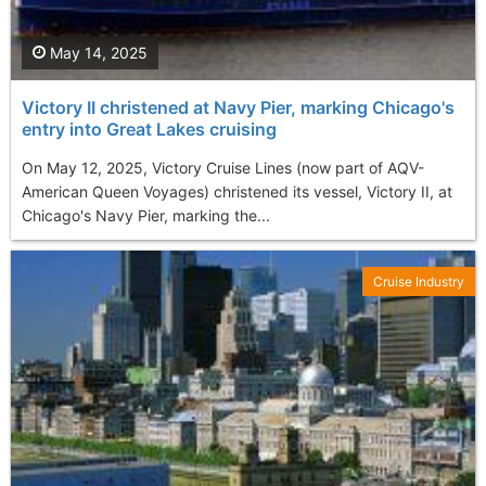
May 14, 2025
Victory II christened at Navy Pier, marking Chicago's
entry into Great Lakes cruising
On May 12, 2025, Victory Cruise Lines (now part of AQV-
American Queen Voyages) christened its vessel, Victory II, at
Chicago's Navy Pier, marking the...
Cruise Industry