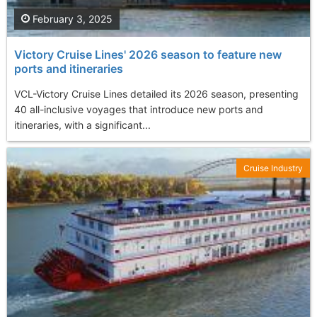
February 3, 2025
Victory Cruise Lines' 2026 season to feature new
ports and itineraries
VCL-Victory Cruise Lines detailed its 2026 season, presenting
40 all-inclusive voyages that introduce new ports and
itineraries, with a significant...
Cruise Industry