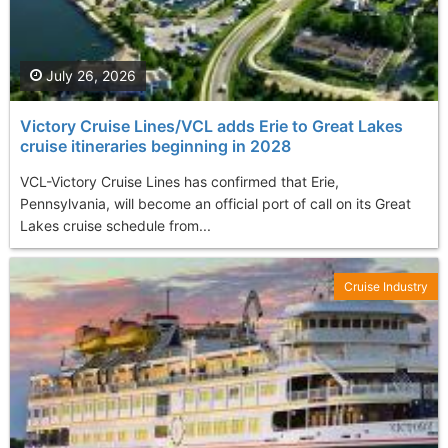
July 26, 2026
Victory Cruise Lines/VCL adds Erie to Great Lakes
cruise itineraries beginning in 2028
VCL-Victory Cruise Lines has confirmed that Erie,
Pennsylvania, will become an official port of call on its Great
Lakes cruise schedule from...
Cruise Industry