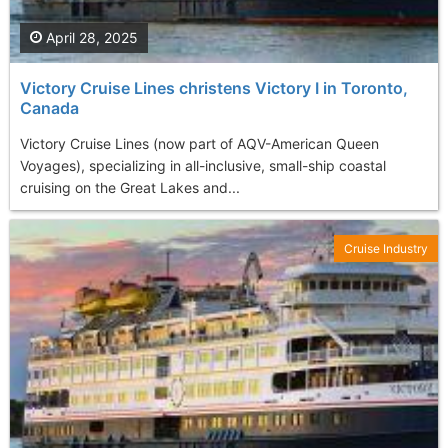
April 28, 2025
Victory Cruise Lines christens Victory I in Toronto,
Canada
Victory Cruise Lines (now part of AQV-American Queen
Voyages), specializing in all-inclusive, small-ship coastal
cruising on the Great Lakes and...
Cruise Industry