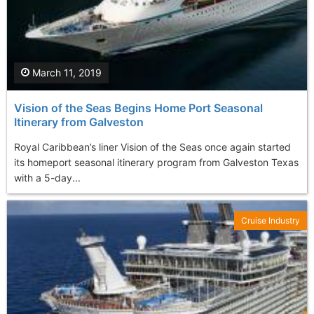
March 11, 2019
Vision of the Seas Begins Home Port Seasonal
Itinerary from Galveston
Royal Caribbean’s liner Vision of the Seas once again started
its homeport seasonal itinerary program from Galveston Texas
with a 5-day...
Cruise Industry