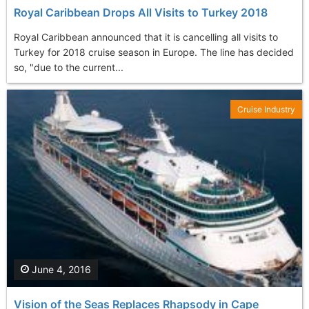
Royal Caribbean Drops All Visits to Turkey 2018
Royal Caribbean announced that it is cancelling all visits to
Turkey for 2018 cruise season in Europe. The line has decided
so, "due to the current...
Cruise Industry
June 4, 2016
Vision of the Seas Replaces Rhapsody in Cape