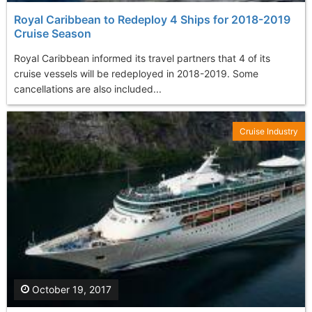
Royal Caribbean to Redeploy 4 Ships for 2018-2019
Cruise Season
Royal Caribbean informed its travel partners that 4 of its
cruise vessels will be redeployed in 2018-2019. Some
cancellations are also included...
Cruise Industry
October 19, 2017