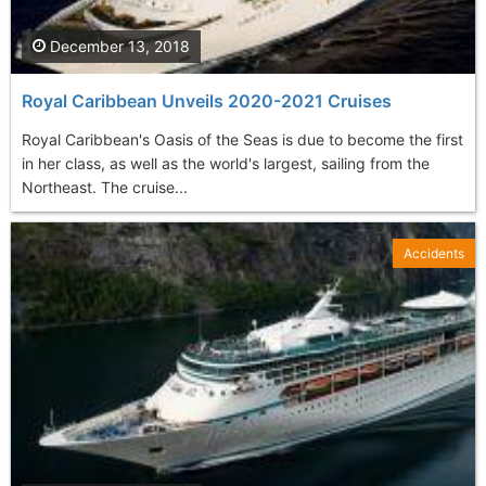
December 13, 2018
Royal Caribbean Unveils 2020-2021 Cruises
Royal Caribbean's Oasis of the Seas is due to become the first
in her class, as well as the world's largest, sailing from the
Northeast. The cruise...
Accidents