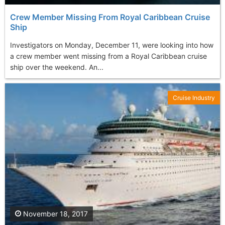
Crew Member Missing From Royal Caribbean Cruise
Ship
Investigators on Monday, December 11, were looking into how
a crew member went missing from a Royal Caribbean cruise
ship over the weekend. An...
Cruise Industry
November 18, 2017