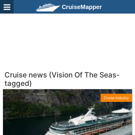
CruiseMapper
Cruise news (Vision Of The Seas-
tagged)
Cruise Industry