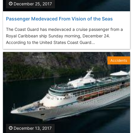
December 25, 2017
Passenger Medevaced From Vision of the Seas
The Coast Guard has medevaced a cruise passenger from a
Royal Caribbean ship Sunday morning, December 24.
According to the United States Coast Guard...
Accidents
December 13, 2017