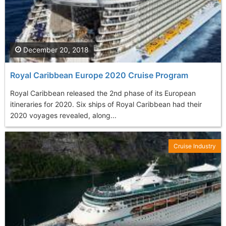
December 20, 2018
Royal Caribbean Europe 2020 Cruise Program
Royal Caribbean released the 2nd phase of its European
itineraries for 2020. Six ships of Royal Caribbean had their
2020 voyages revealed, along...
Cruise Industry