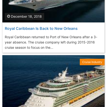
December 18, 2018
Royal Caribbean Is Back to New Orleans
Royal Caribbean returned to Port of New Orleans after a 3-
year absence. The cruise company left during 2015-2016
cruise season to focus on the...
Cruise Industry