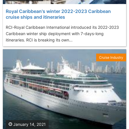
Royal Caribbean's winter 2022-2023 Caribbean
cruise ships and itineraries
RCI-Royal Caribbean International introduced its 2022-2023
Caribbean winter ship deployment with 7-days-long
itineraries. RCI is breaking its own...
Cruise Industry
January 14, 2021