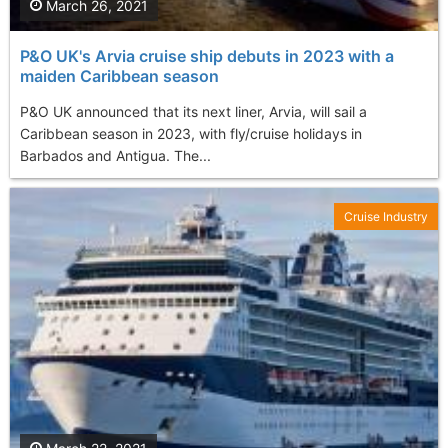
March 26, 2021
P&O UK's Arvia cruise ship debuts in 2023 with a
maiden Caribbean season
P&O UK announced that its next liner, Arvia, will sail a
Caribbean season in 2023, with fly/cruise holidays in
Barbados and Antigua. The...
Cruise Industry