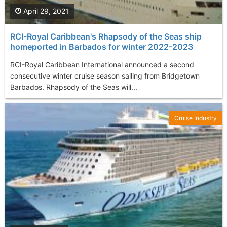
April 29, 2021
RCI-Royal Caribbean's Rhapsody of the Seas ship
homeported in Barbados for winter 2022-2023
RCI-Royal Caribbean International announced a second
consecutive winter cruise season sailing from Bridgetown
Barbados. Rhapsody of the Seas will...
Cruise Industry