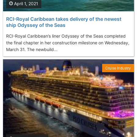
April 1, 2021
RCI-Royal Caribbean takes delivery of the newest
ship Odyssey of the Seas
RCI-Royal Caribbean’s liner Odyssey of the Seas completed
the final chapter in her construction milestone on Wednesday,
March 31. The newbuild...
Cruise Industry