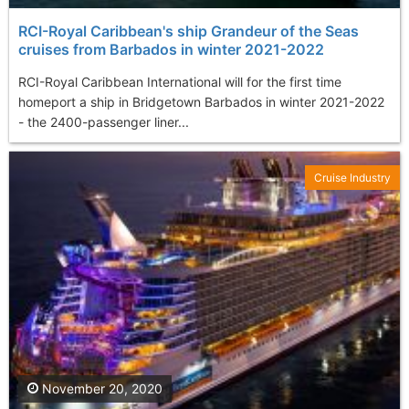
RCI-Royal Caribbean's ship Grandeur of the Seas
cruises from Barbados in winter 2021-2022
RCI-Royal Caribbean International will for the first time
homeport a ship in Bridgetown Barbados in winter 2021-2022
- the 2400-passenger liner...
Cruise Industry
November 20, 2020