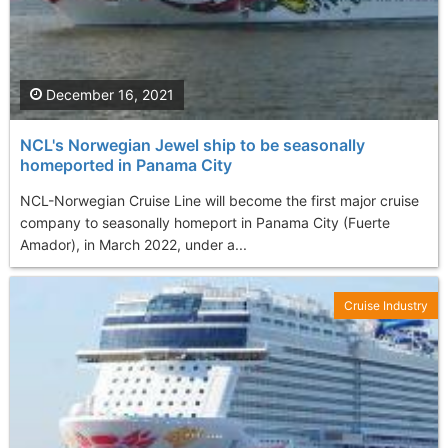
December 16, 2021
NCL's Norwegian Jewel ship to be seasonally
homeported in Panama City
NCL-Norwegian Cruise Line will become the first major cruise
company to seasonally homeport in Panama City (Fuerte
Amador), in March 2022, under a...
Cruise Industry