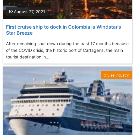
August 27, 2021
First cruise ship to dock in Colombia is Windstar's
Star Breeze
After remaining shut down during the past 17 months because
of the COVID crisis, the historic port of Cartagena, the main
tourist destination in...
Cruise Industry