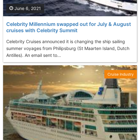
June 6, 2021
Celebrity Millennium swapped out for July & August
cruises with Celebrity Summit
Celebrity Cruises announced it is changing the ship sailing
summer voyages from Philipsburg (St Maarten Island, Dutch
Antilles). An email sent to...
Cruise Industry