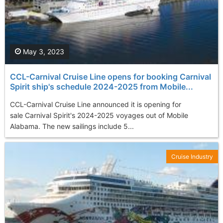
May 3, 2023
CCL-Carnival Cruise Line opens for booking Carnival
Spirit ship's schedule 2024-2025 from Mobile...
CCL-Carnival Cruise Line announced it is opening for
sale Carnival Spirit's 2024-2025 voyages out of Mobile
Alabama. The new sailings include 5...
Cruise Industry