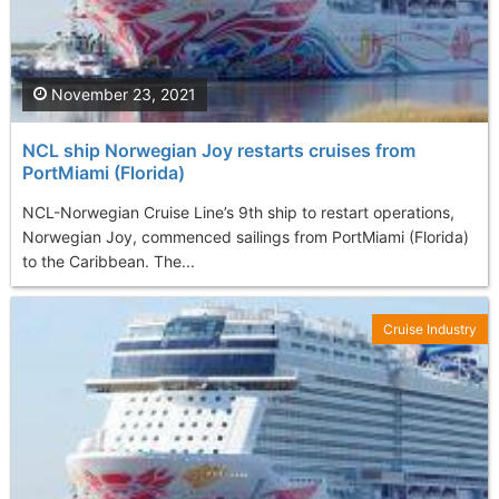
November 23, 2021
NCL ship Norwegian Joy restarts cruises from
PortMiami (Florida)
NCL-Norwegian Cruise Line’s 9th ship to restart operations,
Norwegian Joy, commenced sailings from PortMiami (Florida)
to the Caribbean. The...
Cruise Industry