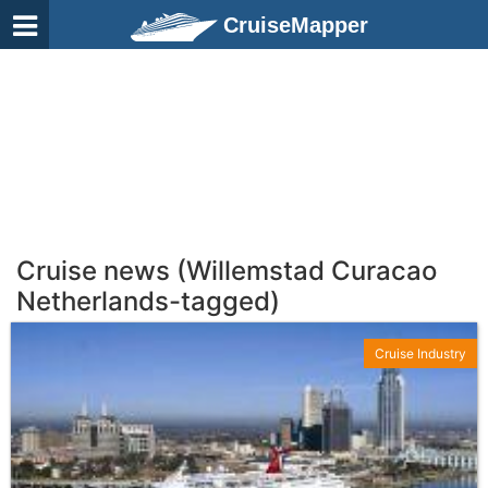
CruiseMapper
Cruise news (Willemstad Curacao
Netherlands-tagged)
Cruise Industry