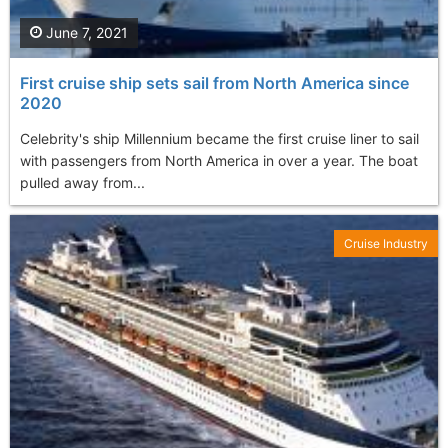
June 7, 2021
First cruise ship sets sail from North America since
2020
Celebrity's ship Millennium became the first cruise liner to sail
with passengers from North America in over a year. The boat
pulled away from...
Cruise Industry