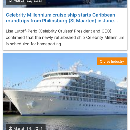
March 22, 2021
Celebrity Millennium cruise ship starts Caribbean
roundtrips from Philipsburg (St Maarten) in June...
Lisa Lutoff-Perlo (Celebrity Cruises' President and CEO)
confirmed that the newly refurbished ship Celebrity Millennium
is scheduled for homeporting...
Cruise Industry
March 16, 2021