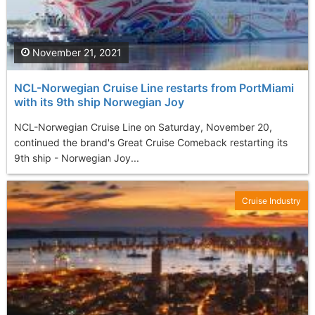
November 21, 2021
NCL-Norwegian Cruise Line restarts from PortMiami
with its 9th ship Norwegian Joy
NCL-Norwegian Cruise Line on Saturday, November 20,
continued the brand's Great Cruise Comeback restarting its
9th ship - Norwegian Joy...
Cruise Industry