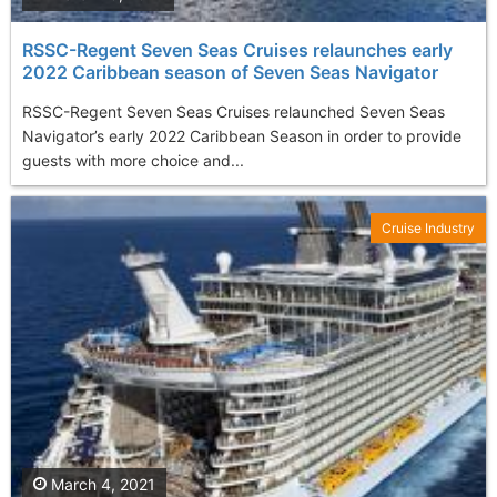
RSSC-Regent Seven Seas Cruises relaunches early
2022 Caribbean season of Seven Seas Navigator
RSSC-Regent Seven Seas Cruises relaunched Seven Seas
Navigator’s early 2022 Caribbean Season in order to provide
guests with more choice and...
Cruise Industry
March 4, 2021