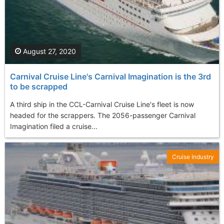
August 27, 2020
Carnival Cruise Line's Carnival Imagination is the 3rd
to be scrapped
A third ship in the CCL-Carnival Cruise Line's fleet is now
headed for the scrappers. The 2056-passenger Carnival
Imagination filed a cruise...
Cruise Industry