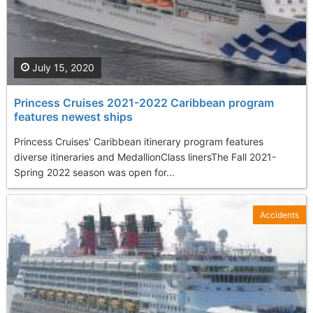
July 15, 2020
Princess Cruises 2021-2022 Caribbean program
features newest ships
Princess Cruises' Caribbean itinerary program features
diverse itineraries and MedallionClass linersThe Fall 2021-
Spring 2022 season was open for...
Accidents