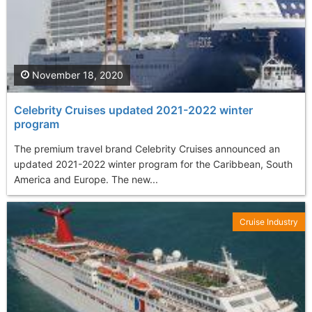
November 18, 2020
Celebrity Cruises updated 2021-2022 winter
program
The premium travel brand Celebrity Cruises announced an
updated 2021-2022 winter program for the Caribbean, South
America and Europe. The new...
Cruise Industry