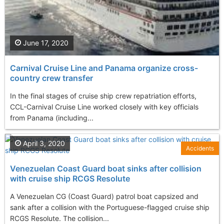
June 17, 2020
Carnival Cruise Line and Panama organize cross-
country crew transfer
In the final stages of cruise ship crew repatriation efforts,
CCL-Carnival Cruise Line worked closely with key officials
from Panama (including...
April 3, 2020
Accidents
Venezuelan Coast Guard boat sinks after collision
with cruise ship RCGS Resolute
A Venezuelan CG (Coast Guard) patrol boat capsized and
sank after a collision with the Portuguese-flagged cruise ship
RCGS Resolute. The collision...