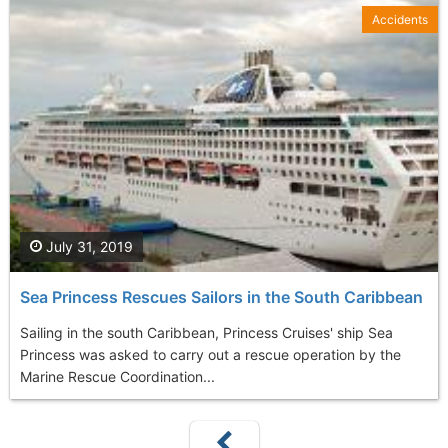
Accidents
July 31, 2019
Sea Princess Rescues Sailors in the South Caribbean
Sailing in the south Caribbean, Princess Cruises' ship Sea
Princess was asked to carry out a rescue operation by the
Marine Rescue Coordination...