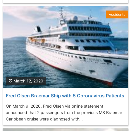
Accidents
March 12, 2020
Fred Olsen Braemar Ship with 5 Coronavirus Patients
On March 9, 2020, Fred Olsen via online statement
announced that 2 passengers from the previous MS Braemar
Caribbean cruise were diagnosed with...