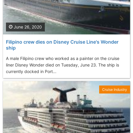
June 26, 2020
Filipino crew dies on Disney Cruise Line's Wonder
ship
A male Filipino crew who worked as a painter on the cruise
liner Disney Wonder died on Tuesday, June 23. The ship is
currently docked in Port...
Cruise Industry