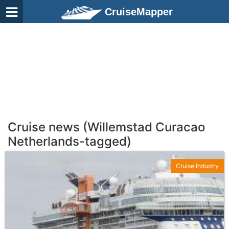
CruiseMapper
Cruise news (Willemstad Curacao
Netherlands-tagged)
Cruise Industry