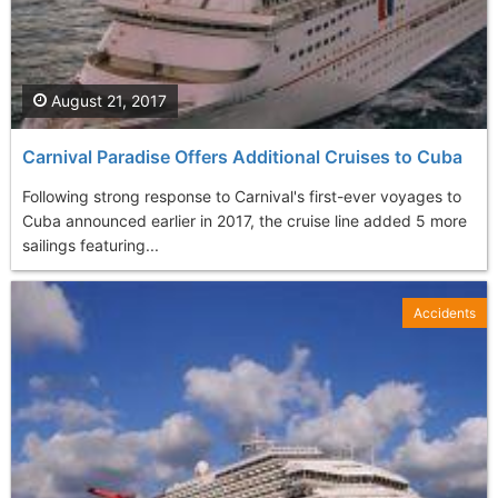
August 21, 2017
Carnival Paradise Offers Additional Cruises to Cuba
Following strong response to Carnival's first-ever voyages to
Cuba announced earlier in 2017, the cruise line added 5 more
sailings featuring...
Accidents