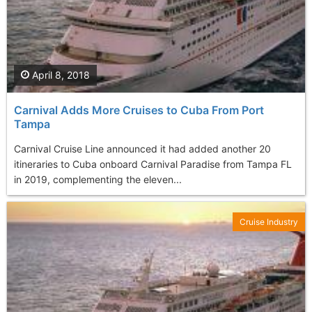
April 8, 2018
Carnival Adds More Cruises to Cuba From Port
Tampa
Carnival Cruise Line announced it had added another 20
itineraries to Cuba onboard Carnival Paradise from Tampa FL
in 2019, complementing the eleven...
Cruise Industry