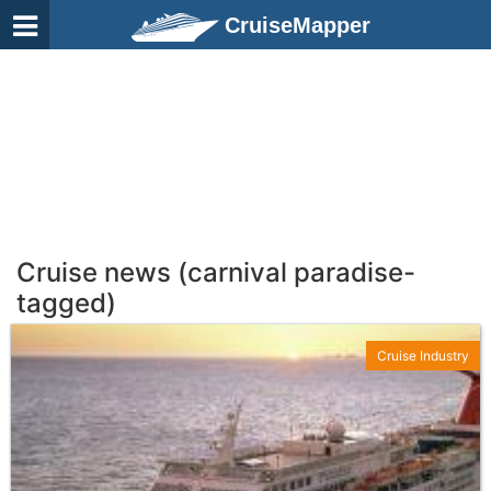
CruiseMapper
Cruise news (carnival paradise-
tagged)
Cruise Industry