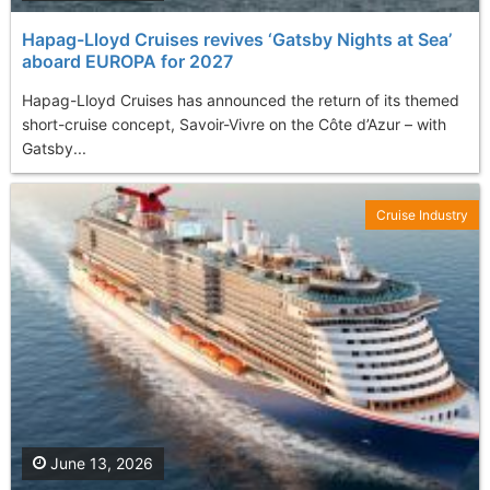
Hapag-Lloyd Cruises revives ‘Gatsby Nights at Sea’
aboard EUROPA for 2027
Hapag-Lloyd Cruises has announced the return of its themed
short-cruise concept, Savoir-Vivre on the Côte d’Azur – with
Gatsby...
Cruise Industry
June 13, 2026