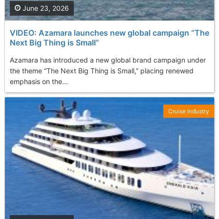
June 23, 2026
VIDEO: Azamara launches new global campaign “The
Next Big Thing is Small”
Azamara has introduced a new global brand campaign under
the theme “The Next Big Thing is Small,” placing renewed
emphasis on the...
Cruise Industry