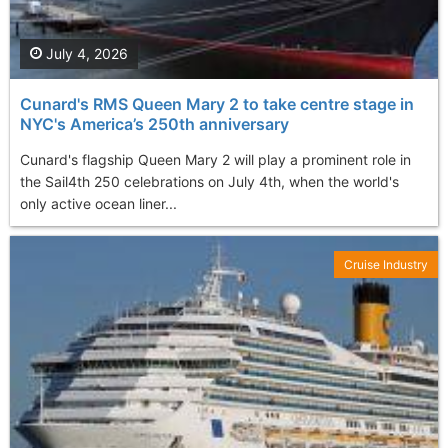
July 4, 2026
Cunard's RMS Queen Mary 2 to take centre stage in
NYC's America’s 250th anniversary
Cunard's flagship Queen Mary 2 will play a prominent role in
the Sail4th 250 celebrations on July 4th, when the world's
only active ocean liner...
Cruise Industry