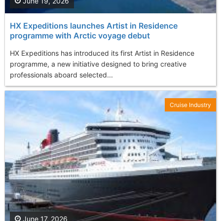
June 19, 2026
HX Expeditions launches Artist in Residence
programme with Arctic voyage debut
HX Expeditions has introduced its first Artist in Residence
programme, a new initiative designed to bring creative
professionals aboard selected...
Cruise Industry
June 17, 2026