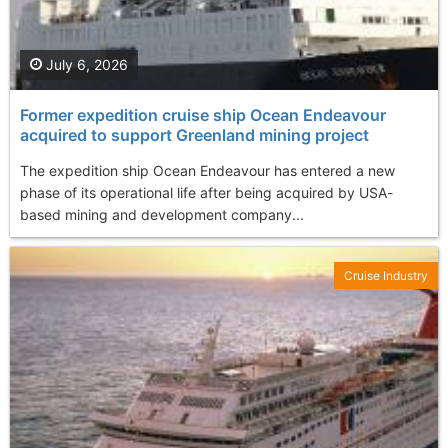
July 6, 2026
Former expedition cruise ship Ocean Endeavour
acquired to support Greenland mining project
The expedition ship Ocean Endeavour has entered a new
phase of its operational life after being acquired by USA-
based mining and development company...
Cruise Industry