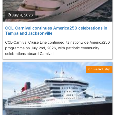
July 4, 2026
CCL-Carnival continues America250 celebrations in
Tampa and Jacksonville
CCL-Carnival Cruise Line continued its nationwide America250
programme on July 2nd, 2026, with patriotic community
celebrations aboard Carnival...
Cruise Industry