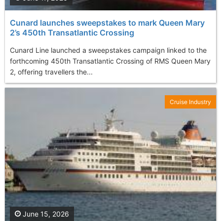
Cunard launches sweepstakes to mark Queen Mary
2’s 450th Transatlantic Crossing
Cunard Line launched a sweepstakes campaign linked to the
forthcoming 450th Transatlantic Crossing of RMS Queen Mary
2, offering travellers the...
Cruise Industry
June 15, 2026