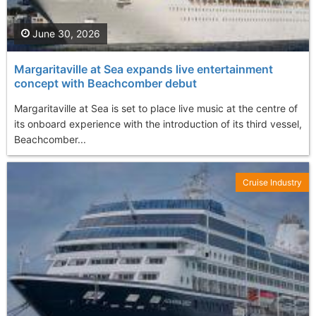
June 30, 2026
Margaritaville at Sea expands live entertainment
concept with Beachcomber debut
Margaritaville at Sea is set to place live music at the centre of
its onboard experience with the introduction of its third vessel,
Beachcomber...
Cruise Industry