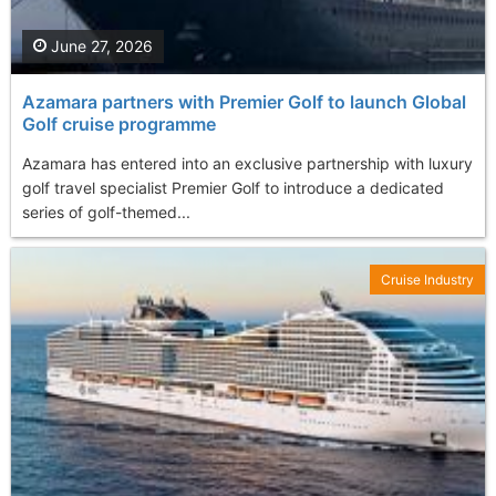
June 27, 2026
Azamara partners with Premier Golf to launch Global
Golf cruise programme
Azamara has entered into an exclusive partnership with luxury
golf travel specialist Premier Golf to introduce a dedicated
series of golf-themed...
Cruise Industry