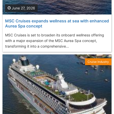
June 27, 2026
MSC Cruises expands wellness at sea with enhanced
Aurea Spa concept
MSC Cruises is set to broaden its onboard wellness offering
with a major expansion of the MSC Aurea Spa concept,
transforming it into a comprehensive...
Cruise Industry