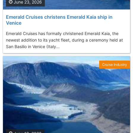
June 23, 2026
Emerald Cruises christens Emerald Kaia ship in
Venice
Emerald Cruises has formally christened Emerald Kaia, the
newest addition to its yacht fleet, during a ceremony held at
San Basilio in Venice (Italy...
Cruise Industry