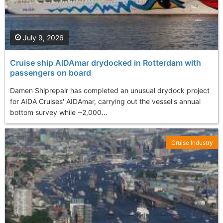
July 9, 2026
Cruise ship AIDAmar drydocked in Rotterdam with
passengers on board
Damen Shiprepair has completed an unusual drydock project
for AIDA Cruises' AIDAmar, carrying out the vessel's annual
bottom survey while ~2,000...
Cruise Industry