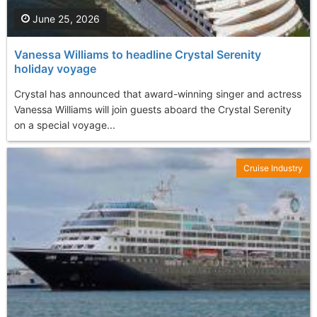
June 25, 2026
Vanessa Williams to headline Crystal Serenity
holiday voyage
Crystal has announced that award-winning singer and actress
Vanessa Williams will join guests aboard the Crystal Serenity
on a special voyage...
Cruise Industry