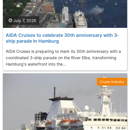
July 7, 2026
AIDA Cruises to celebrate 30th anniversary with 3-
ship parade in Hamburg
AIDA Cruises is preparing to mark its 30th anniversary with a
coordinated 3-ship parade on the River Elbe, transforming
Hamburg's waterfront into the...
Cruise Industry