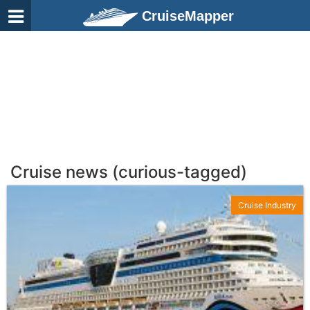
CruiseMapper
Cruise news (curious-tagged)
Cruise Industry