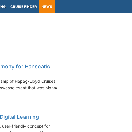
ING
CRUISE FINDER
NEWS
mony for Hanseatic
ship of Hapag-Lloyd Cruises,
howcase event that was planned
Digital Learning
user-friendly concept for