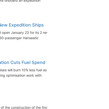
ore onboard an expedition
New Expedition Ships
 open January 23 for its 2 new
 230-passenger Hanseatic
ation Cuts Fuel Spend
es will burn 10% less fuel as
ing optimisation work with
f the construction of the first