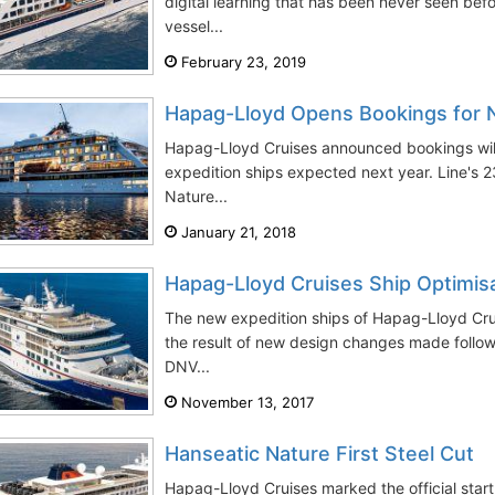
digital learning that has been never seen bef
vessel...
February 23, 2019
Hapag-Lloyd Opens Bookings for 
Hapag-Lloyd Cruises announced bookings will
expedition ships expected next year. Line's
Nature...
January 21, 2018
Hapag-Lloyd Cruises Ship Optimis
The new expedition ships of Hapag-Lloyd Cruis
the result of new design changes made follow
DNV...
November 13, 2017
Hanseatic Nature First Steel Cut
Hapag-Lloyd Cruises marked the official start o