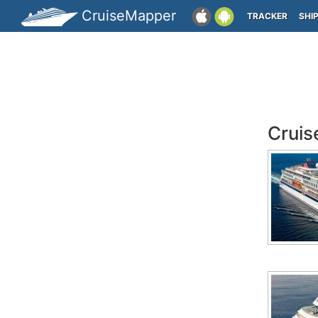
CruiseMapper
TRACKER
SHI
Cruis