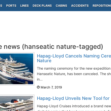
PS
PORTS
LINES
DECK PLANS
CABINS
ACCIDENTS
REPOSITION
e news (hanseatic nature-tagged)
Hapag-Lloyd Cancels Naming Cere
Nature
The naming ceremony for the new expedition 
Hanseatic Nature, has been canceled. The s
in...
March 7, 2019
Hapag-Lloyd Unveils New Tool for 
Hapag-Lloyd Cruises introduced a brand new, 