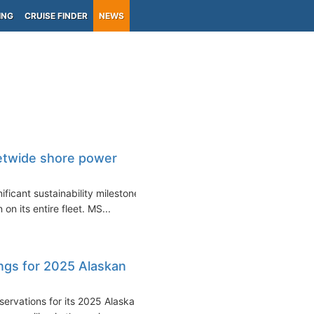
ING
CRUISE FINDER
NEWS
etwide shore power
ficant sustainability milestone
on its entire fleet. MS...
ngs for 2025 Alaskan
ervations for its 2025 Alaska