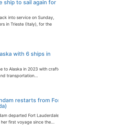
hip to sail again for
ack into service on Sunday,
n Trieste (Italy), for the
aska with 6 ships in
se to Alaska in 2023 with crafted
nd transportation...
ndam restarts from Fort
da)
dam departed Fort Lauderdale
er first voyage since the...