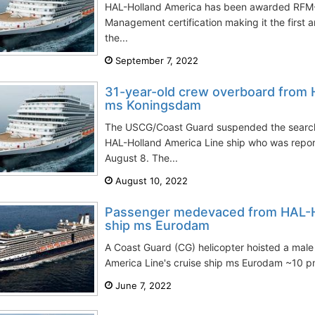
HAL-Holland America has been awarded RFM-
Management certification making it the first a
the...
September 7, 2022
31-year-old crew overboard from H
ms Koningsdam
The USCG/Coast Guard suspended the search
HAL-Holland America Line ship who was repor
August 8. The...
August 10, 2022
Passenger medevaced from HAL-Ho
ship ms Eurodam
A Coast Guard (CG) helicopter hoisted a mal
America Line's cruise ship ms Eurodam ~10 pm
June 7, 2022