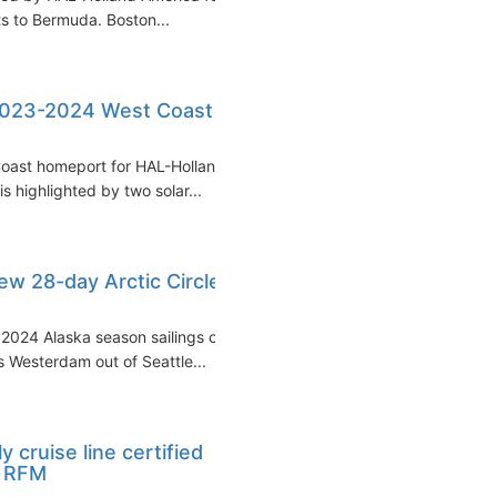
ts to Bermuda. Boston...
2023-2024 West Coast
Coast homeport for HAL-Holland
 highlighted by two solar...
w 28-day Arctic Circle
 2024 Alaska season sailings of
 Westerdam out of Seattle...
y cruise line certified
y RFM