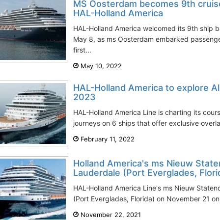
MS Oosterdam becomes 9th cruise s
HAL-Holland America
HAL-Holland America welcomed its 9th ship b
May 8, as ms Oosterdam embarked passengers i
first...
May 10, 2022
HAL-Holland America to explore Al
2023
HAL-Holland America Line is charting its cour
journeys on 6 ships that offer exclusive overla
February 11, 2022
Holland America's ms Nieuw State
Lauderdale (Port Everglades, Flori
HAL-Holland America Line's ms Nieuw Staten
(Port Everglades, Florida) on November 21 on h
November 22, 2021