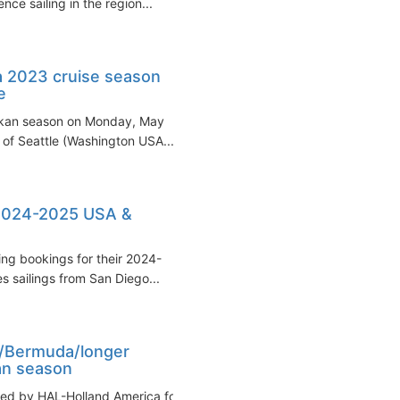
ce sailing in the region...
a 2023 cruise season
e
askan season on Monday, May
t of Seattle (Washington USA...
2024-2025 USA &
ng bookings for their 2024-
 sailings from San Diego...
n/Bermuda/longer
an season
led by HAL-Holland America for