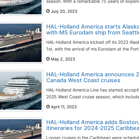
season. With a remarkable 75 years of experien
July 20, 2023
HAL-Holland America starts Alask
with MS Eurodam ship from Seattl
HAL-Holland America kicked off its 2023 Al
1st, with the arrival of ms Eurodam at the Por
May 2, 2023
HAL-Holland America announces 
Canada West Coast cruises
HAL-Holland America Line has started accepti
2025 West Coast cruise season, which includes
April 11, 2023
HAL-Holland America adds Bosto
itineraries for 2024-2025 Caribbe
Longer cruises in the Caribbean were schedu