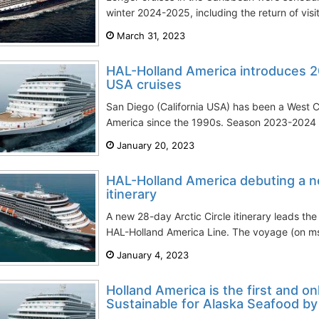
winter 2024-2025, including the return of visi
March 31, 2023
HAL-Holland America introduces 
USA cruises
San Diego (California USA) has been a West 
America since the 1990s. Season 2023-2024 is
January 20, 2023
HAL-Holland America debuting a ne
itinerary
A new 28-day Arctic Circle itinerary leads the
HAL-Holland America Line. The voyage (on ms
January 4, 2023
Holland America is the first and onl
Sustainable for Alaska Seafood b