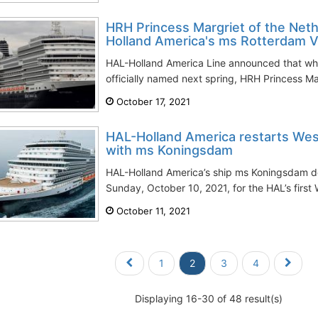
HRH Princess Margriet of the Net
Holland America's ms Rotterdam V
HAL-Holland America Line announced that whe
officially named next spring, HRH Princess Mar
October 17, 2021
HAL-Holland America restarts Wes
with ms Koningsdam
HAL-Holland America’s ship ms Koningsdam d
Sunday, October 10, 2021, for the HAL’s first
October 11, 2021
1
2
3
4
Displaying 16-30 of 48 result(s)