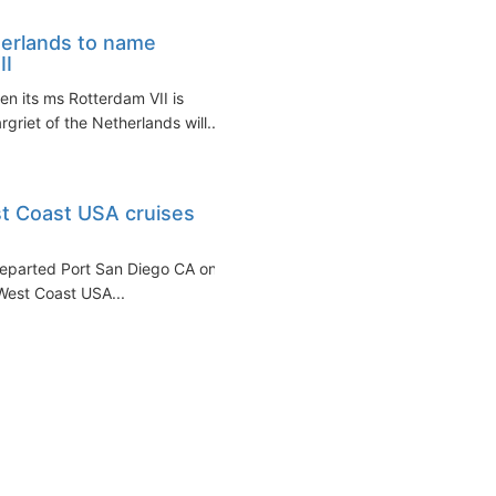
herlands to name
II
n its ms Rotterdam VII is
griet of the Netherlands will...
t Coast USA cruises
eparted Port San Diego CA on
 West Coast USA...