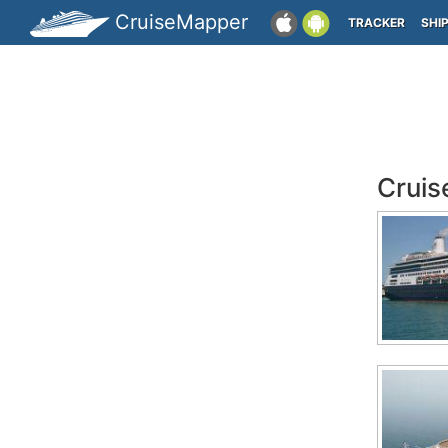
CruiseMapper
TRACKER
SHI
Cruis