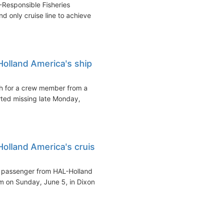
Responsible Fisheries
nd only cruise line to achieve
olland America's ship
 for a crew member from a
ted missing late Monday,
lland America's cruise
e passenger from HAL-Holland
 on Sunday, June 5, in Dixon...