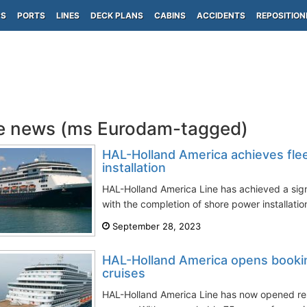
PS
PORTS
LINES
DECK PLANS
CABINS
ACCIDENTS
REPOSITION
e news (ms Eurodam-tagged)
HAL-Holland America achieves fle
installation
HAL-Holland America Line has achieved a signi
with the completion of shore power installation 
September 28, 2023
HAL-Holland America opens booki
cruises
HAL-Holland America Line has now opened res