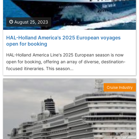
August 25, 2023
HAL-Holland America's 2025 European voyages
open for booking
HAL-Holland America Line's 2025 European season is now
open for booking, offering an array of diverse, destination-
focused itineraries. This season...
Cruise Industry