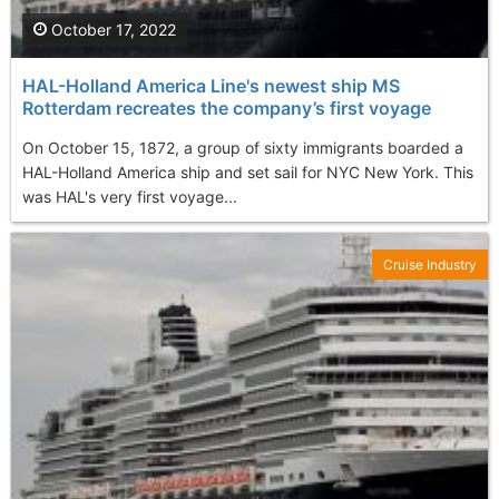
October 17, 2022
HAL-Holland America Line's newest ship MS
Rotterdam recreates the company’s first voyage
On October 15, 1872, a group of sixty immigrants boarded a
HAL-Holland America ship and set sail for NYC New York. This
was HAL's very first voyage...
Cruise Industry