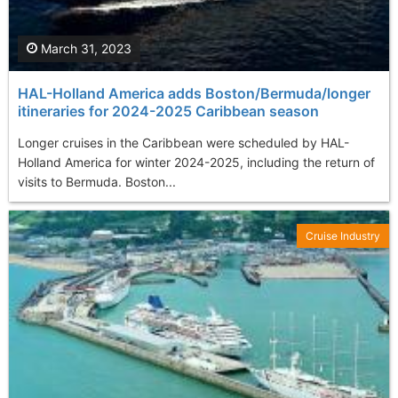
March 31, 2023
HAL-Holland America adds Boston/Bermuda/longer
itineraries for 2024-2025 Caribbean season
Longer cruises in the Caribbean were scheduled by HAL-
Holland America for winter 2024-2025, including the return of
visits to Bermuda. Boston...
Cruise Industry