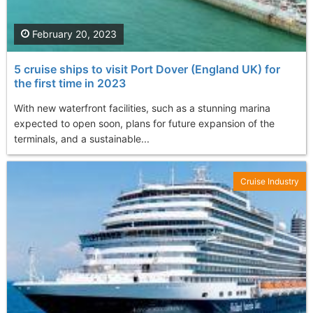
February 20, 2023
5 cruise ships to visit Port Dover (England UK) for
the first time in 2023
With new waterfront facilities, such as a stunning marina
expected to open soon, plans for future expansion of the
terminals, and a sustainable...
Cruise Industry