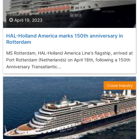
April 19, 2023
HAL-Holland America marks 150th anniversary in
Rotterdam
MS Rotterdam, HAL-Holland America Line's flagship, arrived at
Port Rotterdam (Netherlands) on April 18th, following a 150th
Anniversary Transatlantic...
Cruise Industry