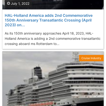
July 1, 2022
HAL-Holland America adds 2nd Commemorative
150th Anniversary Transatlantic Crossing (April
2023) on...
As its 150th anniversary approaches April 18, 2023, HAL-
Holland America is adding a 2nd commemorative transatlantic
crossing aboard ms Rotterdam to...
Cruise Industry