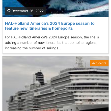
December 26, 2022
HAL-Holland America's 2024 Europe season to
feature new itineraries & homeports
For HAL-Holland America's 2024 Europe season, the line is
adding a number of new itineraries that combine regions,
increasing the number of sailings...
Accidents