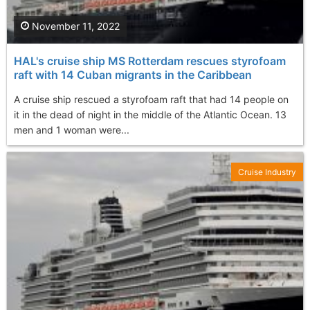
November 11, 2022
HAL's cruise ship MS Rotterdam rescues styrofoam
raft with 14 Cuban migrants in the Caribbean
A cruise ship rescued a styrofoam raft that had 14 people on
it in the dead of night in the middle of the Atlantic Ocean. 13
men and 1 woman were...
Cruise Industry