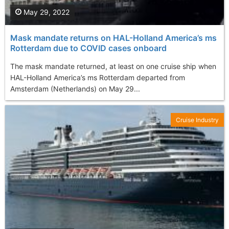
May 29, 2022
Mask mandate returns on HAL-Holland America’s ms
Rotterdam due to COVID cases onboard
The mask mandate returned, at least on one cruise ship when
HAL-Holland America’s ms Rotterdam departed from
Amsterdam (Netherlands) on May 29...
Cruise Industry