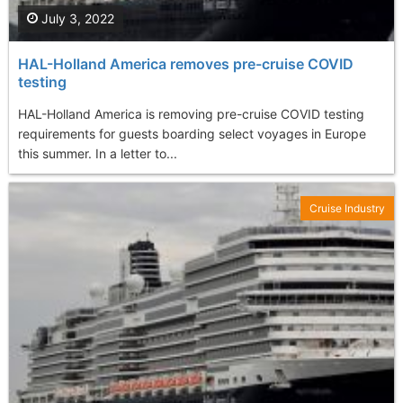
July 3, 2022
HAL-Holland America removes pre-cruise COVID
testing
HAL-Holland America is removing pre-cruise COVID testing
requirements for guests boarding select voyages in Europe
this summer. In a letter to...
Cruise Industry