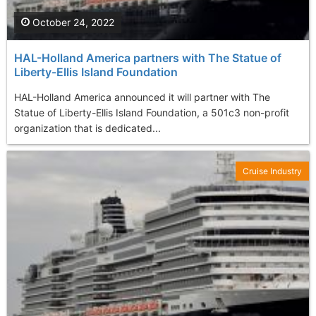
October 24, 2022
HAL-Holland America partners with The Statue of
Liberty-Ellis Island Foundation
HAL-Holland America announced it will partner with The
Statue of Liberty-Ellis Island Foundation, a 501c3 non-profit
organization that is dedicated...
Cruise Industry