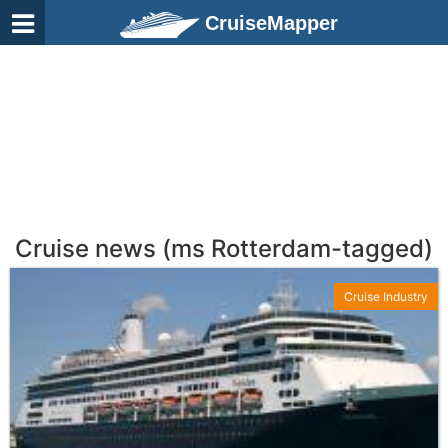
CruiseMapper
Cruise news (ms Rotterdam-tagged)
Cruise Industry