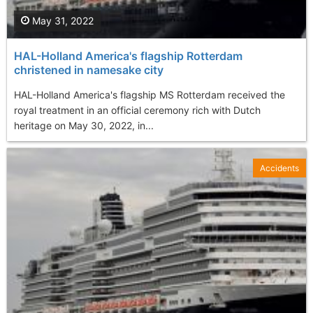
May 31, 2022
HAL-Holland America's flagship Rotterdam
christened in namesake city
HAL-Holland America's flagship MS Rotterdam received the
royal treatment in an official ceremony rich with Dutch
heritage on May 30, 2022, in...
Accidents