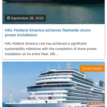
September 28, 2023
HAL-Holland America achieves fleetwide shore
power installation
HAL-Holland America Line has achieved a significant
sustainability milestone with the completion of shore power
installation on its entire fleet. MS...
Cruise Industry