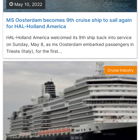
May 10, 2022
MS Oosterdam becomes 9th cruise ship to sail again
for HAL-Holland America
HAL-Holland America welcomed its 9th ship back into service
on Sunday, May 8, as ms Oosterdam embarked passengers in
Trieste (Italy), for the first...
Cruise Industry